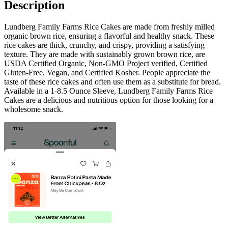
Description
Lundberg Family Farms Rice Cakes are made from freshly milled
organic brown rice, ensuring a flavorful and healthy snack. These
rice cakes are thick, crunchy, and crispy, providing a satisfying
texture. They are made with sustainably grown brown rice, are
USDA Certified Organic, Non-GMO Project verified, Certified
Gluten-Free, Vegan, and Certified Kosher. People appreciate the
taste of these rice cakes and often use them as a substitute for bread.
Available in a 1-8.5 Ounce Sleeve, Lundberg Family Farms Rice
Cakes are a delicious and nutritious option for those looking for a
wholesome snack.