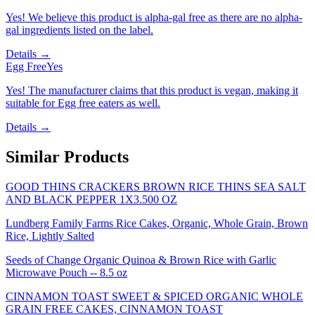
Yes! We believe this product is alpha-gal free as there are no alpha-
gal ingredients listed on the label.
Details →
Egg Free
Yes
Yes! The manufacturer claims that this product is vegan, making it
suitable for Egg free eaters as well.
Details →
Similar Products
GOOD THINS CRACKERS BROWN RICE THINS SEA SALT
AND BLACK PEPPER 1X3.500 OZ
Lundberg Family Farms Rice Cakes, Organic, Whole Grain, Brown
Rice, Lightly Salted
Seeds of Change Organic Quinoa & Brown Rice with Garlic
Microwave Pouch -- 8.5 oz
CINNAMON TOAST SWEET & SPICED ORGANIC WHOLE
GRAIN FREE CAKES, CINNAMON TOAST