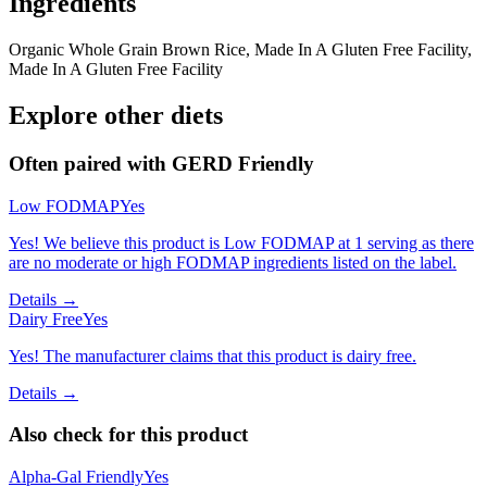
Ingredients
Organic Whole Grain Brown Rice, Made In A Gluten Free Facility,
Made In A Gluten Free Facility
Explore other diets
Often paired with
GERD Friendly
Low FODMAP
Yes
Yes! We believe this product is Low FODMAP at 1 serving as there
are no moderate or high FODMAP ingredients listed on the label.
Details →
Dairy Free
Yes
Yes! The manufacturer claims that this product is dairy free.
Details →
Also check for this product
Alpha-Gal Friendly
Yes