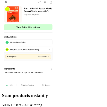
Scan products instantly
500K+ users • 4.6★ rating