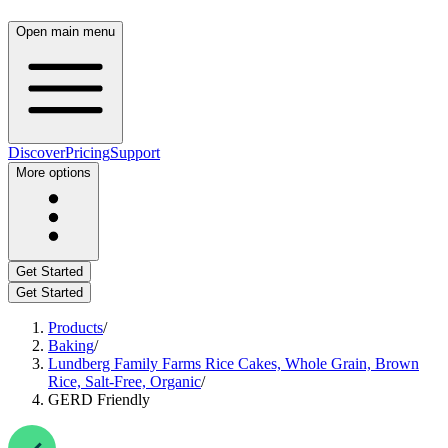
Open main menu
Discover
Pricing
Support
More options
Get Started
Get Started
Products
/
Baking
/
Lundberg Family Farms Rice Cakes, Whole Grain, Brown
Rice, Salt-Free, Organic
/
GERD Friendly