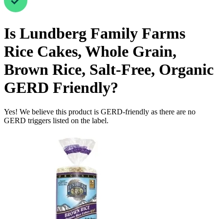
Is
Lundberg Family Farms
Rice Cakes, Whole Grain,
Brown Rice, Salt-Free, Organic
GERD Friendly
?
Yes! We believe this product is GERD-friendly as there are no
GERD triggers listed on the label.