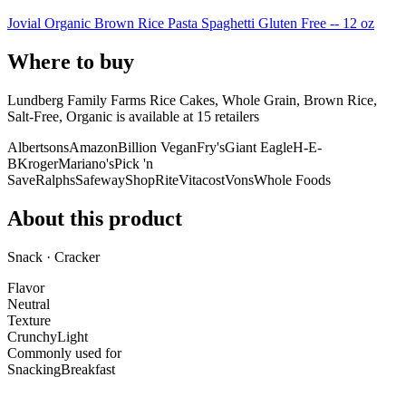
Jovial Organic Brown Rice Pasta Spaghetti Gluten Free -- 12 oz
Where to buy
Lundberg Family Farms Rice Cakes, Whole Grain, Brown Rice,
Salt-Free, Organic is
available at
15
retailer
s
Albertsons
Amazon
Billion Vegan
Fry's
Giant Eagle
H-E-
B
Kroger
Mariano's
Pick 'n
Save
Ralphs
Safeway
ShopRite
Vitacost
Vons
Whole Foods
About this product
Snack · Cracker
Flavor
Neutral
Texture
Crunchy
Light
Commonly used for
Snacking
Breakfast