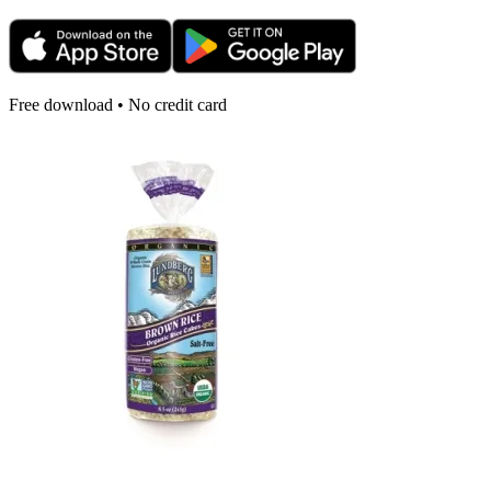
Free download • No credit card