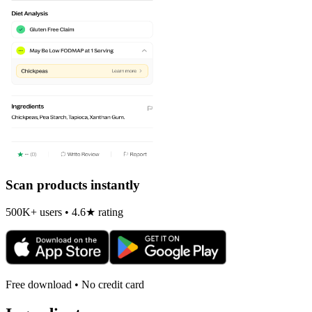
Scan products instantly
500K+ users • 4.6★ rating
Free download • No credit card