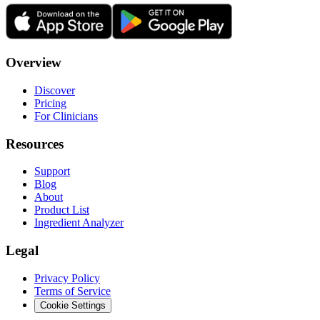
Overview
Discover
Pricing
For Clinicians
Resources
Support
Blog
About
Product List
Ingredient Analyzer
Legal
Privacy Policy
Terms of Service
Cookie Settings