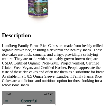
Description
Lundberg Family Farms Rice Cakes are made from freshly milled
organic brown rice, ensuring a flavorful and healthy snack. These
rice cakes are thick, crunchy, and crispy, providing a satisfying
texture. They are made with sustainably grown brown rice, are
USDA Certified Organic, Non-GMO Project verified, Certified
Gluten-Free, Vegan, and Certified Kosher. People appreciate the
taste of these rice cakes and often use them as a substitute for bread.
Available in a 1-8.5 Ounce Sleeve, Lundberg Family Farms Rice
Cakes are a delicious and nutritious option for those looking for a
wholesome snack.