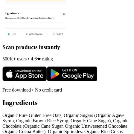
Scan products instantly
500K+ users • 4.6★ rating
Free download • No credit card
Ingredients
Organic Pure Gluten-Free Oats, Organic Sugars (Organic Agave
Syrup, Organic Brown Rice Syrup, Organic Cane Sugar), Organic
Chocolate (Organic Cane Sugar, Organic Unsweetened Chocolate,
Organic Cocoa Butter), Organic Sprinkles: Organic Rice Crisps