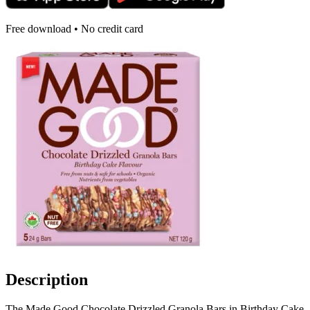
Free download • No credit card
Description
The Made Good Chocolate Drizzled Granola Bars in Birthday Cake