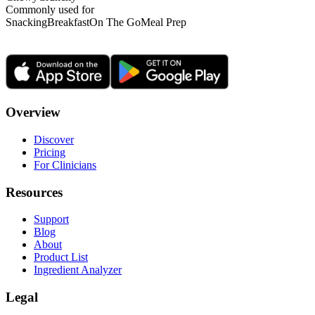
Commonly used for
Snacking
Breakfast
On The Go
Meal Prep
Overview
Discover
Pricing
For Clinicians
Resources
Support
Blog
About
Product List
Ingredient Analyzer
Legal