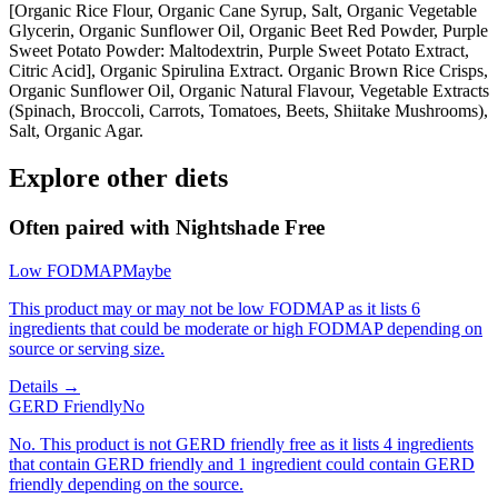
[Organic Rice Flour, Organic Cane Syrup, Salt, Organic Vegetable
Glycerin, Organic Sunflower Oil, Organic Beet Red Powder, Purple
Sweet Potato Powder: Maltodextrin, Purple Sweet Potato Extract,
Citric Acid], Organic Spirulina Extract. Organic Brown Rice Crisps,
Organic Sunflower Oil, Organic Natural Flavour, Vegetable Extracts
(Spinach, Broccoli, Carrots, Tomatoes, Beets, Shiitake Mushrooms),
Salt, Organic Agar.
Explore other diets
Often paired with
Nightshade Free
Low FODMAP
Maybe
This product may or may not be low FODMAP as it lists 6
ingredients that could be moderate or high FODMAP depending on
source or serving size.
Details →
GERD Friendly
No
No. This product is not GERD friendly free as it lists 4 ingredients
that contain GERD friendly and 1 ingredient could contain GERD
friendly depending on the source.