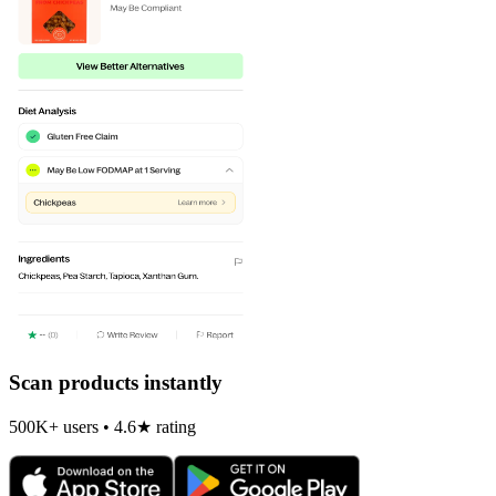
Scan products instantly
500K+ users • 4.6★ rating