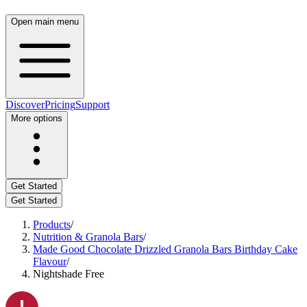
Open main menu
Discover
Pricing
Support
More options
Get Started
Get Started
Products
/
Nutrition & Granola Bars
/
Made Good Chocolate Drizzled Granola Bars Birthday Cake
Flavour
/
Nightshade Free