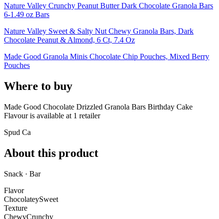
Nature Valley Crunchy Peanut Butter Dark Chocolate Granola Bars
6-1.49 oz Bars
Nature Valley Sweet & Salty Nut Chewy Granola Bars, Dark
Chocolate Peanut & Almond, 6 Ct, 7.4 Oz
Made Good Granola Minis Chocolate Chip Pouches, Mixed Berry
Pouches
Where to buy
Made Good Chocolate Drizzled Granola Bars Birthday Cake
Flavour is
available at
1
retailer
Spud Ca
About this product
Snack · Bar
Flavor
Chocolatey
Sweet
Texture
Chewy
Crunchy