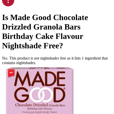
Is
Made Good Chocolate
Drizzled Granola Bars
Birthday Cake Flavour
Nightshade Free
?
No. This product is not nightshades free as it lists
1
ingredient
that
contains nightshades.