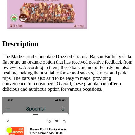
Description
The Made Good Chocolate Drizzled Granola Bars in Birthday Cake
flavor are an organic option that has received positive feedback from
reviewers. According to them, these bars are not only tasty but also
healthy, making them suitable for school snacks, parties, and park
trips. The bars are also said to be easy to make, providing
convenience for consumers. Overall, these granola bars offer a
delicious and nutritious option for various occasions.