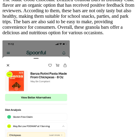
flavor are an organic option that has received positive feedback from
reviewers. According to them, these bars are not only tasty but also
healthy, making them suitable for school snacks, parties, and park
trips. The bars are also said to be easy to make, providing
convenience for consumers. Overall, these granola bars offer a
delicious and nutritious option for various occasions.