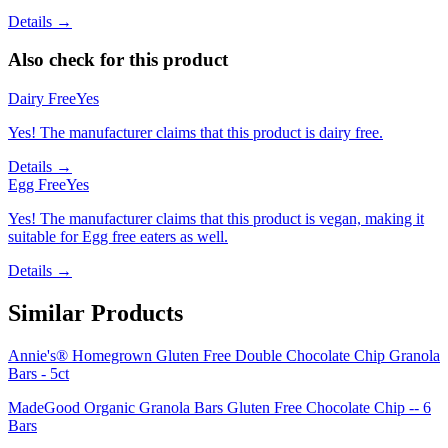
Details →
Also check for this product
Dairy Free
Yes
Yes! The manufacturer claims that this product is dairy free.
Details →
Egg Free
Yes
Yes! The manufacturer claims that this product is vegan, making it
suitable for Egg free eaters as well.
Details →
Similar Products
Annie's® Homegrown Gluten Free Double Chocolate Chip Granola
Bars - 5ct
MadeGood Organic Granola Bars Gluten Free Chocolate Chip -- 6
Bars