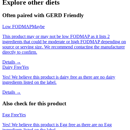
Explore other diets
Often paired with
GERD Friendly
Low FODMAP
Maybe
This product may or may not be low FODMAP as it lists 2
ingredients that could be moderate or high FODMAP depending on
source or serving size. We recommend contacting the manufacturer
directly to confirm.
Details →
Dairy Free
Yes
Yes! We believe this product is dairy free as there are no dairy
ingredients listed on the label.
Details →
Also check for this product
Egg Free
Yes
Yes! We believe this product is Egg free as there are no Egg
ingredients listed on the label.