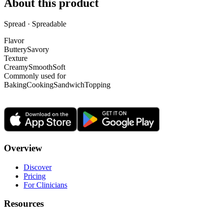
About this product
Spread · Spreadable
Flavor
Buttery
Savory
Texture
Creamy
Smooth
Soft
Commonly used for
Baking
Cooking
Sandwich
Topping
Overview
Discover
Pricing
For Clinicians
Resources