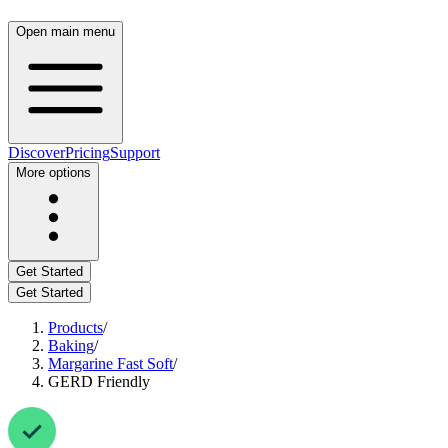
Open main menu
Discover
Pricing
Support
More options
Get Started
Get Started
Products
/
Baking
/
Margarine Fast Soft
/
GERD Friendly