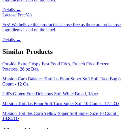
Details →
Lactose Free
Yes
Yes! We believe this product is lactose free as there are no lactose
ingredients listed on the label.
Details →
Similar Products
Ore-Ida Extra Crispy Fast Food Fries, French Fried Frozen
Potatoes, 26 oz Bag
Mission Carb Balance Tortillas Flour Super Soft Soft Taco Bag 8
Count - 12 Oz
Udi's Gluten Free Delicious Soft White Bread, 18 oz
Mission Tortillas Flour Soft Taco Super Soft 10 Count - 17.5 Oz
Mission Tortillas Corn Yellow Super Soft Super Size 10 Count -
10.84 Oz