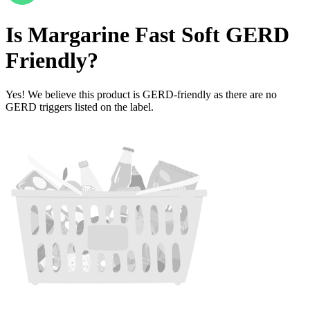
Is
Margarine Fast Soft
GERD
Friendly
?
Yes! We believe this product is GERD-friendly as there are no
GERD triggers listed on the label.