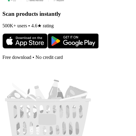
Scan products instantly
500K+ users • 4.6★ rating
Free download • No credit card