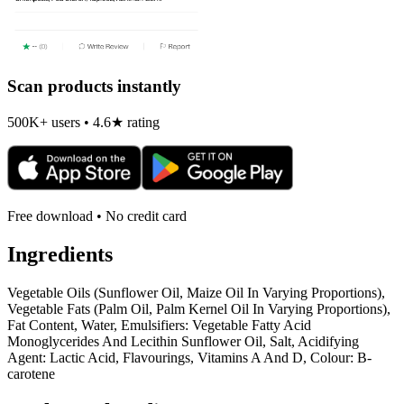
Scan products instantly
500K+ users • 4.6★ rating
Free download • No credit card
Ingredients
Vegetable Oils (Sunflower Oil, Maize Oil In Varying Proportions),
Vegetable Fats (Palm Oil, Palm Kernel Oil In Varying Proportions),
Fat Content, Water, Emulsifiers: Vegetable Fatty Acid
Monoglycerides And Lecithin Sunflower Oil, Salt, Acidifying
Agent: Lactic Acid, Flavourings, Vitamins A And D, Colour: B-
carotene