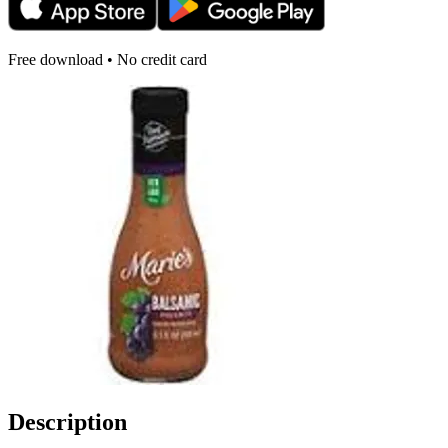
Free download • No credit card
Description