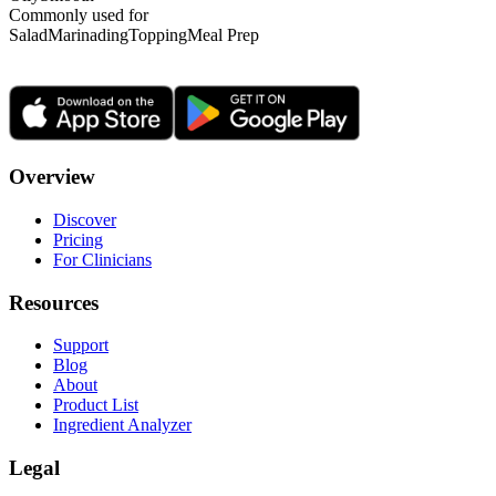
Commonly used for
Salad
Marinading
Topping
Meal Prep
Overview
Discover
Pricing
For Clinicians
Resources
Support
Blog
About
Product List
Ingredient Analyzer
Legal