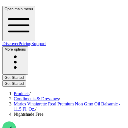
Open main menu
Discover
Pricing
Support
More options
Get Started
Get Started
Products
/
Condiments & Dressings
/
Maries Vinaigrette Real Premium Non Gmo Oil Balsamic -
11.5 Fl. Oz.
/
Nightshade Free