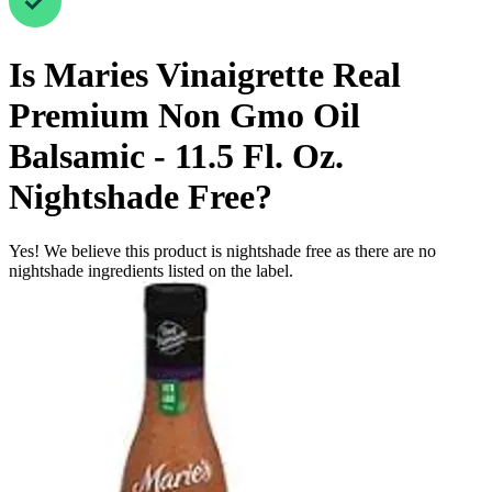
Is
Maries Vinaigrette Real
Premium Non Gmo Oil
Balsamic - 11.5 Fl. Oz.
Nightshade Free
?
Yes! We believe this product is nightshade free as there are no
nightshade ingredients listed on the label.