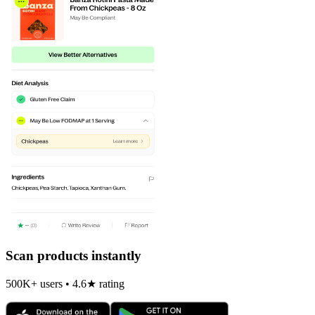
Scan products instantly
500K+ users • 4.6★ rating