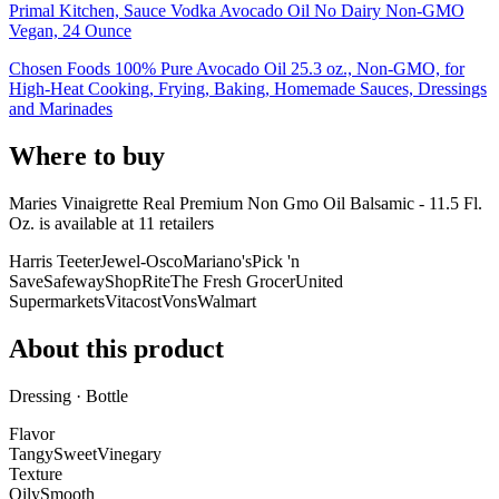
Primal Kitchen, Sauce Vodka Avocado Oil No Dairy Non-GMO
Vegan, 24 Ounce
Chosen Foods 100% Pure Avocado Oil 25.3 oz., Non-GMO, for
High-Heat Cooking, Frying, Baking, Homemade Sauces, Dressings
and Marinades
Where to buy
Maries Vinaigrette Real Premium Non Gmo Oil Balsamic - 11.5 Fl.
Oz. is
available at
11
retailer
s
Harris Teeter
Jewel-Osco
Mariano's
Pick 'n
Save
Safeway
ShopRite
The Fresh Grocer
United
Supermarkets
Vitacost
Vons
Walmart
About this product
Dressing · Bottle
Flavor
Tangy
Sweet
Vinegary
Texture
Oily
Smooth