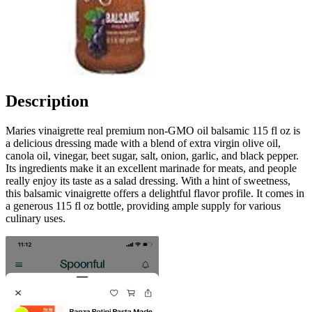
Description
Maries vinaigrette real premium non-GMO oil balsamic 115 fl oz is
a delicious dressing made with a blend of extra virgin olive oil,
canola oil, vinegar, beet sugar, salt, onion, garlic, and black pepper.
Its ingredients make it an excellent marinade for meats, and people
really enjoy its taste as a salad dressing. With a hint of sweetness,
this balsamic vinaigrette offers a delightful flavor profile. It comes in
a generous 115 fl oz bottle, providing ample supply for various
culinary uses.