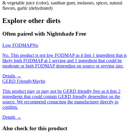
& vegetable juice (color), xanthan gum, molasses, spices, natural
flavors, garlic (dehydrated)
Explore other diets
Often paired with
Nightshade Free
Low FODMAP
No
No. This product is not low FODMAP as it lists 1 ingredient that is
likely high FODMAP at 1 serving and 1 ingredient that could be
moderate or high FODMAP depending on source or serving size.
Details →
GERD Friendly
Maybe
This product may or may not be GERD friendly free as it lists 2
ingredients that could contain GERD friendly depending on the
source. We recommend contacting the manufacturer directly to
confirm.
Details →
Also check for this product