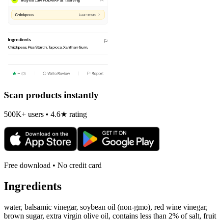
Scan products instantly
500K+ users • 4.6★ rating
Free download • No credit card
Ingredients
water, balsamic vinegar, soybean oil (non-gmo), red wine vinegar,
brown sugar, extra virgin olive oil, contains less than 2% of salt, fruit