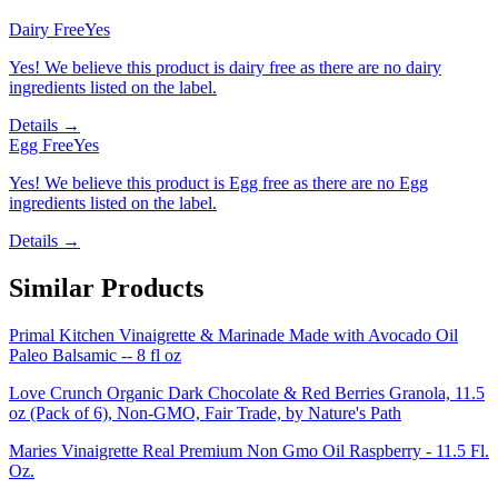
Dairy Free
Yes
Yes! We believe this product is dairy free as there are no dairy
ingredients listed on the label.
Details →
Egg Free
Yes
Yes! We believe this product is Egg free as there are no Egg
ingredients listed on the label.
Details →
Similar Products
Primal Kitchen Vinaigrette & Marinade Made with Avocado Oil
Paleo Balsamic -- 8 fl oz
Love Crunch Organic Dark Chocolate & Red Berries Granola, 11.5
oz (Pack of 6), Non-GMO, Fair Trade, by Nature's Path
Maries Vinaigrette Real Premium Non Gmo Oil Raspberry - 11.5 Fl.
Oz.