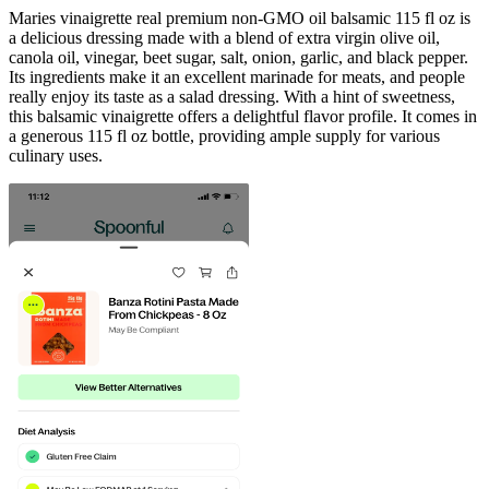
Maries vinaigrette real premium non-GMO oil balsamic 115 fl oz is
a delicious dressing made with a blend of extra virgin olive oil,
canola oil, vinegar, beet sugar, salt, onion, garlic, and black pepper.
Its ingredients make it an excellent marinade for meats, and people
really enjoy its taste as a salad dressing. With a hint of sweetness,
this balsamic vinaigrette offers a delightful flavor profile. It comes in
a generous 115 fl oz bottle, providing ample supply for various
culinary uses.