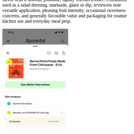
used as a salad dressing, marinade, glaze or dip, reviewers note
versatile application, pleasing fruit intensity, occasional sweetness
concerns, and generally favorable value and packaging for routine
kitchen use and everyday meal prep.