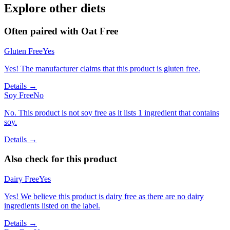
Explore other diets
Often paired with
Oat Free
Gluten Free
Yes
Yes! The manufacturer claims that this product is gluten free.
Details →
Soy Free
No
No. This product is not soy free as it lists 1 ingredient that contains
soy.
Details →
Also check for this product
Dairy Free
Yes
Yes! We believe this product is dairy free as there are no dairy
ingredients listed on the label.
Details →