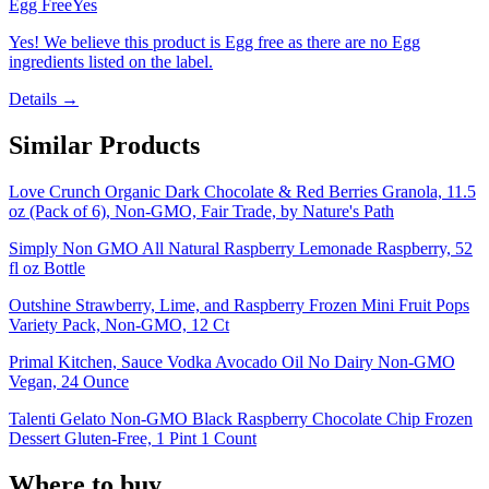
Egg Free
Yes
Yes! We believe this product is Egg free as there are no Egg
ingredients listed on the label.
Details →
Similar Products
Love Crunch Organic Dark Chocolate & Red Berries Granola, 11.5
oz (Pack of 6), Non-GMO, Fair Trade, by Nature's Path
Simply Non GMO All Natural Raspberry Lemonade Raspberry, 52
fl oz Bottle
Outshine Strawberry, Lime, and Raspberry Frozen Mini Fruit Pops
Variety Pack, Non-GMO, 12 Ct
Primal Kitchen, Sauce Vodka Avocado Oil No Dairy Non-GMO
Vegan, 24 Ounce
Talenti Gelato Non-GMO Black Raspberry Chocolate Chip Frozen
Dessert Gluten-Free, 1 Pint 1 Count
Where to buy