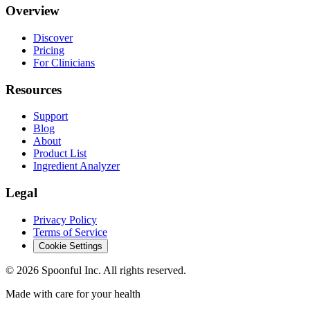
Overview
Discover
Pricing
For Clinicians
Resources
Support
Blog
About
Product List
Ingredient Analyzer
Legal
Privacy Policy
Terms of Service
Cookie Settings
©
2026
Spoonful Inc. All rights reserved.
Made with care for your health