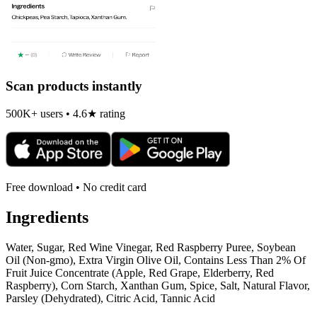
Scan products instantly
500K+ users • 4.6★ rating
Free download • No credit card
Ingredients
Water, Sugar, Red Wine Vinegar, Red Raspberry Puree, Soybean
Oil (Non-gmo), Extra Virgin Olive Oil, Contains Less Than 2% Of
Fruit Juice Concentrate (Apple, Red Grape, Elderberry, Red
Raspberry), Corn Starch, Xanthan Gum, Spice, Salt, Natural Flavor,
Parsley (Dehydrated), Citric Acid, Tannic Acid