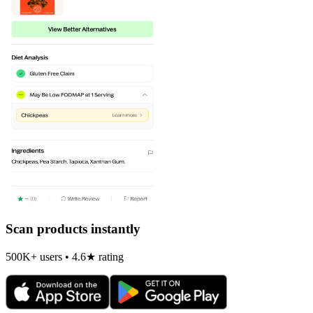
Scan products instantly
500K+ users • 4.6★ rating