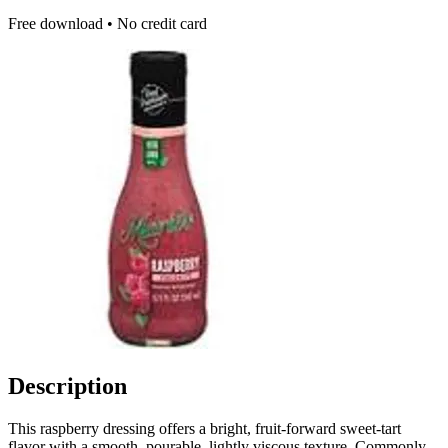
Free download • No credit card
Description
This raspberry dressing offers a bright, fruit-forward sweet-tart
flavor with a smooth, pourable, lightly viscous texture. Commonly