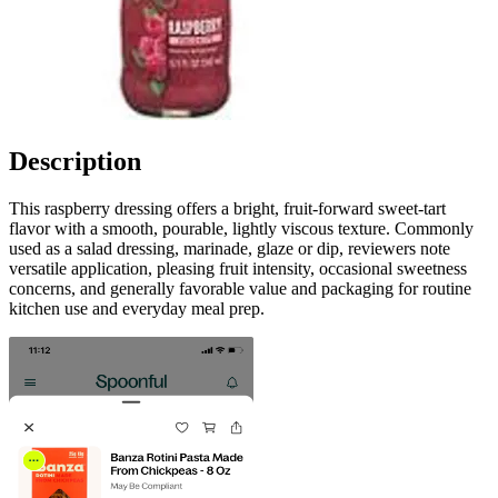
Description
This raspberry dressing offers a bright, fruit-forward sweet-tart
flavor with a smooth, pourable, lightly viscous texture. Commonly
used as a salad dressing, marinade, glaze or dip, reviewers note
versatile application, pleasing fruit intensity, occasional sweetness
concerns, and generally favorable value and packaging for routine
kitchen use and everyday meal prep.