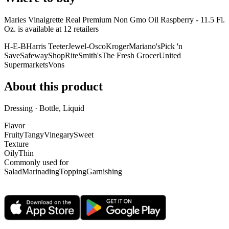
Maries Vinaigrette Real Premium Non Gmo Oil Raspberry - 11.5 Fl.
Oz. is
available at
12
retailer
s
H-E-B
Harris Teeter
Jewel-Osco
Kroger
Mariano's
Pick 'n
Save
Safeway
ShopRite
Smith's
The Fresh Grocer
United
Supermarkets
Vons
About this product
Dressing · Bottle, Liquid
Flavor
Fruity
Tangy
Vinegary
Sweet
Texture
Oily
Thin
Commonly used for
Salad
Marinading
Topping
Garnishing