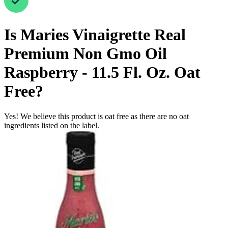
Is
Maries Vinaigrette Real
Premium Non Gmo Oil
Raspberry - 11.5 Fl. Oz.
Oat
Free
?
Yes! We believe this product is oat free as there are no oat
ingredients listed on the label.