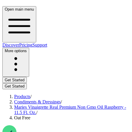
Open main menu
Discover
Pricing
Support
More options
Get Started
Get Started
Products
/
Condiments & Dressings
/
Maries Vinaigrette Real Premium Non Gmo Oil Raspberry -
11.5 Fl. Oz.
/
Oat Free