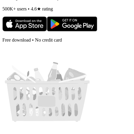
500K+ users • 4.6★ rating
Free download • No credit card