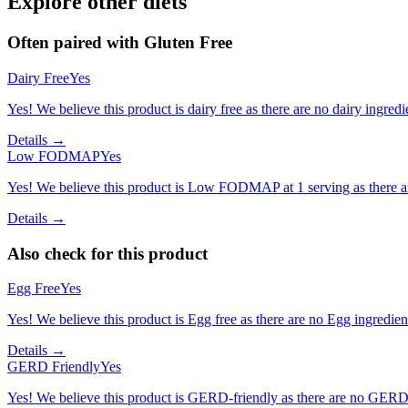
Explore other diets
Often paired with
Gluten Free
Dairy Free
Yes
Yes! We believe this product is dairy free as there are no dairy ingredie
Details →
Low FODMAP
Yes
Yes! We believe this product is Low FODMAP at 1 serving as there a
Details →
Also check for this product
Egg Free
Yes
Yes! We believe this product is Egg free as there are no Egg ingredients
Details →
GERD Friendly
Yes
Yes! We believe this product is GERD-friendly as there are no GERD tr