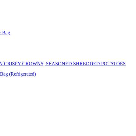
z Bag
N CRISPY CROWNS, SEASONED SHREDDED POTATOES
Bag (Refrigerated)