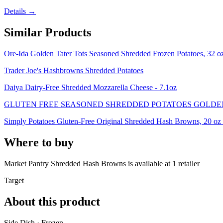
Details →
Similar Products
Ore-Ida Golden Tater Tots Seasoned Shredded Frozen Potatoes, 32 o
Trader Joe's Hashbrowns Shredded Potatoes
Daiya Dairy-Free Shredded Mozzarella Cheese - 7.1oz
GLUTEN FREE SEASONED SHREDDED POTATOES GOLDE
Simply Potatoes Gluten-Free Original Shredded Hash Browns, 20 oz 
Where to buy
Market Pantry Shredded Hash Browns is
available at
1
retailer
Target
About this product
Side Dish · Frozen