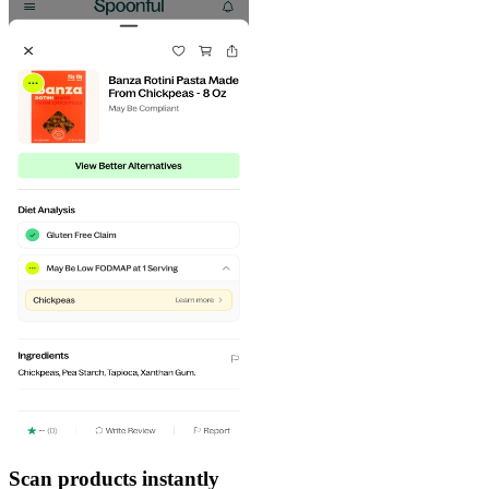
Scan products instantly