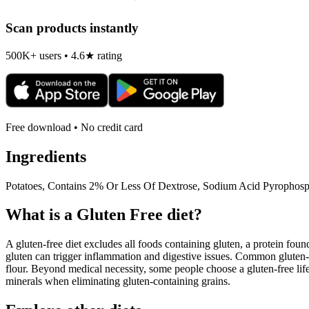
Scan products instantly
500K+ users • 4.6★ rating
Free download • No credit card
Ingredients
Potatoes, Contains 2% Or Less Of Dextrose, Sodium Acid Pyrophosp
What is a
Gluten Free
diet?
A gluten-free diet excludes all foods containing gluten, a protein found
gluten can trigger inflammation and digestive issues. Common gluten-c
flour. Beyond medical necessity, some people choose a gluten-free life
minerals when eliminating gluten-containing grains.