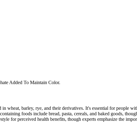
hate Added To Maintain Color.
 in wheat, barley, rye, and their derivatives. It's essential for people w
ontaining foods include bread, pasta, cereals, and baked goods, though
style for perceived health benefits, though experts emphasize the import