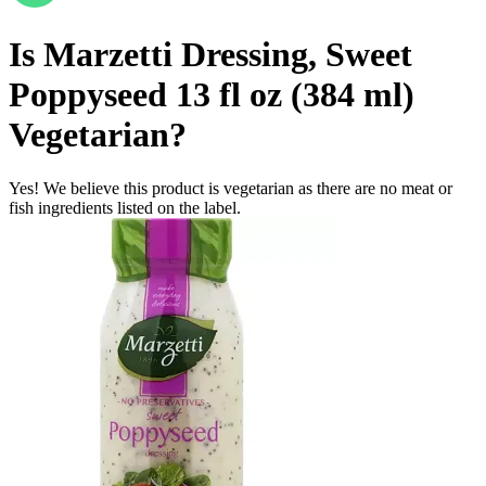
Is
Marzetti Dressing, Sweet
Poppyseed 13 fl oz (384 ml)
Vegetarian
?
Yes! We believe this product is vegetarian as there are no meat or
fish ingredients listed on the label.