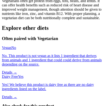
Vegetarians often get protein from eggs, tofu, beans, and lentils. It
can offer health benefits such as reduced risk of heart disease and
improved weight management, though attention should be given to
nutrients like iron, zinc, and vitamin B12. With proper planning, a
vegetarian diet can be both nutritionally complete and sustainable.
Explore other diets
Often paired with
Vegetarian
Vegan
No
No. This product is not vegan as it lists 1 ingredient that derives
from animals and 1 ingredient that could could derive from animals
depending on the source.
Details →
Dairy Free
Yes
Yes! We believe this product is dairy free as there are no dairy
ingredients listed on the label.
Details →
Also check for this product