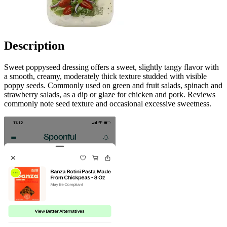
Description
Sweet poppyseed dressing offers a sweet, slightly tangy flavor with
a smooth, creamy, moderately thick texture studded with visible
poppy seeds. Commonly used on green and fruit salads, spinach and
strawberry salads, as a dip or glaze for chicken and pork. Reviews
commonly note seed texture and occasional excessive sweetness.