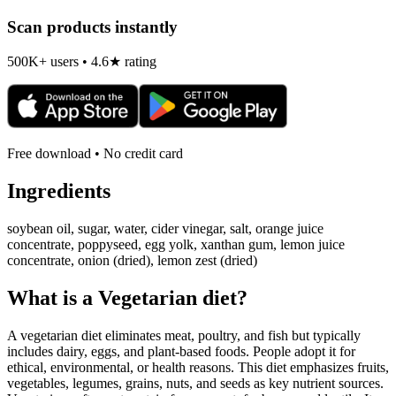
Scan products instantly
500K+ users • 4.6★ rating
Free download • No credit card
Ingredients
soybean oil, sugar, water, cider vinegar, salt, orange juice
concentrate, poppyseed, egg yolk, xanthan gum, lemon juice
concentrate, onion (dried), lemon zest (dried)
What is a
Vegetarian
diet?
A vegetarian diet eliminates meat, poultry, and fish but typically
includes dairy, eggs, and plant-based foods. People adopt it for
ethical, environmental, or health reasons. This diet emphasizes fruits,
vegetables, legumes, grains, nuts, and seeds as key nutrient sources.