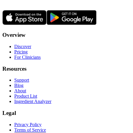
Overview
Discover
Pricing
For Clinicians
Resources
Support
Blog
About
Product List
Ingredient Analyzer
Legal
Privacy Policy
Terms of Service