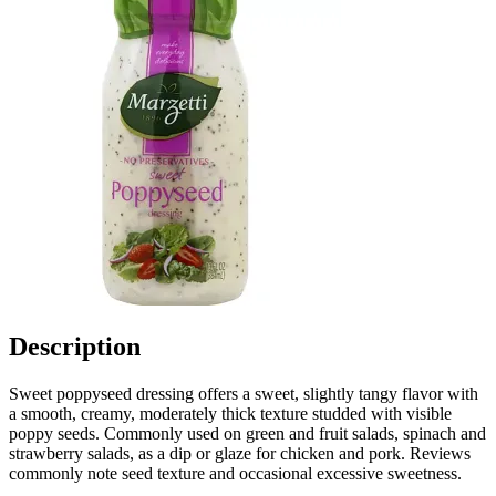
Description
Sweet poppyseed dressing offers a sweet, slightly tangy flavor with
a smooth, creamy, moderately thick texture studded with visible
poppy seeds. Commonly used on green and fruit salads, spinach and
strawberry salads, as a dip or glaze for chicken and pork. Reviews
commonly note seed texture and occasional excessive sweetness.