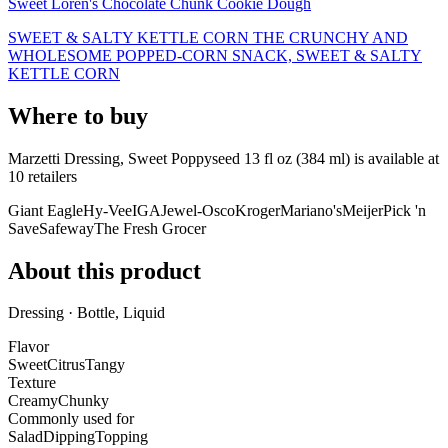
Sweet Loren's Chocolate Chunk Cookie Dough
SWEET & SALTY KETTLE CORN THE CRUNCHY AND
WHOLESOME POPPED-CORN SNACK, SWEET & SALTY
KETTLE CORN
Where to buy
Marzetti Dressing, Sweet Poppyseed 13 fl oz (384 ml) is
available at
10
retailer
s
Giant Eagle
Hy-Vee
IGA
Jewel-Osco
Kroger
Mariano's
Meijer
Pick 'n
Save
Safeway
The Fresh Grocer
About this product
Dressing · Bottle, Liquid
Flavor
Sweet
Citrus
Tangy
Texture
Creamy
Chunky
Commonly used for
Salad
Dipping
Topping