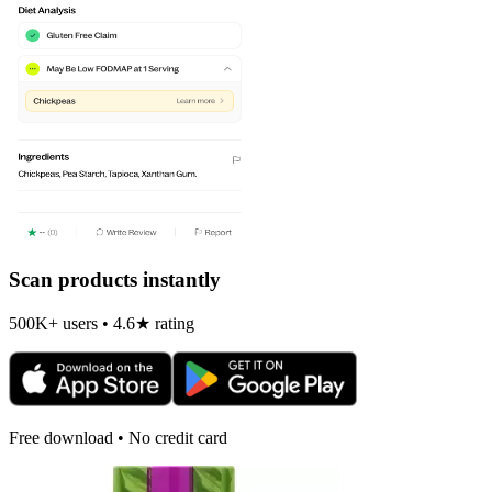
Scan products instantly
500K+ users • 4.6★ rating
Free download • No credit card