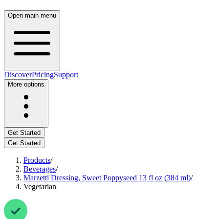
Open main menu
Discover
Pricing
Support
More options
Get Started
Get Started
Products
/
Beverages
/
Marzetti Dressing, Sweet Poppyseed 13 fl oz (384 ml)
/
Vegetarian