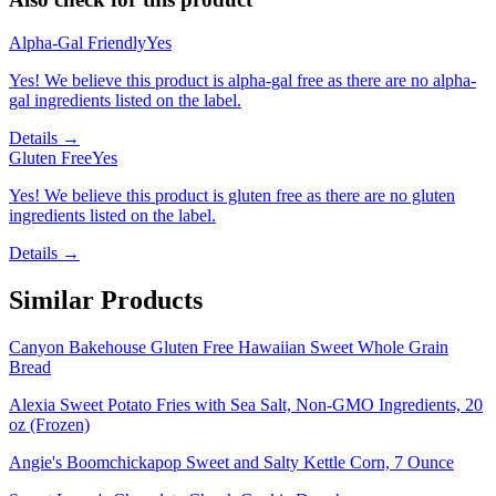
Alpha-Gal Friendly
Yes
Yes! We believe this product is alpha-gal free as there are no alpha-
gal ingredients listed on the label.
Details →
Gluten Free
Yes
Yes! We believe this product is gluten free as there are no gluten
ingredients listed on the label.
Details →
Similar Products
Canyon Bakehouse Gluten Free Hawaiian Sweet Whole Grain
Bread
Alexia Sweet Potato Fries with Sea Salt, Non-GMO Ingredients, 20
oz (Frozen)
Angie's Boomchickapop Sweet and Salty Kettle Corn, 7 Ounce