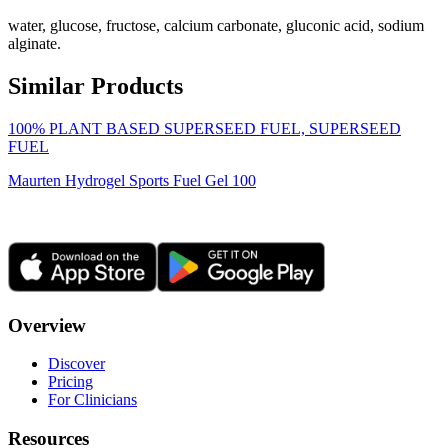
water, glucose, fructose, calcium carbonate, gluconic acid, sodium
alginate.
Similar Products
100% PLANT BASED SUPERSEED FUEL, SUPERSEED
FUEL
Maurten Hydrogel Sports Fuel Gel 100
Overview
Discover
Pricing
For Clinicians
Resources