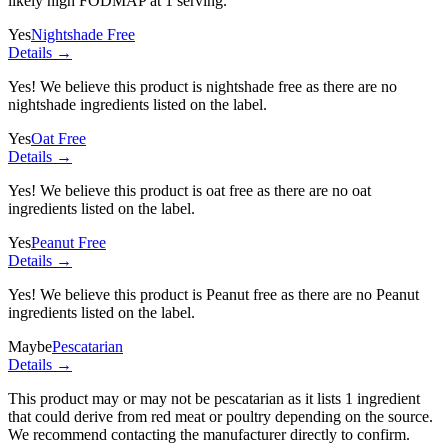
likely high FODMAP at 1 serving.
Yes
Nightshade Free
Details →
Yes! We believe this product is nightshade free as there are no
nightshade ingredients listed on the label.
Yes
Oat Free
Details →
Yes! We believe this product is oat free as there are no oat
ingredients listed on the label.
Yes
Peanut Free
Details →
Yes! We believe this product is Peanut free as there are no Peanut
ingredients listed on the label.
Maybe
Pescatarian
Details →
This product may or may not be pescatarian as it lists
1 ingredient
that could derive from red meat or poultry depending on the source.
We recommend contacting the manufacturer directly to confirm.