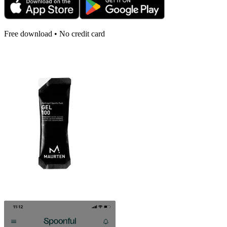
Free download • No credit card