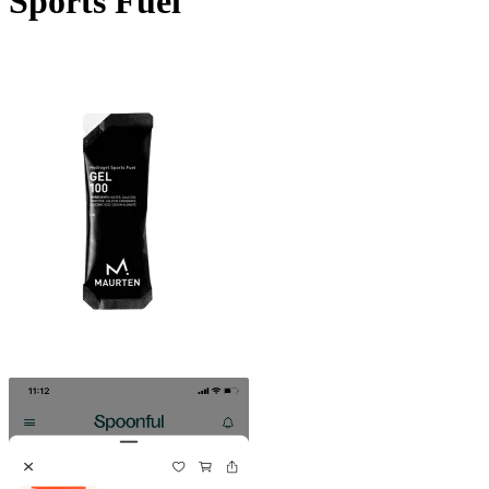
Sports Fuel