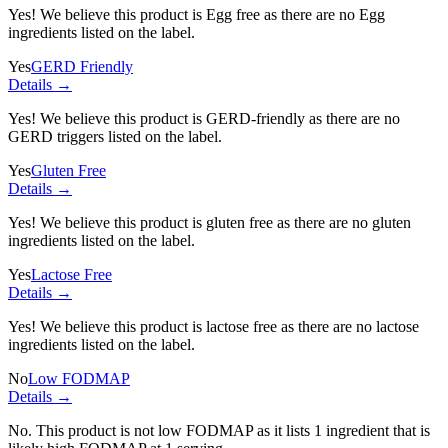
Yes! We believe this product is Egg free as there are no Egg
ingredients listed on the label.
Yes
GERD Friendly
Details →
Yes! We believe this product is GERD-friendly as there are no
GERD triggers listed on the label.
Yes
Gluten Free
Details →
Yes! We believe this product is gluten free as there are no gluten
ingredients listed on the label.
Yes
Lactose Free
Details →
Yes! We believe this product is lactose free as there are no lactose
ingredients listed on the label.
No
Low FODMAP
Details →
No. This product is not low FODMAP as it lists
1 ingredient
that is