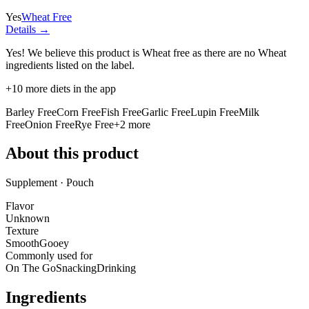
Yes
Wheat Free
Details →
Yes! We believe this product is Wheat free as there are no Wheat
ingredients listed on the label.
+
10
more diets in the app
Barley Free
Corn Free
Fish Free
Garlic Free
Lupin Free
Milk
Free
Onion Free
Rye Free
+
2
more
About this product
Supplement · Pouch
Flavor
Unknown
Texture
Smooth
Gooey
Commonly used for
On The Go
Snacking
Drinking
Ingredients