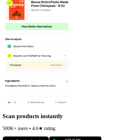
Scan products instantly
500K+ users • 4.6★ rating