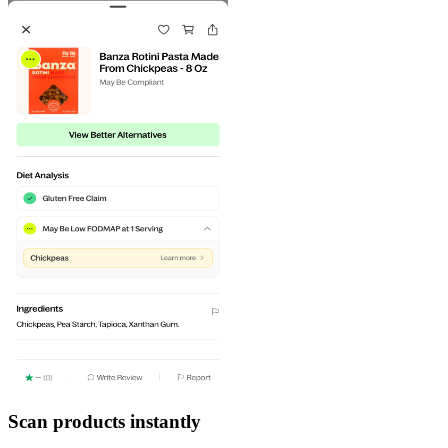
Scan products instantly