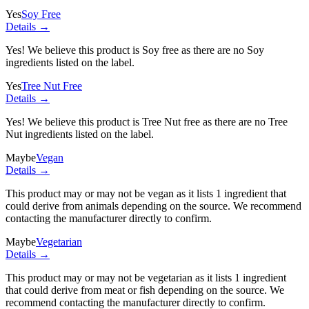
Yes
Soy Free
Details →
Yes! We believe this product is Soy free as there are no Soy
ingredients listed on the label.
Yes
Tree Nut Free
Details →
Yes! We believe this product is Tree Nut free as there are no Tree
Nut ingredients listed on the label.
Maybe
Vegan
Details →
This product may or may not be vegan as it lists
1 ingredient
that
could derive from animals depending on the source. We recommend
contacting the manufacturer directly to confirm.
Maybe
Vegetarian
Details →
This product may or may not be vegetarian as it lists
1 ingredient
that could derive from meat or fish depending on the source. We
recommend contacting the manufacturer directly to confirm.