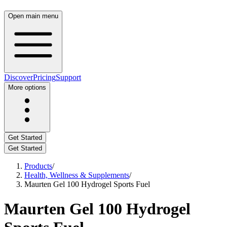
Open main menu
Discover
Pricing
Support
More options
Get Started
Get Started
Products
/
Health, Wellness & Supplements
/
Maurten Gel 100 Hydrogel Sports Fuel
Maurten Gel 100 Hydrogel