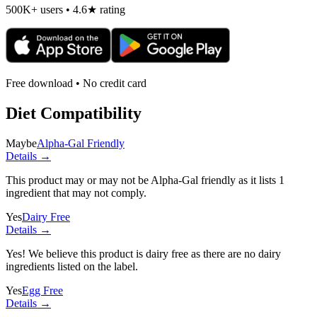
500K+ users • 4.6★ rating
Free download • No credit card
Diet Compatibility
Maybe
Alpha-Gal Friendly
Details →
This product may or may not be Alpha-Gal friendly as it lists
1
ingredient
that may not comply.
Yes
Dairy Free
Details →
Yes! We believe this product is dairy free as there are no dairy
ingredients listed on the label.
Yes
Egg Free
Details →