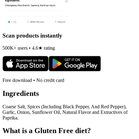
Scan products instantly
500K+ users • 4.6★ rating
Free download • No credit card
Ingredients
Coarse Salt, Spices (Including Black Pepper, And Red Pepper),
Garlic, Onion, Sunflower Oil, Natural Flavor and Extractives of
Paprika.
What is a
Gluten Free
diet?