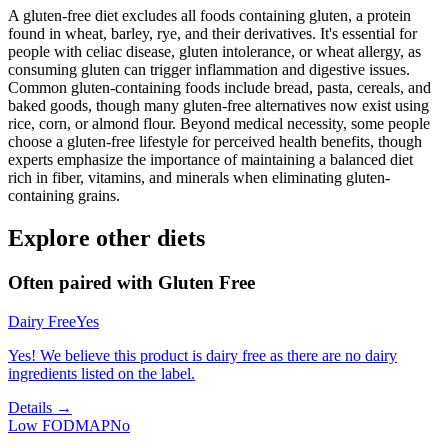
A gluten-free diet excludes all foods containing gluten, a protein
found in wheat, barley, rye, and their derivatives. It's essential for
people with celiac disease, gluten intolerance, or wheat allergy, as
consuming gluten can trigger inflammation and digestive issues.
Common gluten-containing foods include bread, pasta, cereals, and
baked goods, though many gluten-free alternatives now exist using
rice, corn, or almond flour. Beyond medical necessity, some people
choose a gluten-free lifestyle for perceived health benefits, though
experts emphasize the importance of maintaining a balanced diet
rich in fiber, vitamins, and minerals when eliminating gluten-
containing grains.
Explore other diets
Often paired with
Gluten Free
Dairy Free
Yes
Yes! We believe this product is dairy free as there are no dairy
ingredients listed on the label.
Details →
Low FODMAP
No