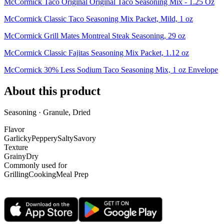
McCormick Taco Original Original Taco Seasoning Mix - 1.25 Oz
McCormick Classic Taco Seasoning Mix Packet, Mild, 1 oz
McCormick Grill Mates Montreal Steak Seasoning, 29 oz
McCormick Classic Fajitas Seasoning Mix Packet, 1.12 oz
McCormick 30% Less Sodium Taco Seasoning Mix, 1 oz Envelope
About this product
Seasoning · Granule, Dried
Flavor
Garlicky
Peppery
Salty
Savory
Texture
Grainy
Dry
Commonly used for
Grilling
Cooking
Meal Prep