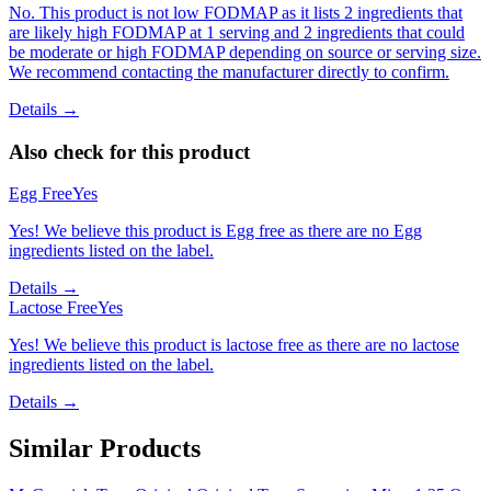
No. This product is not low FODMAP as it lists 2 ingredients that
are likely high FODMAP at 1 serving and 2 ingredients that could
be moderate or high FODMAP depending on source or serving size.
We recommend contacting the manufacturer directly to confirm.
Details →
Also check for this product
Egg Free
Yes
Yes! We believe this product is Egg free as there are no Egg
ingredients listed on the label.
Details →
Lactose Free
Yes
Yes! We believe this product is lactose free as there are no lactose
ingredients listed on the label.
Details →
Similar Products