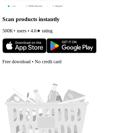
Scan products instantly
500K+ users • 4.6★ rating
Free download • No credit card