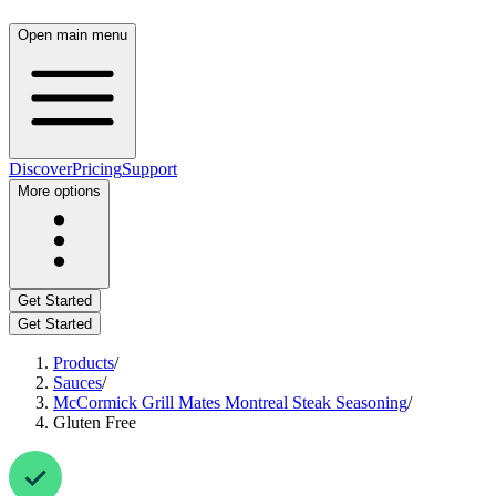
Open main menu
Discover
Pricing
Support
More options
Get Started
Get Started
Products
/
Sauces
/
McCormick Grill Mates Montreal Steak Seasoning
/
Gluten Free