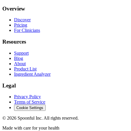
Overview
Discover
Pricing
For Clinicians
Resources
Support
Blog
About
Product List
Ingredient Analyzer
Legal
Privacy Policy
Terms of Service
Cookie Settings
©
2026
Spoonful Inc. All rights reserved.
Made with care for your health