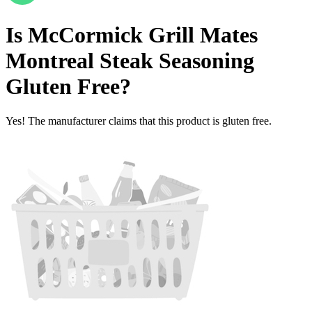
Is
McCormick Grill Mates
Montreal Steak Seasoning
Gluten Free
?
Yes! The manufacturer claims that this product is gluten free.