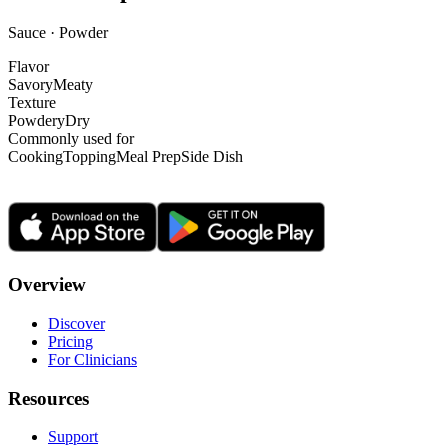
Sauce · Powder
Flavor
Savory
Meaty
Texture
Powdery
Dry
Commonly used for
Cooking
Topping
Meal Prep
Side Dish
Overview
Discover
Pricing
For Clinicians
Resources
Support