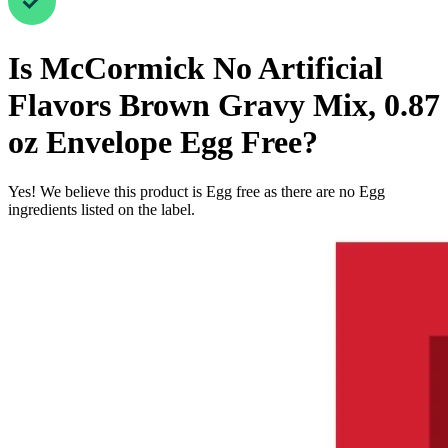
Is
McCormick No Artificial
Flavors Brown Gravy Mix, 0.87
oz Envelope
Egg Free
?
Yes! We believe this product is Egg free as there are no Egg
ingredients listed on the label.