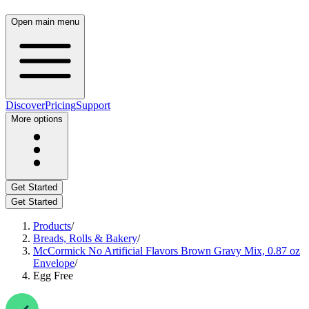
Open main menu
Discover
Pricing
Support
More options
Get Started
Get Started
Products
/
Breads, Rolls & Bakery
/
McCormick No Artificial Flavors Brown Gravy Mix, 0.87 oz
Envelope
/
Egg Free