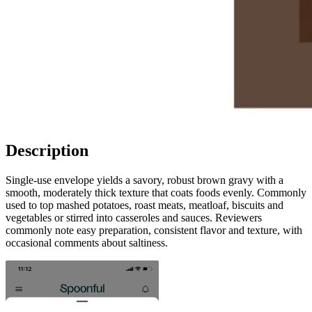
Description
Single-use envelope yields a savory, robust brown gravy with a
smooth, moderately thick texture that coats foods evenly. Commonly
used to top mashed potatoes, roast meats, meatloaf, biscuits and
vegetables or stirred into casseroles and sauces. Reviewers
commonly note easy preparation, consistent flavor and texture, with
occasional comments about saltiness.