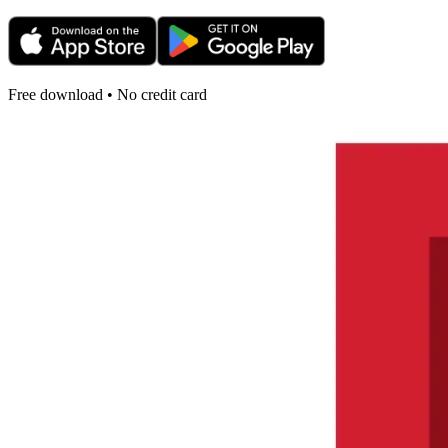
Free download • No credit card