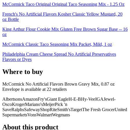
McCormick Taco Original Original Taco Seasoning Mix - 1.25 Oz
French's No Artificial Flavors Kosher Classic Yellow Mustard, 20
oz Bottle
King Arthur Flour Cookie Mix Gluten Free Brown Sugar Base -- 16
oz
McCormick Classic Taco Seasoning Mix Packet, Mild, 1 oz
Philadelphia Cream Cheese Spread No Artificial Preservatives
Flavors or Dyes
Where to buy
McCormick No Artificial Flavors Brown Gravy Mix, 0.87 oz
Envelope is
available at
22
retailer
s
Albertsons
Amazon
Fry's
Giant Eagle
H-E-B
Hy-Vee
IGA
Jewel-
Osco
Kroger
Mariano's
Meijer
Pick 'n
Save
Ralphs
Safeway
ShopRite
Smith's
Target
The Fresh Grocer
United
Supermarkets
Vons
Walmart
Wegmans
About this product