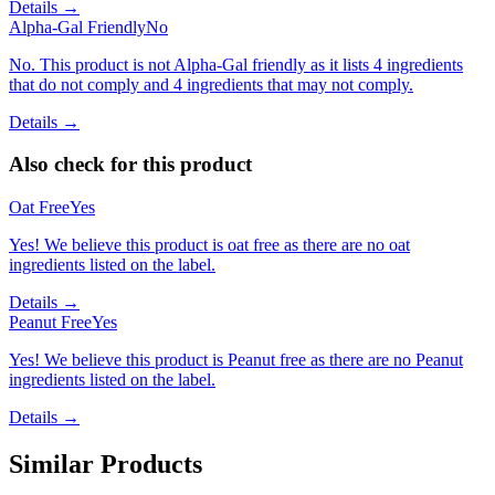
Details →
Alpha-Gal Friendly
No
No. This product is not Alpha-Gal friendly as it lists 4 ingredients
that do not comply and 4 ingredients that may not comply.
Details →
Also check for this product
Oat Free
Yes
Yes! We believe this product is oat free as there are no oat
ingredients listed on the label.
Details →
Peanut Free
Yes
Yes! We believe this product is Peanut free as there are no Peanut
ingredients listed on the label.
Details →
Similar Products