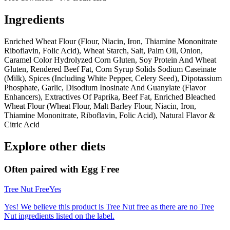
Ingredients
Enriched Wheat Flour (Flour, Niacin, Iron, Thiamine Mononitrate
Riboflavin, Folic Acid), Wheat Starch, Salt, Palm Oil, Onion,
Caramel Color Hydrolyzed Corn Gluten, Soy Protein And Wheat
Gluten, Rendered Beef Fat, Corn Syrup Solids Sodium Caseinate
(Milk), Spices (Including White Pepper, Celery Seed), Dipotassium
Phosphate, Garlic, Disodium Inosinate And Guanylate (Flavor
Enhancers), Extractives Of Paprika, Beef Fat, Enriched Bleached
Wheat Flour (Wheat Flour, Malt Barley Flour, Niacin, Iron,
Thiamine Mononitrate, Riboflavin, Folic Acid), Natural Flavor &
Citric Acid
Explore other diets
Often paired with
Egg Free
Tree Nut Free
Yes
Yes! We believe this product is Tree Nut free as there are no Tree
Nut ingredients listed on the label.