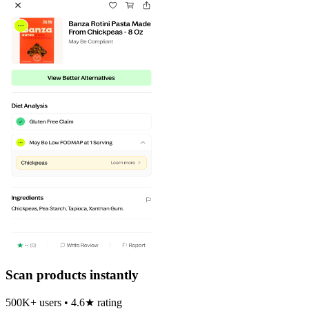
Scan products instantly
500K+ users • 4.6★ rating