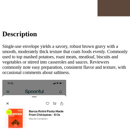
Description
Single-use envelope yields a savory, robust brown gravy with a
smooth, moderately thick texture that coats foods evenly. Commonly
used to top mashed potatoes, roast meats, meatloaf, biscuits and
vegetables or stirred into casseroles and sauces. Reviewers
commonly note easy preparation, consistent flavor and texture, with
occasional comments about saltiness.