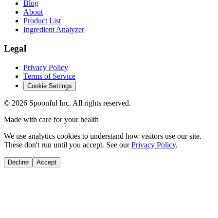
Blog
About
Product List
Ingredient Analyzer
Legal
Privacy Policy
Terms of Service
Cookie Settings
©
2026
Spoonful Inc. All rights reserved.
Made with care for your health
We use analytics cookies to understand how visitors use our site.
These don't run until you accept. See our
Privacy Policy
.
Decline
Accept