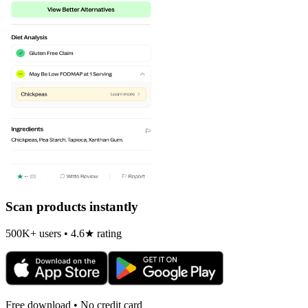
Scan products instantly
500K+ users • 4.6★ rating
Free download • No credit card