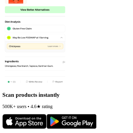
Scan products instantly
500K+ users • 4.6★ rating