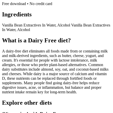
Free download • No credit card
Ingredients
Vanilla Bean Extractives In Water, Alcohol Vanilla Bean Extractives
In Water, Alcohol
What is a
Dairy Free
diet?
A dairy-free diet eliminates all foods made from or containing milk
and milk-derived ingredients, such as butter, cheese, yogurt, and
cream. It's essential for people with lactose intolerance, milk
allergies, or those who prefer plant-based alternatives. Common
dairy substitutes include almond, soy, oat, and coconut-based milks
and cheeses. While dairy is a major source of calcium and vitamin
D, these nutrients can be replaced through fortified foods or
supplements. Many people find going dairy-free helps reduce
digestive issues, acne, or inflammation, but balance and proper
nutrient intake remain key for long-term health.
Explore other diets