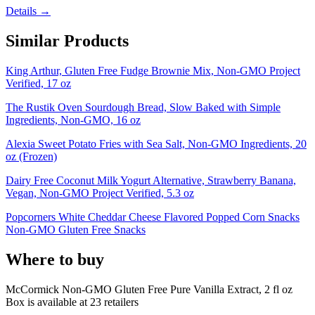
Details →
Similar Products
King Arthur, Gluten Free Fudge Brownie Mix, Non-GMO Project
Verified, 17 oz
The Rustik Oven Sourdough Bread, Slow Baked with Simple
Ingredients, Non-GMO, 16 oz
Alexia Sweet Potato Fries with Sea Salt, Non-GMO Ingredients, 20
oz (Frozen)
Dairy Free Coconut Milk Yogurt Alternative, Strawberry Banana,
Vegan, Non-GMO Project Verified, 5.3 oz
Popcorners White Cheddar Cheese Flavored Popped Corn Snacks
Non-GMO Gluten Free Snacks
Where to buy
McCormick Non-GMO Gluten Free Pure Vanilla Extract, 2 fl oz
Box is
available at
23
retailer
s