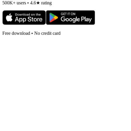
500K+ users • 4.6★ rating
Free download • No credit card