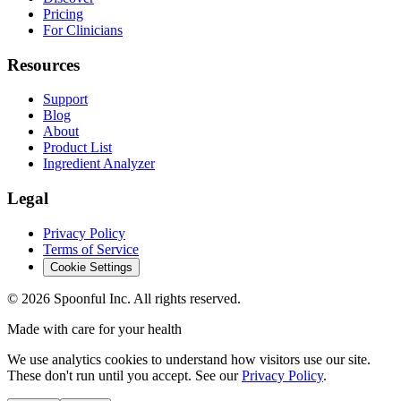
Pricing
For Clinicians
Resources
Support
Blog
About
Product List
Ingredient Analyzer
Legal
Privacy Policy
Terms of Service
Cookie Settings
©
2026
Spoonful Inc. All rights reserved.
Made with care for your health
We use analytics cookies to understand how visitors use our site.
These don't run until you accept. See our
Privacy Policy
.