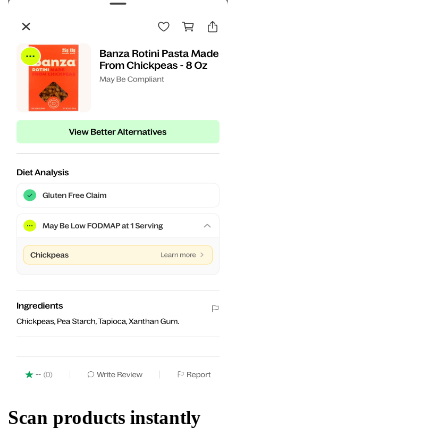
Scan products instantly