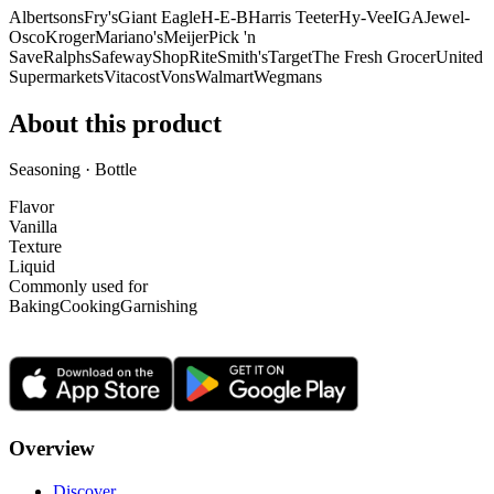
Albertsons
Fry's
Giant Eagle
H-E-B
Harris Teeter
Hy-Vee
IGA
Jewel-
Osco
Kroger
Mariano's
Meijer
Pick 'n
Save
Ralphs
Safeway
ShopRite
Smith's
Target
The Fresh Grocer
United
Supermarkets
Vitacost
Vons
Walmart
Wegmans
About this product
Seasoning · Bottle
Flavor
Vanilla
Texture
Liquid
Commonly used for
Baking
Cooking
Garnishing
Overview
Discover