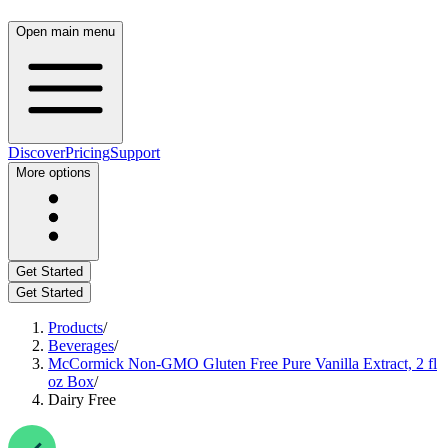
Open main menu
Discover
Pricing
Support
More options
Get Started
Get Started
Products
/
Beverages
/
McCormick Non-GMO Gluten Free Pure Vanilla Extract, 2 fl
oz Box
/
Dairy Free