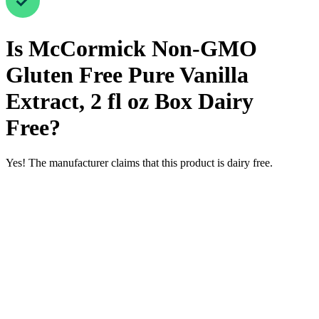
Is
McCormick Non-GMO
Gluten Free Pure Vanilla
Extract, 2 fl oz Box
Dairy
Free
?
Yes! The manufacturer claims that this product is dairy free.