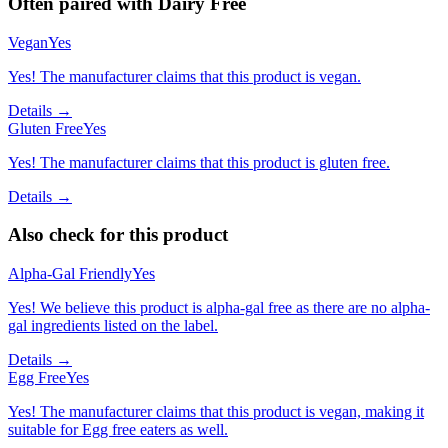
Often paired with
Dairy Free
Vegan
Yes
Yes! The manufacturer claims that this product is vegan.
Details →
Gluten Free
Yes
Yes! The manufacturer claims that this product is gluten free.
Details →
Also check for this product
Alpha-Gal Friendly
Yes
Yes! We believe this product is alpha-gal free as there are no alpha-
gal ingredients listed on the label.
Details →
Egg Free
Yes
Yes! The manufacturer claims that this product is vegan, making it
suitable for Egg free eaters as well.