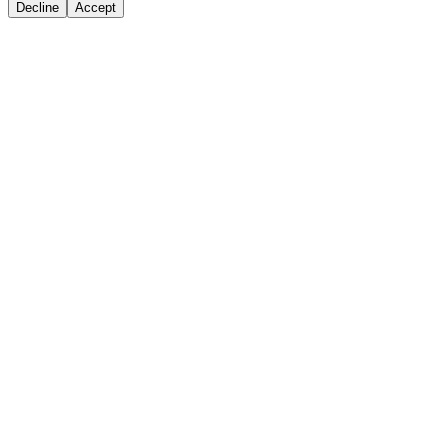
Decline
Accept