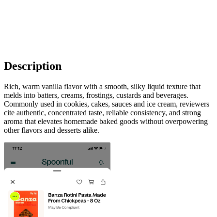
Description
Rich, warm vanilla flavor with a smooth, silky liquid texture that
melds into batters, creams, frostings, custards and beverages.
Commonly used in cookies, cakes, sauces and ice cream, reviewers
cite authentic, concentrated taste, reliable consistency, and strong
aroma that elevates homemade baked goods without overpowering
other flavors and desserts alike.