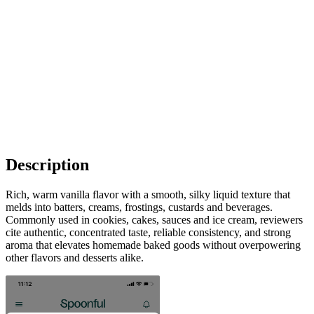
Description
Rich, warm vanilla flavor with a smooth, silky liquid texture that
melds into batters, creams, frostings, custards and beverages.
Commonly used in cookies, cakes, sauces and ice cream, reviewers
cite authentic, concentrated taste, reliable consistency, and strong
aroma that elevates homemade baked goods without overpowering
other flavors and desserts alike.