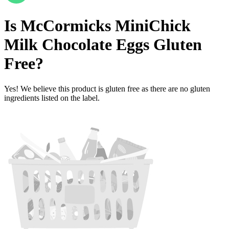
Is
McCormicks MiniChick
Milk Chocolate Eggs
Gluten
Free
?
Yes! We believe this product is gluten free as there are no gluten
ingredients listed on the label.