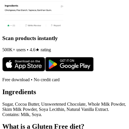
Scan products instantly
500K+ users • 4.6★ rating
Free download • No credit card
Ingredients
Sugar, Cocoa Butter, Unsweetened Chocolate, Whole Milk Powder,
Skim Milk Powder, Soya Lecithin, Natural Vanilla Extract.
Contains: Milk, Soya.
What is a
Gluten Free
diet?