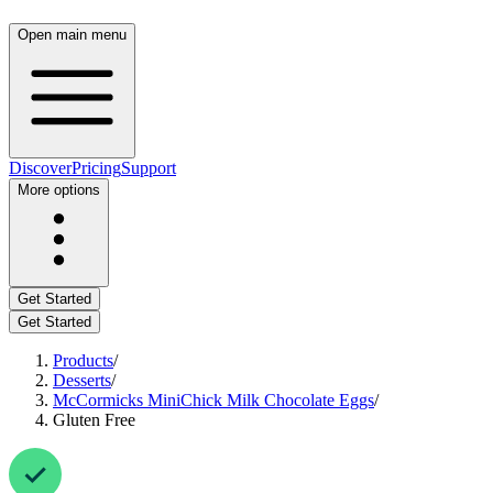
Open main menu
Discover
Pricing
Support
More options
Get Started
Get Started
Products
/
Desserts
/
McCormicks MiniChick Milk Chocolate Eggs
/
Gluten Free