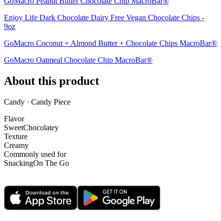
GoMacro Peanut Butter Chocolate Chip MacroBar®
Enjoy Life Dark Chocolate Dairy Free Vegan Chocolate Chips -
9oz
GoMacro Coconut + Almond Butter + Chocolate Chips MacroBar®
GoMacro Oatmeal Chocolate Chip MacroBar®
About this product
Candy · Candy Piece
Flavor
Sweet
Chocolatey
Texture
Creamy
Commonly used for
Snacking
On The Go