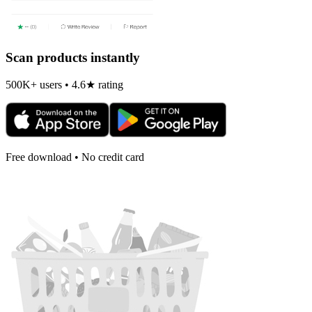
Scan products instantly
500K+ users • 4.6★ rating
Free download • No credit card