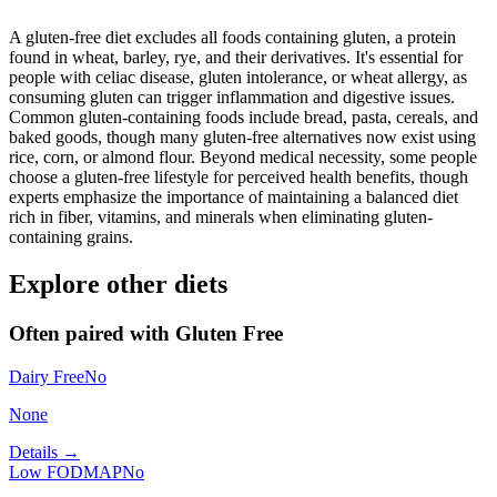
A gluten-free diet excludes all foods containing gluten, a protein
found in wheat, barley, rye, and their derivatives. It's essential for
people with celiac disease, gluten intolerance, or wheat allergy, as
consuming gluten can trigger inflammation and digestive issues.
Common gluten-containing foods include bread, pasta, cereals, and
baked goods, though many gluten-free alternatives now exist using
rice, corn, or almond flour. Beyond medical necessity, some people
choose a gluten-free lifestyle for perceived health benefits, though
experts emphasize the importance of maintaining a balanced diet
rich in fiber, vitamins, and minerals when eliminating gluten-
containing grains.
Explore other diets
Often paired with
Gluten Free
Dairy Free
No
None
Details →
Low FODMAP
No