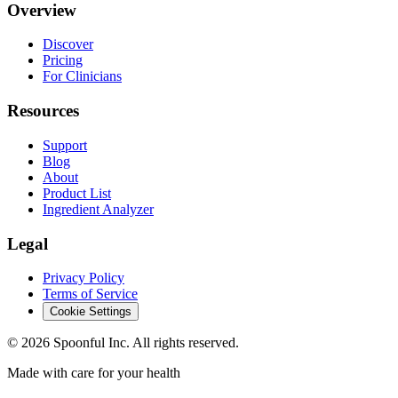
Overview
Discover
Pricing
For Clinicians
Resources
Support
Blog
About
Product List
Ingredient Analyzer
Legal
Privacy Policy
Terms of Service
Cookie Settings
©
2026
Spoonful Inc. All rights reserved.
Made with care for your health