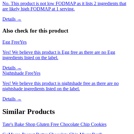
No. This product is not low FODMAP as it lists 2 ingredients that
are likely high FODMAP at 1 serving.
Details →
Also check for this product
Egg Free
Yes
Yes! We believe this product is Egg free as there are no Egg
ingredients listed on the label.
Details →
Nightshade Free
Yes
Yes! We believe this product is nightshade free as there are no
nightshade ingredients listed on the label.
Details →
Similar Products
Tate's Bake Shop Gluten Free Chocolate Chip Cookies