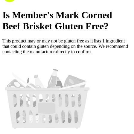
Is
Member's Mark Corned
Beef Brisket
Gluten Free
?
This product may or may not be gluten free as it lists
1
ingredient
that could contain gluten depending on the source. We recommend
contacting the manufacturer directly to confirm.