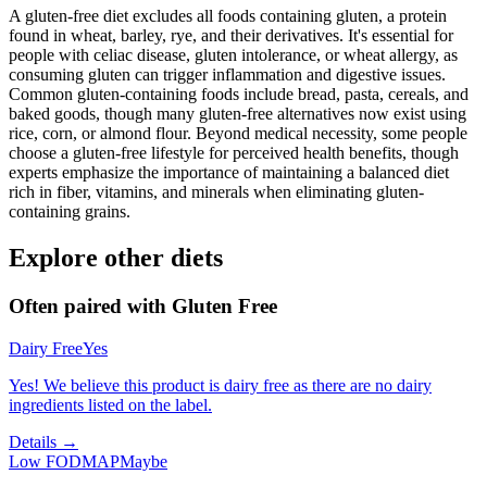
A gluten-free diet excludes all foods containing gluten, a protein
found in wheat, barley, rye, and their derivatives. It's essential for
people with celiac disease, gluten intolerance, or wheat allergy, as
consuming gluten can trigger inflammation and digestive issues.
Common gluten-containing foods include bread, pasta, cereals, and
baked goods, though many gluten-free alternatives now exist using
rice, corn, or almond flour. Beyond medical necessity, some people
choose a gluten-free lifestyle for perceived health benefits, though
experts emphasize the importance of maintaining a balanced diet
rich in fiber, vitamins, and minerals when eliminating gluten-
containing grains.
Explore other diets
Often paired with
Gluten Free
Dairy Free
Yes
Yes! We believe this product is dairy free as there are no dairy
ingredients listed on the label.
Details →
Low FODMAP
Maybe