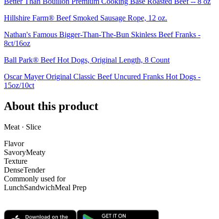
Better Than Bouillon Premium Cooking Base Roasted Beef -- 8 oz
Hillshire Farm® Beef Smoked Sausage Rope, 12 oz.
Nathan's Famous Bigger-Than-The-Bun Skinless Beef Franks -
8ct/16oz
Ball Park® Beef Hot Dogs, Original Length, 8 Count
Oscar Mayer Original Classic Beef Uncured Franks Hot Dogs -
15oz/10ct
About this product
Meat · Slice
Flavor
Savory
Meaty
Texture
Dense
Tender
Commonly used for
Lunch
Sandwich
Meal Prep