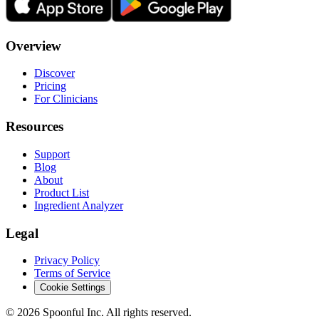
Overview
Discover
Pricing
For Clinicians
Resources
Support
Blog
About
Product List
Ingredient Analyzer
Legal
Privacy Policy
Terms of Service
Cookie Settings
©
2026
Spoonful Inc. All rights reserved.