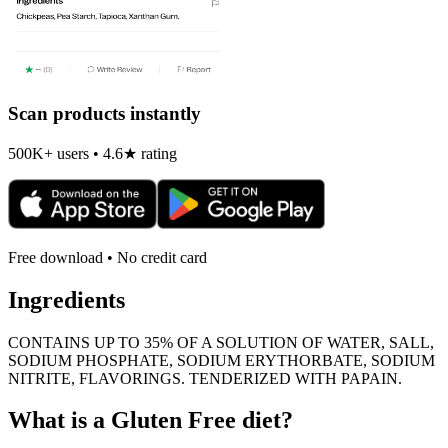
Scan products instantly
500K+ users • 4.6★ rating
Free download • No credit card
Ingredients
CONTAINS UP TO 35% OF A SOLUTION OF WATER, SALL,
SODIUM PHOSPHATE, SODIUM ERYTHORBATE, SODIUM
NITRITE, FLAVORINGS. TENDERIZED WITH PAPAIN.
What is a
Gluten Free
diet?