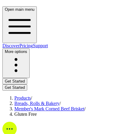
Open main menu
Discover
Pricing
Support
More options
Get Started
Get Started
Products
/
Breads, Rolls & Bakery
/
Member's Mark Corned Beef Brisket
/
Gluten Free