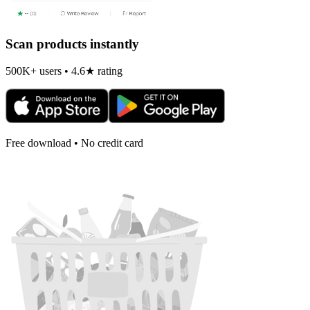
Scan products instantly
500K+ users • 4.6★ rating
Free download • No credit card