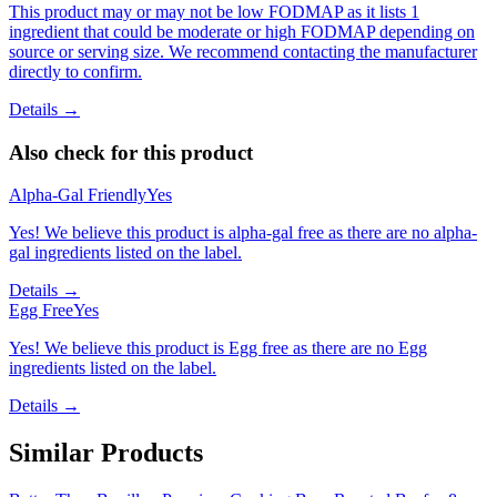
This product may or may not be low FODMAP as it lists 1
ingredient that could be moderate or high FODMAP depending on
source or serving size. We recommend contacting the manufacturer
directly to confirm.
Details →
Also check for this product
Alpha-Gal Friendly
Yes
Yes! We believe this product is alpha-gal free as there are no alpha-
gal ingredients listed on the label.
Details →
Egg Free
Yes
Yes! We believe this product is Egg free as there are no Egg
ingredients listed on the label.
Details →
Similar Products