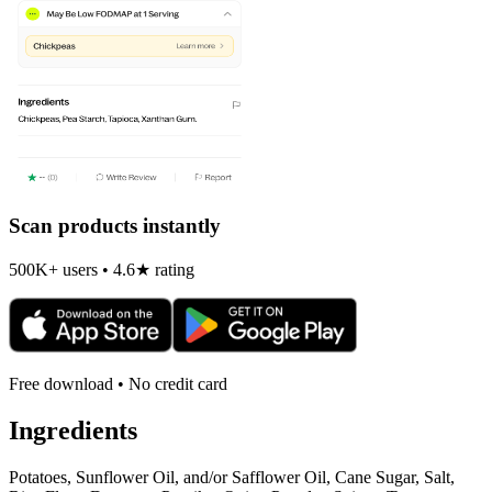
Scan products instantly
500K+ users • 4.6★ rating
Free download • No credit card
Ingredients
Potatoes, Sunflower Oil, and/or Safflower Oil, Cane Sugar, Salt,