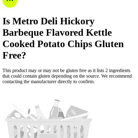
Is
Metro Deli Hickory
Barbeque Flavored Kettle
Cooked Potato Chips
Gluten
Free
?
This product may or may not be gluten free as it lists
2
ingredients
that could contain gluten depending on the source. We recommend
contacting the manufacturer directly to confirm.