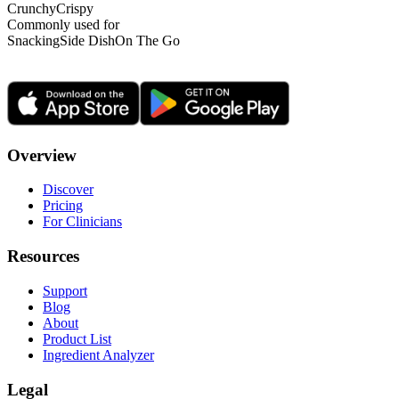
Crunchy
Crispy
Commonly used for
Snacking
Side Dish
On The Go
Overview
Discover
Pricing
For Clinicians
Resources
Support
Blog
About
Product List
Ingredient Analyzer
Legal