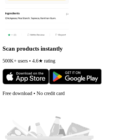
Scan products instantly
500K+ users • 4.6★ rating
Free download • No credit card