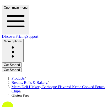
Open main menu
Discover
Pricing
Support
More options
Get Started
Get Started
Products
/
Breads, Rolls & Bakery
/
Metro Deli Hickory Barbeque Flavored Kettle Cooked Potato
Chips
/
Gluten Free