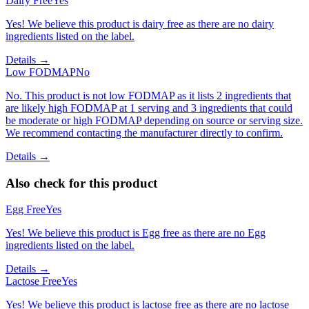
Dairy Free
Yes
Yes! We believe this product is dairy free as there are no dairy
ingredients listed on the label.
Details →
Low FODMAP
No
No. This product is not low FODMAP as it lists 2 ingredients that
are likely high FODMAP at 1 serving and 3 ingredients that could
be moderate or high FODMAP depending on source or serving size.
We recommend contacting the manufacturer directly to confirm.
Details →
Also check for this product
Egg Free
Yes
Yes! We believe this product is Egg free as there are no Egg
ingredients listed on the label.
Details →
Lactose Free
Yes
Yes! We believe this product is lactose free as there are no lactose