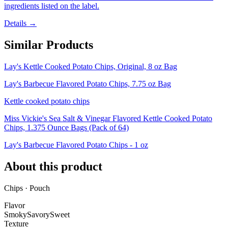
ingredients listed on the label.
Details →
Similar Products
Lay's Kettle Cooked Potato Chips, Original, 8 oz Bag
Lay's Barbecue Flavored Potato Chips, 7.75 oz Bag
Kettle cooked potato chips
Miss Vickie's Sea Salt & Vinegar Flavored Kettle Cooked Potato
Chips, 1.375 Ounce Bags (Pack of 64)
Lay's Barbecue Flavored Potato Chips - 1 oz
About this product
Chips · Pouch
Flavor
Smoky
Savory
Sweet
Texture