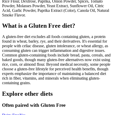
Rice Flour, Dextrose, Paprika, Onion Powder, Spices, Tomato
Powder, Molasses Powder, Yeast Extract, Sunflower Oil, Citric
Acid, Garlic Powder, Paprika Extract (Color), Canola Oil, Natural
Smoke Flavor.
What is a
Gluten Free
diet?
A gluten-free diet excludes all foods containing gluten, a protein
found in wheat, barley, rye, and their derivatives. It's essential for
people with celiac disease, gluten intolerance, or wheat allergy, as
consuming gluten can trigger inflammation and digestive issues.
Common gluten-containing foods include bread, pasta, cereals, and
baked goods, though many gluten-free alternatives now exist using
rice, corn, or almond flour. Beyond medical necessity, some people
choose a gluten-free lifestyle for perceived health benefits, though
experts emphasize the importance of maintaining a balanced diet
rich in fiber, vitamins, and minerals when eliminating gluten-
containing grains.
Explore other diets
Often paired with
Gluten Free