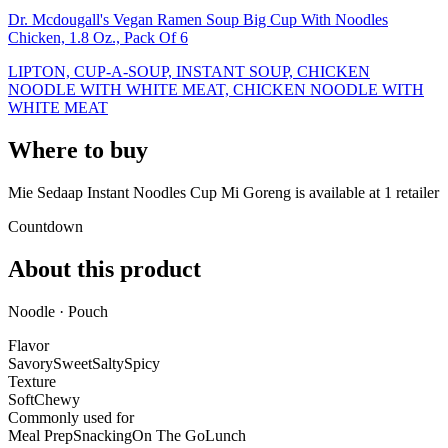
Dr. Mcdougall's Vegan Ramen Soup Big Cup With Noodles
Chicken, 1.8 Oz., Pack Of 6
LIPTON, CUP-A-SOUP, INSTANT SOUP, CHICKEN
NOODLE WITH WHITE MEAT, CHICKEN NOODLE WITH
WHITE MEAT
Where to buy
Mie Sedaap Instant Noodles Cup Mi Goreng is
available at
1
retailer
Countdown
About this product
Noodle · Pouch
Flavor
Savory
Sweet
Salty
Spicy
Texture
Soft
Chewy
Commonly used for
Meal Prep
Snacking
On The Go
Lunch