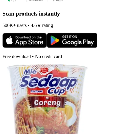
Scan products instantly
500K+ users • 4.6★ rating
Free download • No credit card