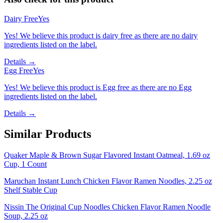
Dairy Free
Yes
Yes! We believe this product is dairy free as there are no dairy
ingredients listed on the label.
Details →
Egg Free
Yes
Yes! We believe this product is Egg free as there are no Egg
ingredients listed on the label.
Details →
Similar Products
Quaker Maple & Brown Sugar Flavored Instant Oatmeal, 1.69 oz
Cup, 1 Count
Maruchan Instant Lunch Chicken Flavor Ramen Noodles, 2.25 oz
Shelf Stable Cup
Nissin The Original Cup Noodles Chicken Flavor Ramen Noodle
Soup, 2.25 oz