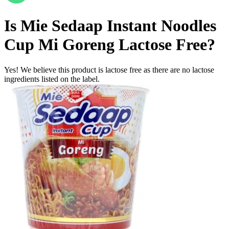
Is
Mie Sedaap Instant Noodles
Cup Mi Goreng
Lactose Free
?
Yes! We believe this product is lactose free as there are no lactose
ingredients listed on the label.