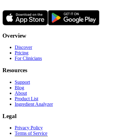
Overview
Discover
Pricing
For Clinicians
Resources
Support
Blog
About
Product List
Ingredient Analyzer
Legal
Privacy Policy
Terms of Service