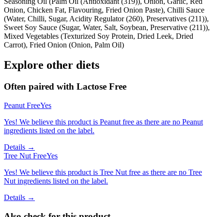
Seasoning Oil (Palm Oil (Antioxidant (319)), Onion, Garlic, Red
Onion, Chicken Fat, Flavouring, Fried Onion Paste), Chilli Sauce
(Water, Chilli, Sugar, Acidity Regulator (260), Preservatives (211)),
Sweet Soy Sauce (Sugar, Water, Salt, Soybean, Preservative (211)),
Mixed Vegetables (Texturized Soy Protein, Dried Leek, Dried
Carrot), Fried Onion (Onion, Palm Oil)
Explore other diets
Often paired with
Lactose Free
Peanut Free
Yes
Yes! We believe this product is Peanut free as there are no Peanut
ingredients listed on the label.
Details →
Tree Nut Free
Yes
Yes! We believe this product is Tree Nut free as there are no Tree
Nut ingredients listed on the label.
Details →
Also check for this product