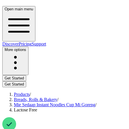
Open main menu
Discover
Pricing
Support
More options
Get Started
Get Started
Products
/
Breads, Rolls & Bakery
/
Mie Sedaap Instant Noodles Cup Mi Goreng
/
Lactose Free