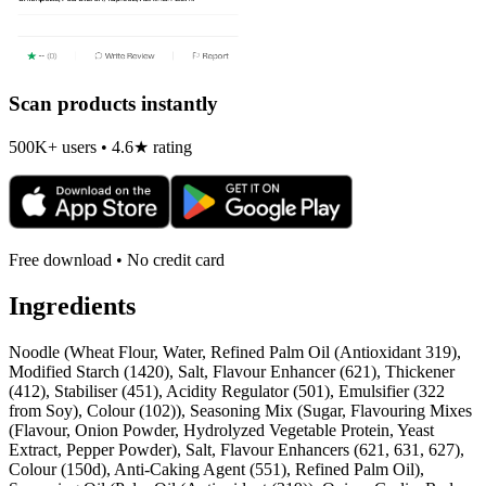
Scan products instantly
500K+ users • 4.6★ rating
Free download • No credit card
Ingredients
Noodle (Wheat Flour, Water, Refined Palm Oil (Antioxidant 319),
Modified Starch (1420), Salt, Flavour Enhancer (621), Thickener
(412), Stabiliser (451), Acidity Regulator (501), Emulsifier (322
from Soy), Colour (102)), Seasoning Mix (Sugar, Flavouring Mixes
(Flavour, Onion Powder, Hydrolyzed Vegetable Protein, Yeast
Extract, Pepper Powder), Salt, Flavour Enhancers (621, 631, 627),
Colour (150d), Anti-Caking Agent (551), Refined Palm Oil),