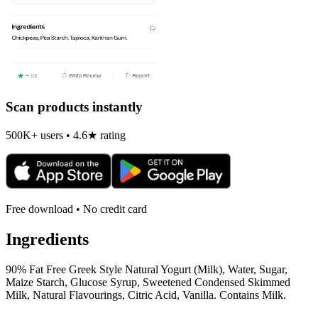
Scan products instantly
500K+ users • 4.6★ rating
Free download • No credit card
Ingredients
90% Fat Free Greek Style Natural Yogurt (Milk), Water, Sugar,
Maize Starch, Glucose Syrup, Sweetened Condensed Skimmed
Milk, Natural Flavourings, Citric Acid, Vanilla. Contains Milk.