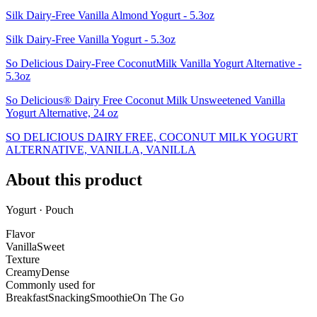
Silk Dairy-Free Vanilla Almond Yogurt - 5.3oz
Silk Dairy-Free Vanilla Yogurt - 5.3oz
So Delicious Dairy-Free CoconutMilk Vanilla Yogurt Alternative -
5.3oz
So Delicious® Dairy Free Coconut Milk Unsweetened Vanilla
Yogurt Alternative, 24 oz
SO DELICIOUS DAIRY FREE, COCONUT MILK YOGURT
ALTERNATIVE, VANILLA, VANILLA
About this product
Yogurt · Pouch
Flavor
Vanilla
Sweet
Texture
Creamy
Dense
Commonly used for
Breakfast
Snacking
Smoothie
On The Go