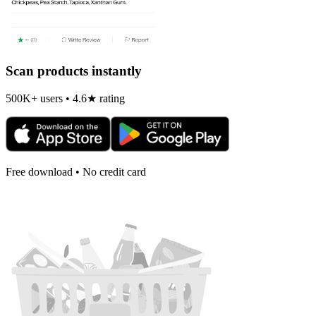
Scan products instantly
500K+ users • 4.6★ rating
Free download • No credit card