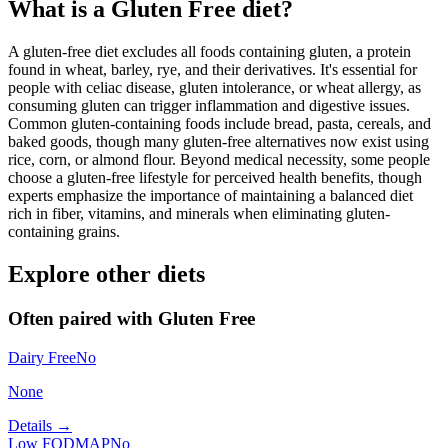
What is a
Gluten Free
diet?
A gluten-free diet excludes all foods containing gluten, a protein
found in wheat, barley, rye, and their derivatives. It's essential for
people with celiac disease, gluten intolerance, or wheat allergy, as
consuming gluten can trigger inflammation and digestive issues.
Common gluten-containing foods include bread, pasta, cereals, and
baked goods, though many gluten-free alternatives now exist using
rice, corn, or almond flour. Beyond medical necessity, some people
choose a gluten-free lifestyle for perceived health benefits, though
experts emphasize the importance of maintaining a balanced diet
rich in fiber, vitamins, and minerals when eliminating gluten-
containing grains.
Explore other diets
Often paired with
Gluten Free
Dairy Free
No
None
Details →
Low FODMAP
No