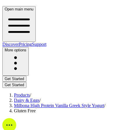
Open main menu
Discover
Pricing
Support
More options
Get Started
Get Started
Products
/
Dairy & Eggs
/
Milbona High Protein Vanilla Greek Style Yogurt
/
Gluten Free