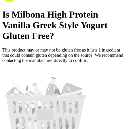
Is
Milbona High Protein
Vanilla Greek Style Yogurt
Gluten Free
?
This product may or may not be gluten free as it lists
1
ingredient
that could contain gluten depending on the source. We recommend
contacting the manufacturer directly to confirm.