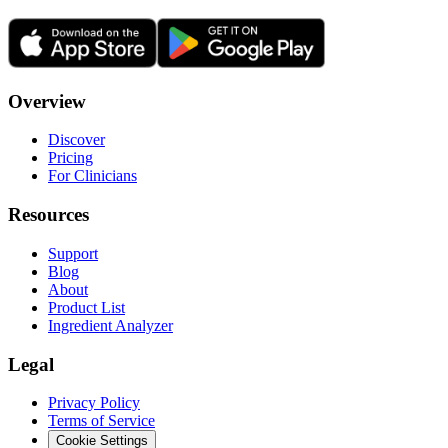
Overview
Discover
Pricing
For Clinicians
Resources
Support
Blog
About
Product List
Ingredient Analyzer
Legal
Privacy Policy
Terms of Service
Cookie Settings