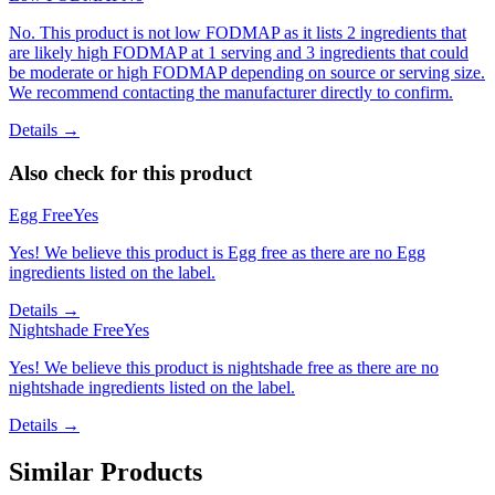
No. This product is not low FODMAP as it lists 2 ingredients that
are likely high FODMAP at 1 serving and 3 ingredients that could
be moderate or high FODMAP depending on source or serving size.
We recommend contacting the manufacturer directly to confirm.
Details →
Also check for this product
Egg Free
Yes
Yes! We believe this product is Egg free as there are no Egg
ingredients listed on the label.
Details →
Nightshade Free
Yes
Yes! We believe this product is nightshade free as there are no
nightshade ingredients listed on the label.
Details →
Similar Products