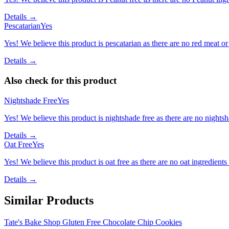
Details →
Pescatarian
Yes
Yes! We believe this product is pescatarian as there are no red meat or 
Details →
Also check for this product
Nightshade Free
Yes
Yes! We believe this product is nightshade free as there are no nightsha
Details →
Oat Free
Yes
Yes! We believe this product is oat free as there are no oat ingredients 
Details →
Similar Products
Tate's Bake Shop Gluten Free Chocolate Chip Cookies