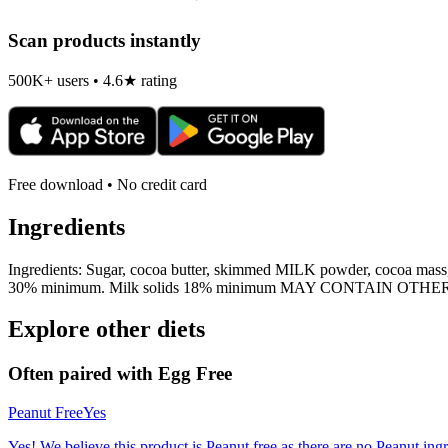
Scan products instantly
500K+ users • 4.6★ rating
Free download • No credit card
Ingredients
Ingredients: Sugar, cocoa butter, skimmed MILK powder, cocoa mas
30% minimum. Milk solids 18% minimum MAY CONTAIN OT
Explore other diets
Often paired with
Egg Free
Peanut Free
Yes
Yes! We believe this product is Peanut free as there are no Peanut ingre