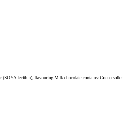
SOYA lecithin), flavouring.Milk chocolate contains: Cocoa solids