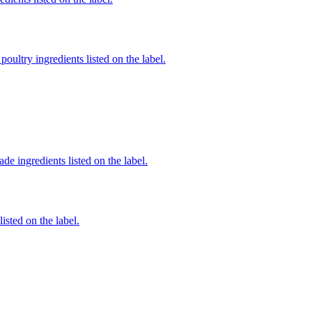
poultry ingredients listed on the label.
de ingredients listed on the label.
listed on the label.