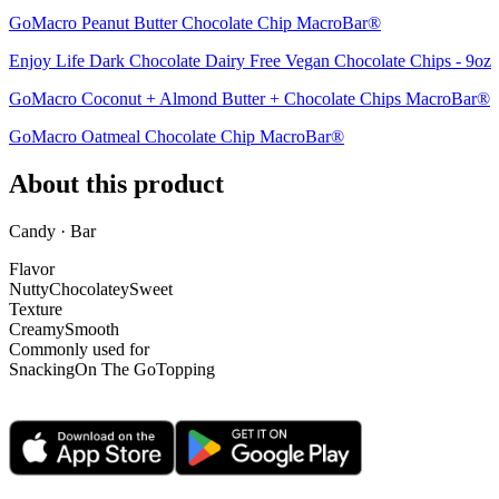
GoMacro Peanut Butter Chocolate Chip MacroBar®
Enjoy Life Dark Chocolate Dairy Free Vegan Chocolate Chips - 9oz
GoMacro Coconut + Almond Butter + Chocolate Chips MacroBar®
GoMacro Oatmeal Chocolate Chip MacroBar®
About this product
Candy · Bar
Flavor
Nutty
Chocolatey
Sweet
Texture
Creamy
Smooth
Commonly used for
Snacking
On The Go
Topping