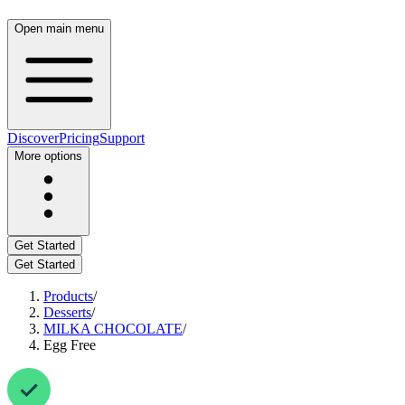
Open main menu
Discover
Pricing
Support
More options
Get Started
Get Started
Products
/
Desserts
/
MILKA CHOCOLATE
/
Egg Free