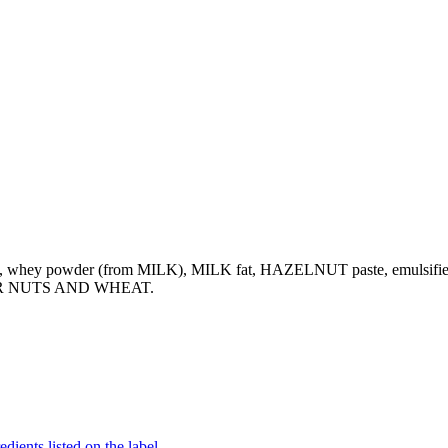
s, whey powder (from MILK), MILK fat, HAZELNUT paste, emulsifier (
HER NUTS AND WHEAT.
dients listed on the label.