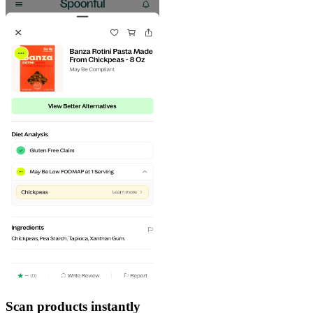
Scan products instantly