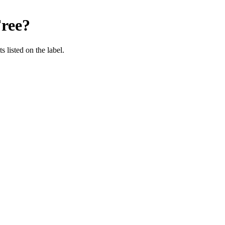
ree
?
 listed on the label.