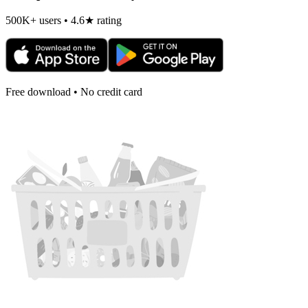
500K+ users • 4.6★ rating
Free download • No credit card