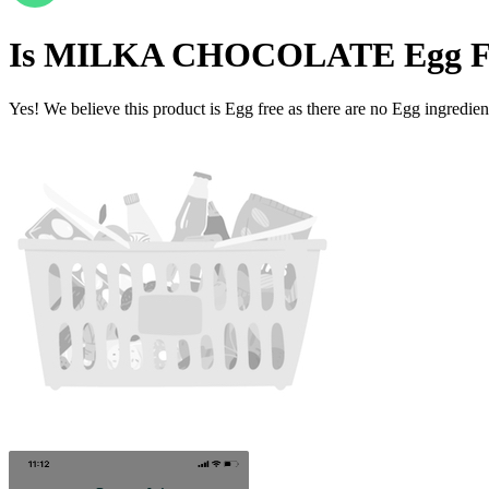
Is
MILKA CHOCOLATE
Egg F
Yes! We believe this product is Egg free as there are no Egg ingredients