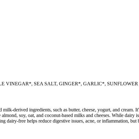
E VINEGAR*, SEA SALT, GINGER*, GARLIC*, SUNFLOWER O
milk-derived ingredients, such as butter, cheese, yogurt, and cream. It's
 almond, soy, oat, and coconut-based milks and cheeses. While dairy is
g dairy-free helps reduce digestive issues, acne, or inflammation, but 