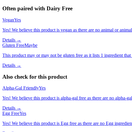
Often paired with
Dairy Free
Vegan
Yes
Yes! We believe this product is vegan as there are no animal or animal-
Details →
Gluten Free
Maybe
This product may or may not be gluten free as it lists 1 ingredient t
Details →
Also check for this product
Alpha-Gal Friendly
Yes
Yes! We believe this product is alpha-gal free as there are no alpha-gal 
Details →
Egg Free
Yes
Yes! We believe this product is Egg free as there are no Egg ingredients