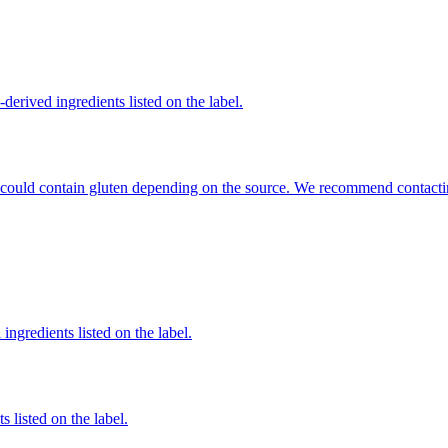
derived ingredients listed on the label.
hat could contain gluten depending on the source. We recommend contacti
ingredients listed on the label.
 listed on the label.