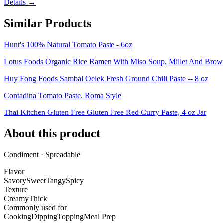
Details →
Similar Products
Hunt's 100% Natural Tomato Paste - 6oz
Lotus Foods Organic Rice Ramen With Miso Soup, Millet And Brown,
Huy Fong Foods Sambal Oelek Fresh Ground Chili Paste -- 8 oz
Contadina Tomato Paste, Roma Style
Thai Kitchen Gluten Free Gluten Free Red Curry Paste, 4 oz Jar
About this product
Condiment · Spreadable
Flavor
Savory
Sweet
Tangy
Spicy
Texture
Creamy
Thick
Commonly used for
Cooking
Dipping
Topping
Meal Prep