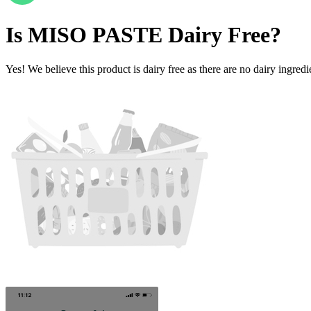
Is
MISO PASTE
Dairy Free
?
Yes! We believe this product is dairy free as there are no dairy ingredie