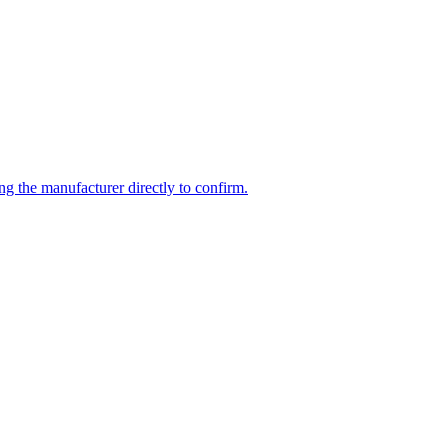
ng the manufacturer directly to confirm.