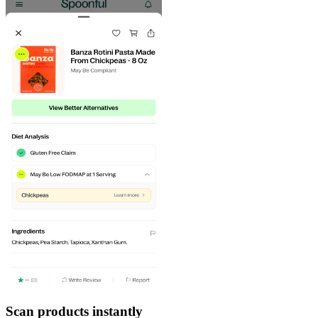
Scan products instantly