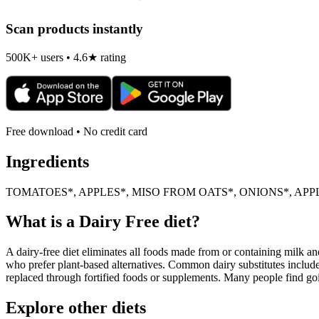
Scan products instantly
500K+ users • 4.6★ rating
Free download • No credit card
Ingredients
TOMATOES*, APPLES*, MISO FROM OATS*, ONIONS*, APPL
What is a
Dairy Free
diet?
A dairy-free diet eliminates all foods made from or containing milk and 
who prefer plant-based alternatives. Common dairy substitutes include
replaced through fortified foods or supplements. Many people find goin
Explore other diets