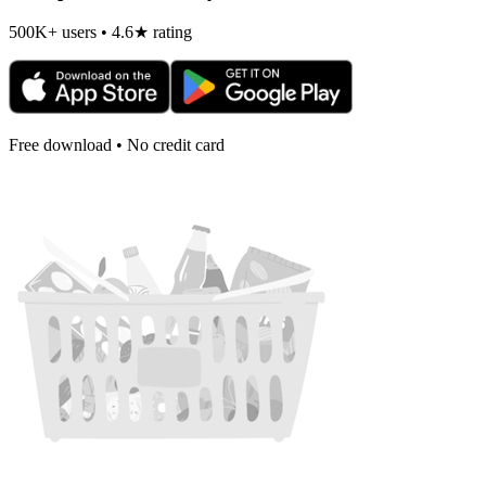
500K+ users • 4.6★ rating
Free download • No credit card