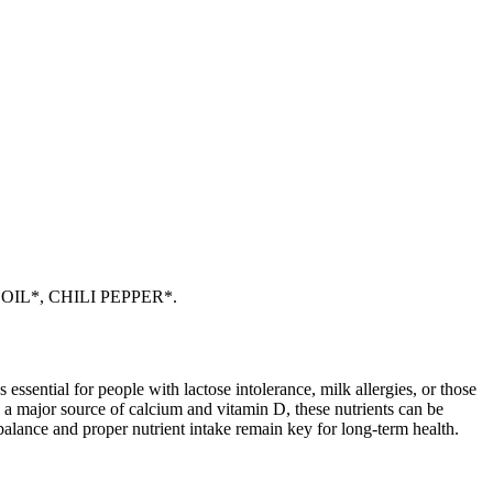
IL*, CHILI PEPPER*.
 essential for people with lactose intolerance, milk allergies, or those
 a major source of calcium and vitamin D, these nutrients can be
balance and proper nutrient intake remain key for long-term health.