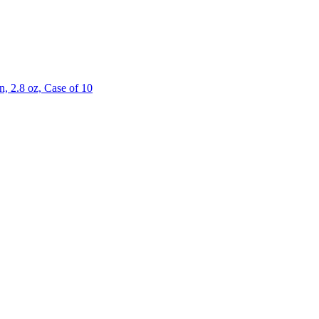
 2.8 oz, Case of 10