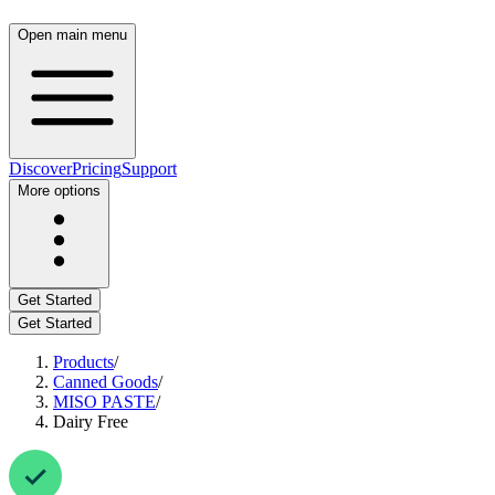
Open main menu
Discover
Pricing
Support
More options
Get Started
Get Started
Products
/
Canned Goods
/
MISO PASTE
/
Dairy Free