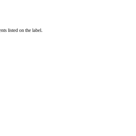
nts listed on the label.