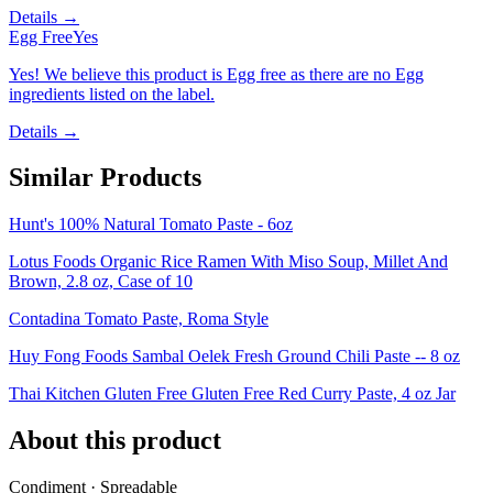
Details →
Egg Free
Yes
Yes! We believe this product is Egg free as there are no Egg
ingredients listed on the label.
Details →
Similar Products
Hunt's 100% Natural Tomato Paste - 6oz
Lotus Foods Organic Rice Ramen With Miso Soup, Millet And
Brown, 2.8 oz, Case of 10
Contadina Tomato Paste, Roma Style
Huy Fong Foods Sambal Oelek Fresh Ground Chili Paste -- 8 oz
Thai Kitchen Gluten Free Gluten Free Red Curry Paste, 4 oz Jar
About this product
Condiment · Spreadable