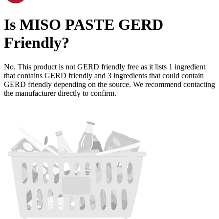
Is
MISO PASTE
GERD
Friendly
?
No. This product is not GERD friendly free as it lists
1
ingredient
that contains GERD friendly and
3
ingredients
that could contain
GERD friendly depending on the source. We recommend contacting
the manufacturer directly to confirm.