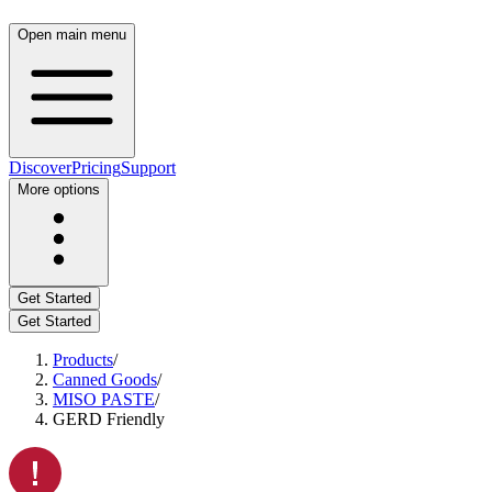
Open main menu
Discover
Pricing
Support
More options
Get Started
Get Started
Products
/
Canned Goods
/
MISO PASTE
/
GERD Friendly