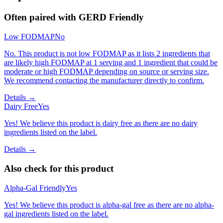
Often paired with
GERD Friendly
Low FODMAP
No
No. This product is not low FODMAP as it lists 2 ingredients that
are likely high FODMAP at 1 serving and 1 ingredient that could be
moderate or high FODMAP depending on source or serving size.
We recommend contacting the manufacturer directly to confirm.
Details →
Dairy Free
Yes
Yes! We believe this product is dairy free as there are no dairy
ingredients listed on the label.
Details →
Also check for this product
Alpha-Gal Friendly
Yes
Yes! We believe this product is alpha-gal free as there are no alpha-
gal ingredients listed on the label.