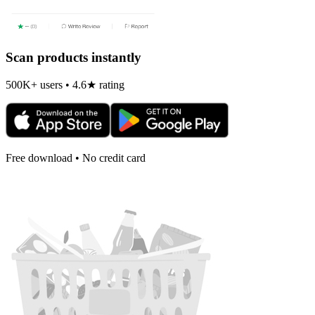
Scan products instantly
500K+ users • 4.6★ rating
Free download • No credit card