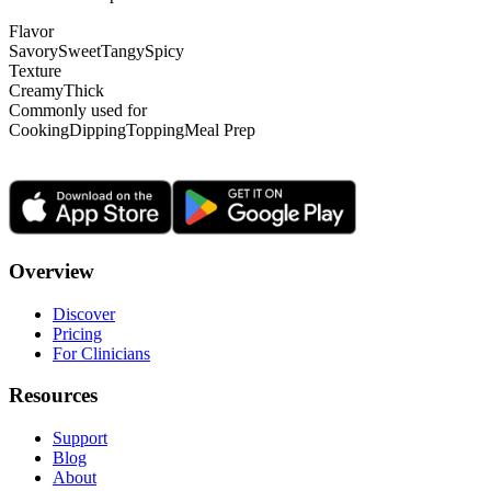
Flavor
Savory
Sweet
Tangy
Spicy
Texture
Creamy
Thick
Commonly used for
Cooking
Dipping
Topping
Meal Prep
Overview
Discover
Pricing
For Clinicians
Resources
Support
Blog
About