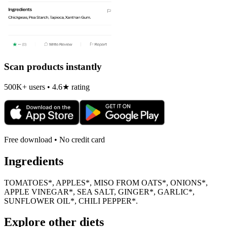
Scan products instantly
500K+ users • 4.6★ rating
Free download • No credit card
Ingredients
TOMATOES*, APPLES*, MISO FROM OATS*, ONIONS*,
APPLE VINEGAR*, SEA SALT, GINGER*, GARLIC*,
SUNFLOWER OIL*, CHILI PEPPER*.
Explore other diets