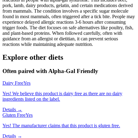
pork, lamb, dairy products, gelatin, and certain medications derived
from mammals. The condition involves a specific sugar molecule
found in most mammals, often triggered after a tick bite. People may
experience delayed allergic reactions 3-6 hours after consuming
trigger foods. The diet focuses on safe alternatives like poultry, fish,
and plant-based proteins. When followed carefully, often with
guidance from an allergist or dietitian, it can prevent serious
reactions while maintaining adequate nutrition.
Explore other diets
Often paired with
Alpha-Gal Friendly
Dairy Free
Yes
Yes! We believe this product is dairy free as there are no dairy
ingredients listed on the label.
Details →
Gluten Free
Yes
Yes! The manufacturer claims that this product is gluten free.
Details →