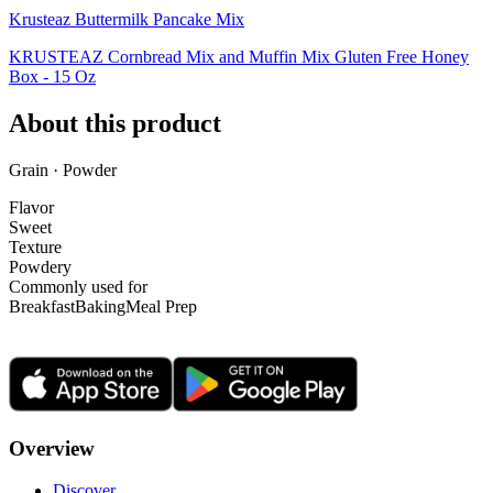
Krusteaz Buttermilk Pancake Mix
KRUSTEAZ Cornbread Mix and Muffin Mix Gluten Free Honey
Box - 15 Oz
About this product
Grain · Powder
Flavor
Sweet
Texture
Powdery
Commonly used for
Breakfast
Baking
Meal Prep
Overview
Discover