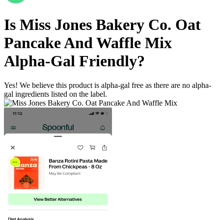
Is
Miss Jones Bakery Co. Oat
Pancake And Waffle Mix
Alpha-Gal Friendly
?
Yes! We believe this product is alpha-gal free as there are no alpha-
gal ingredients listed on the label.