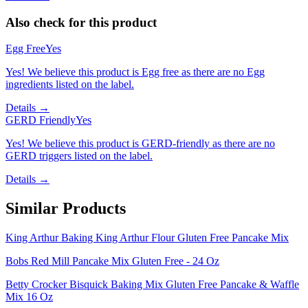
Also check for this product
Egg Free
Yes
Yes! We believe this product is Egg free as there are no Egg
ingredients listed on the label.
Details →
GERD Friendly
Yes
Yes! We believe this product is GERD-friendly as there are no
GERD triggers listed on the label.
Details →
Similar Products
King Arthur Baking King Arthur Flour Gluten Free Pancake Mix
Bobs Red Mill Pancake Mix Gluten Free - 24 Oz
Betty Crocker Bisquick Baking Mix Gluten Free Pancake & Waffle
Mix 16 Oz