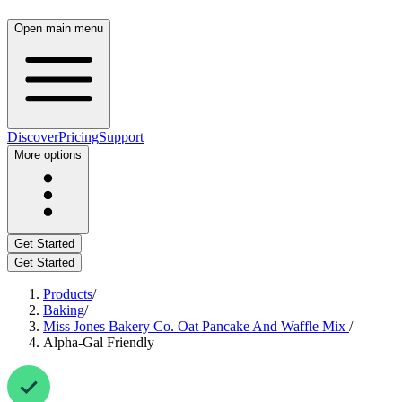
Open main menu
Discover
Pricing
Support
More options
Get Started
Get Started
Products
/
Baking
/
Miss Jones Bakery Co. Oat Pancake And Waffle Mix
/
Alpha-Gal Friendly