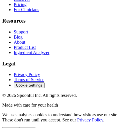
Pricing
For Clinicians
Resources
Support
Blog
About
Product List
Ingredient Analyzer
Legal
Privacy Policy
Terms of Service
Cookie Settings
©
2026
Spoonful Inc. All rights reserved.
Made with care for your health
We use analytics cookies to understand how visitors use our site.
These don't run until you accept. See our
Privacy Policy
.