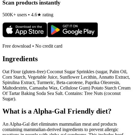
Scan products instantly
500K+ users • 4.6★ rating
Free download • No credit card
Ingredients
Oat Flour (gluten-free) Coconut Sugar Sprinkles (sugar, Palm Oil,
Corn Starch, Vegetable Juice, Sunflower Lecithin, Annatto Extract,
Spirulina Extract, Turmeric, Beta-carotene, Paprika Oleoresin,
Maltodextrin, Carnauba Wax, Cellulose Gum) Potato Starch Cream
Of Tartar Baking Soda Sea Salt. Contains: Tree Nuts (coconut
Sugar).
What is a
Alpha-Gal Friendly
diet?
An Alpha-Gal diet eliminates mammalian meat and products
containing mammalian-derived ingredients to prevent allergic
reactions in people with alpha-gal syndrome. This includes beef,