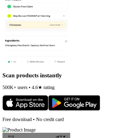
Scan products instantly
500K+ users • 4.6★ rating
Free download • No credit card