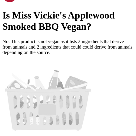
Is
Miss Vickie's Applewood
Smoked BBQ
Vegan
?
No. This product is not vegan as it lists
2
ingredients
that derive
from animals and
2
ingredients
that could could derive from animals
depending on the source.