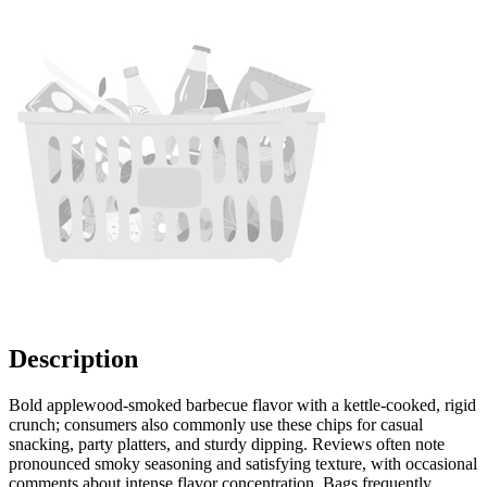
Description
Bold applewood-smoked barbecue flavor with a kettle-cooked, rigid
crunch; consumers also commonly use these chips for casual
snacking, party platters, and sturdy dipping. Reviews often note
pronounced smoky seasoning and satisfying texture, with occasional
comments about intense flavor concentration. Bags frequently