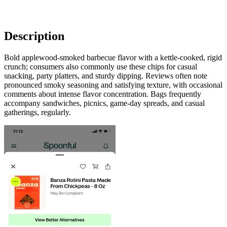
Description
Bold applewood-smoked barbecue flavor with a kettle-cooked, rigid
crunch; consumers also commonly use these chips for casual
snacking, party platters, and sturdy dipping. Reviews often note
pronounced smoky seasoning and satisfying texture, with occasional
comments about intense flavor concentration. Bags frequently
accompany sandwiches, picnics, game-day spreads, and casual
gatherings, regularly.