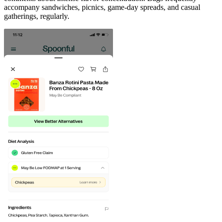
accompany sandwiches, picnics, game-day spreads, and casual
gatherings, regularly.