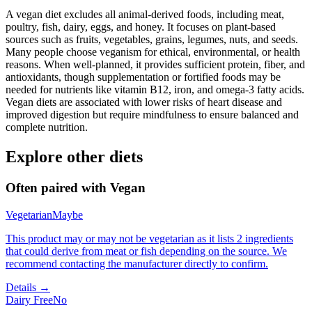
A vegan diet excludes all animal-derived foods, including meat,
poultry, fish, dairy, eggs, and honey. It focuses on plant-based
sources such as fruits, vegetables, grains, legumes, nuts, and seeds.
Many people choose veganism for ethical, environmental, or health
reasons. When well-planned, it provides sufficient protein, fiber, and
antioxidants, though supplementation or fortified foods may be
needed for nutrients like vitamin B12, iron, and omega-3 fatty acids.
Vegan diets are associated with lower risks of heart disease and
improved digestion but require mindfulness to ensure balanced and
complete nutrition.
Explore other diets
Often paired with
Vegan
Vegetarian
Maybe
This product may or may not be vegetarian as it lists 2 ingredients
that could derive from meat or fish depending on the source. We
recommend contacting the manufacturer directly to confirm.
Details →
Dairy Free
No