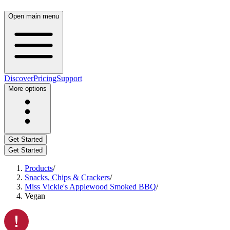
Open main menu
Discover
Pricing
Support
More options
Get Started
Get Started
Products
/
Snacks, Chips & Crackers
/
Miss Vickie's Applewood Smoked BBQ
/
Vegan