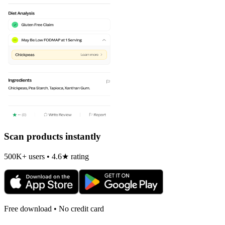
Scan products instantly
500K+ users • 4.6★ rating
Free download • No credit card