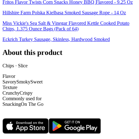
Fritos Flavor Twists Corn Snacks Honey BBQ Flavored - 9.25 Oz
Hillshire Farm Polska Kielbasa Smoked Sausage Rope - 14 Oz
Miss Vickie's Sea Salt & Vinegar Flavored Kettle Cooked Potato
Chips, 1.375 Ounce Bags (Pack of 64)
Eckrich Turkey Sausage, Skinless, Hardwood Smoked
About this product
Chips · Slice
Flavor
Savory
Smoky
Sweet
Texture
Crunchy
Crispy
Commonly used for
Snacking
On The Go