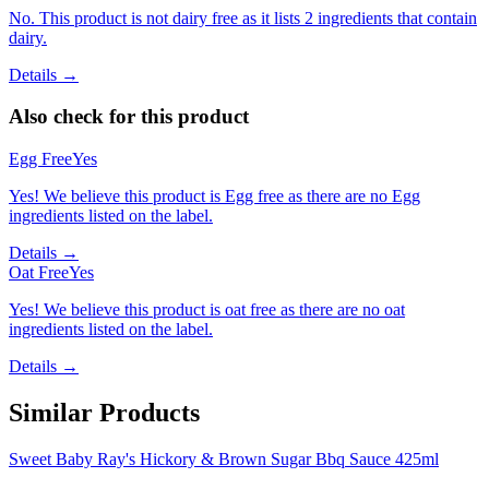
No. This product is not dairy free as it lists 2 ingredients that contain
dairy.
Details →
Also check for this product
Egg Free
Yes
Yes! We believe this product is Egg free as there are no Egg
ingredients listed on the label.
Details →
Oat Free
Yes
Yes! We believe this product is oat free as there are no oat
ingredients listed on the label.
Details →
Similar Products
Sweet Baby Ray's Hickory & Brown Sugar Bbq Sauce 425ml