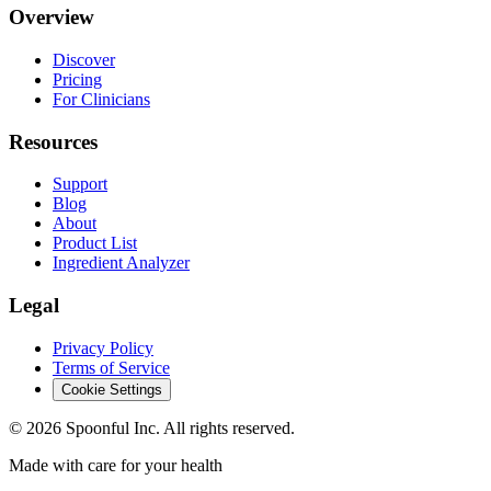
Overview
Discover
Pricing
For Clinicians
Resources
Support
Blog
About
Product List
Ingredient Analyzer
Legal
Privacy Policy
Terms of Service
Cookie Settings
©
2026
Spoonful Inc. All rights reserved.
Made with care for your health