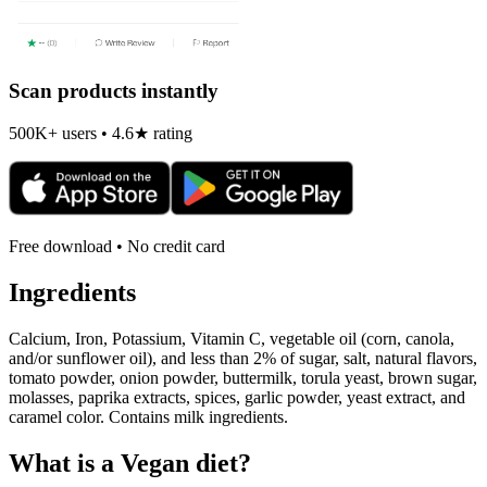
Scan products instantly
500K+ users • 4.6★ rating
Free download • No credit card
Ingredients
Calcium, Iron, Potassium, Vitamin C, vegetable oil (corn, canola,
and/or sunflower oil), and less than 2% of sugar, salt, natural flavors,
tomato powder, onion powder, buttermilk, torula yeast, brown sugar,
molasses, paprika extracts, spices, garlic powder, yeast extract, and
caramel color. Contains milk ingredients.
What is a
Vegan
diet?