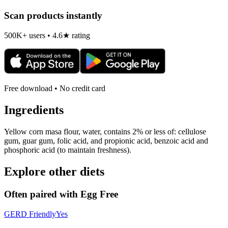
Scan products instantly
500K+ users • 4.6★ rating
Free download • No credit card
Ingredients
Yellow corn masa flour, water, contains 2% or less of: cellulose
gum, guar gum, folic acid, and propionic acid, benzoic acid and
phosphoric acid (to maintain freshness).
Explore other diets
Often paired with
Egg Free
GERD Friendly
Yes