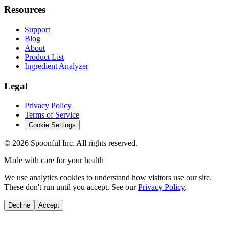
Resources
Support
Blog
About
Product List
Ingredient Analyzer
Legal
Privacy Policy
Terms of Service
Cookie Settings
©
2026
Spoonful Inc. All rights reserved.
Made with care for your health
We use analytics cookies to understand how visitors use our site.
These don't run until you accept. See our
Privacy Policy
.
Decline
Accept