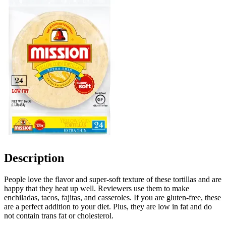
Description
People love the flavor and super-soft texture of these tortillas and are
happy that they heat up well. Reviewers use them to make
enchiladas, tacos, fajitas, and casseroles. If you are gluten-free, these
are a perfect addition to your diet. Plus, they are low in fat and do
not contain trans fat or cholesterol.