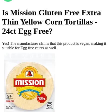
Is
Mission Gluten Free Extra
Thin Yellow Corn Tortillas -
24ct
Egg Free
?
Yes! The manufacturer claims that this product is vegan, making it
suitable for Egg free eaters as well.