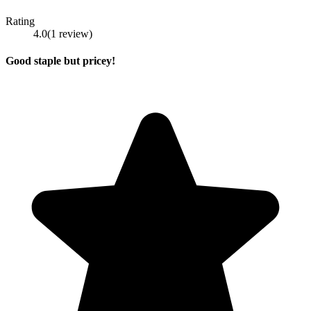
Rating
4.0
(
1
review
)
Good staple but pricey!