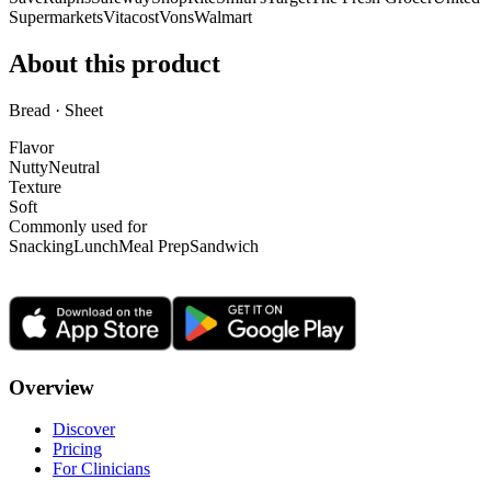
Supermarkets
Vitacost
Vons
Walmart
About this product
Bread · Sheet
Flavor
Nutty
Neutral
Texture
Soft
Commonly used for
Snacking
Lunch
Meal Prep
Sandwich
Overview
Discover
Pricing
For Clinicians