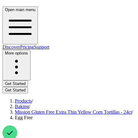
Open main menu
Discover
Pricing
Support
More options
Get Started
Get Started
Products
/
Baking
/
Mission Gluten Free Extra Thin Yellow Corn Tortillas - 24ct
/
Egg Free