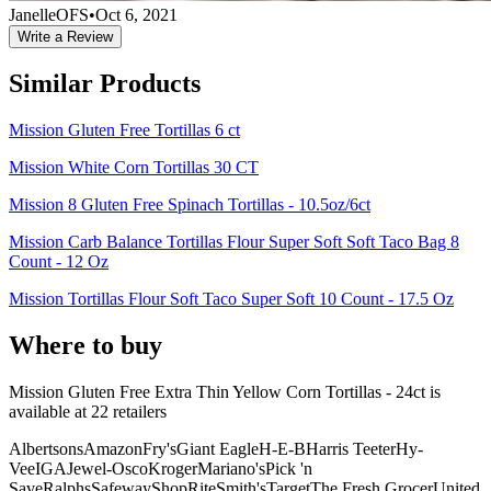
JanelleOFS
•
Oct 6, 2021
Write a Review
Similar Products
Mission Gluten Free Tortillas 6 ct
Mission White Corn Tortillas 30 CT
Mission 8 Gluten Free Spinach Tortillas - 10.5oz/6ct
Mission Carb Balance Tortillas Flour Super Soft Soft Taco Bag 8
Count - 12 Oz
Mission Tortillas Flour Soft Taco Super Soft 10 Count - 17.5 Oz
Where to buy
Mission Gluten Free Extra Thin Yellow Corn Tortillas - 24ct is
available at
22
retailer
s
Albertsons
Amazon
Fry's
Giant Eagle
H-E-B
Harris Teeter
Hy-
Vee
IGA
Jewel-Osco
Kroger
Mariano's
Pick 'n
Save
Ralphs
Safeway
ShopRite
Smith's
Target
The Fresh Grocer
United