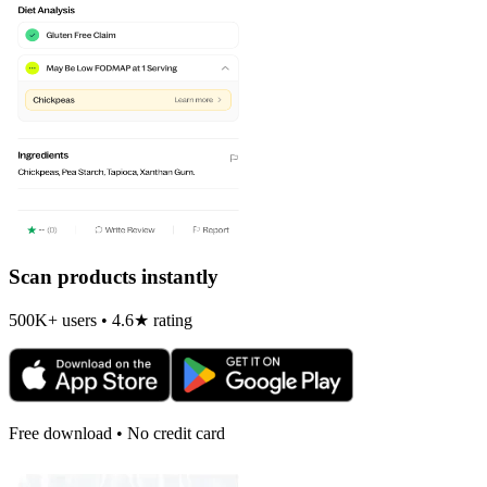
Scan products instantly
500K+ users • 4.6★ rating
Free download • No credit card