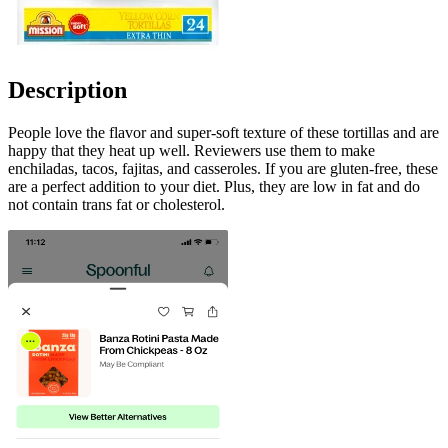
Description
People love the flavor and super-soft texture of these tortillas and are
happy that they heat up well. Reviewers use them to make
enchiladas, tacos, fajitas, and casseroles. If you are gluten-free, these
are a perfect addition to your diet. Plus, they are low in fat and do
not contain trans fat or cholesterol.