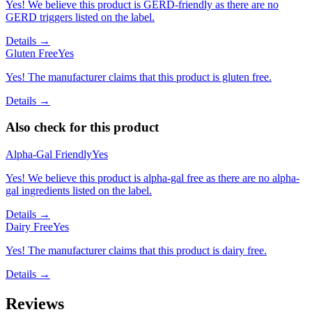
Yes! We believe this product is GERD-friendly as there are no
GERD triggers listed on the label.
Details →
Gluten Free
Yes
Yes! The manufacturer claims that this product is gluten free.
Details →
Also check for this product
Alpha-Gal Friendly
Yes
Yes! We believe this product is alpha-gal free as there are no alpha-
gal ingredients listed on the label.
Details →
Dairy Free
Yes
Yes! The manufacturer claims that this product is dairy free.
Details →
Reviews