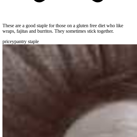
These are a good staple for those on a gluten free diet who like
wraps, fajitas and burritos. They sometimes stick together.
pricey
pantry staple