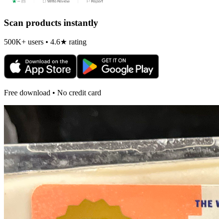
Scan products instantly
500K+ users • 4.6★ rating
Free download • No credit card