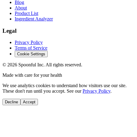
Blog
About
Product List
Ingredient Analyzer
Legal
Privacy Policy
Terms of Service
Cookie Settings
©
2026
Spoonful Inc. All rights reserved.
Made with care for your health
We use analytics cookies to understand how visitors use our site.
These don't run until you accept. See our
Privacy Policy
.
Decline
Accept