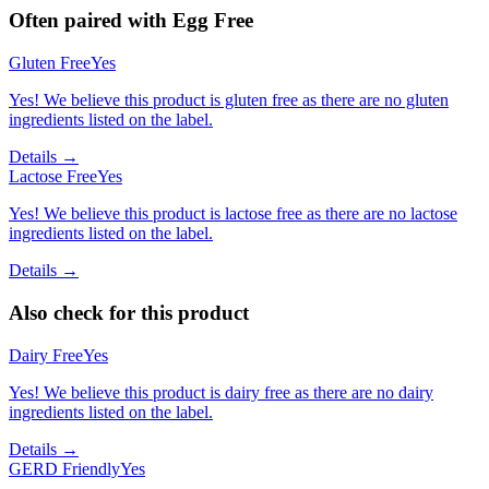
Often paired with
Egg Free
Gluten Free
Yes
Yes! We believe this product is gluten free as there are no gluten
ingredients listed on the label.
Details →
Lactose Free
Yes
Yes! We believe this product is lactose free as there are no lactose
ingredients listed on the label.
Details →
Also check for this product
Dairy Free
Yes
Yes! We believe this product is dairy free as there are no dairy
ingredients listed on the label.
Details →
GERD Friendly
Yes