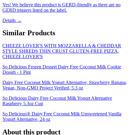
Yes! We believe this product is GERD-friendly as there are no
GERD triggers listed on the label.
Details →
Similar Products
CHEEZE LOVER'S WITH MOZZARELLA & CHEDDAR
STYLE SHREDS THIN CRUST GLUTEN-FREE PIZZA,
CHEEZE LOVER'S
So Delicious Frozen Dessert Dairy Free Coconut Milk Cookie
Dough - 1 Pint
Dairy Free Coconut Milk Yogurt Alternative, Strawberry Banana,
Vegan, Non-GMO Project Verified, 5.3 oz
So Delicious Dairy Free Coconut Milk Yogurt Alternative
Raspberry 5.3oz Cup
So Delicious® Dairy Free Coconut Milk Unsweetened Vanilla
Yogurt Alternative, 24 oz
About this product