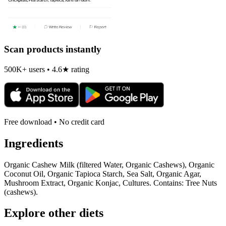
Scan products instantly
500K+ users • 4.6★ rating
Free download • No credit card
Ingredients
Organic Cashew Milk (filtered Water, Organic Cashews), Organic
Coconut Oil, Organic Tapioca Starch, Sea Salt, Organic Agar,
Mushroom Extract, Organic Konjac, Cultures. Contains: Tree Nuts
(cashews).
Explore other diets