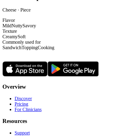
Cheese · Piece
Flavor
Mild
Nutty
Savory
Texture
Creamy
Soft
Commonly used for
Sandwich
Topping
Cooking
Overview
Discover
Pricing
For Clinicians
Resources
Support