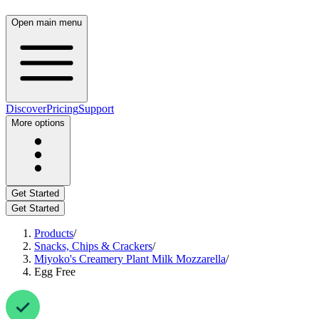
Open main menu
Discover
Pricing
Support
More options
Get Started
Get Started
Products
/
Snacks, Chips & Crackers
/
Miyoko's Creamery Plant Milk Mozzarella
/
Egg Free