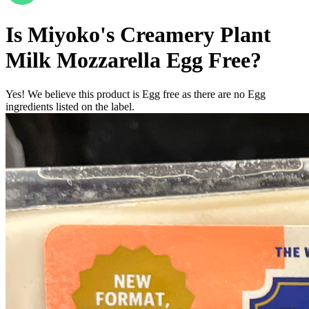
Is
Miyoko's Creamery Plant
Milk Mozzarella
Egg Free
?
Yes! We believe this product is Egg free as there are no Egg
ingredients listed on the label.