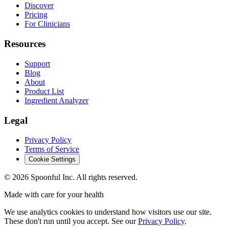
Discover
Pricing
For Clinicians
Resources
Support
Blog
About
Product List
Ingredient Analyzer
Legal
Privacy Policy
Terms of Service
Cookie Settings
©
2026
Spoonful Inc. All rights reserved.
Made with care for your health
We use analytics cookies to understand how visitors use our site.
These don't run until you accept. See our
Privacy Policy
.