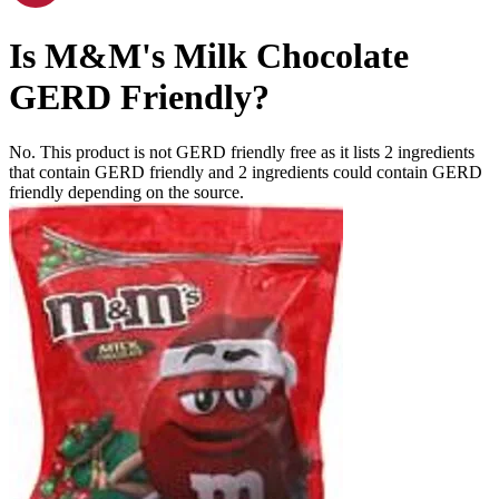
Is
M&M's Milk Chocolate
GERD Friendly
?
No. This product is not GERD friendly free as it lists
2
ingredients
that contain GERD friendly and
2
ingredients
could contain GERD
friendly depending on the source.