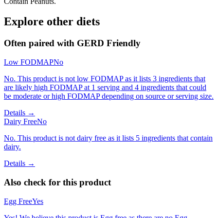
Contain Peanuts.
Explore other diets
Often paired with
GERD Friendly
Low FODMAP
No
No. This product is not low FODMAP as it lists 3 ingredients that
are likely high FODMAP at 1 serving and 4 ingredients that could
be moderate or high FODMAP depending on source or serving size.
Details →
Dairy Free
No
No. This product is not dairy free as it lists 5 ingredients that contain
dairy.
Details →
Also check for this product
Egg Free
Yes
Yes! We believe this product is Egg free as there are no Egg