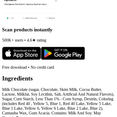
Scan products instantly
500K+ users • 4.6★ rating
Free download • No credit card
Ingredients
Milk Chocolate (sugar, Chocolate, Skim Milk, Cocoa Butter,
Lactose, Milkfat, Soy Lecithin, Salt, Artificial And Natural Flavors),
Sugar, Corn Starch, Less Than 1% - Corn Syrup, Dextrin, Coloring
(includes Red 40 , Yellow 5, Blue 1, Red 40 Lake, Yellow 5 Lake,
Blue 1 Lake, Yellow 6, Yellow 6 Lake, Blue 2 Lake, Blue 2),
Carnauba Wax, Gum Acacia. Contains: Milk And Soy. May