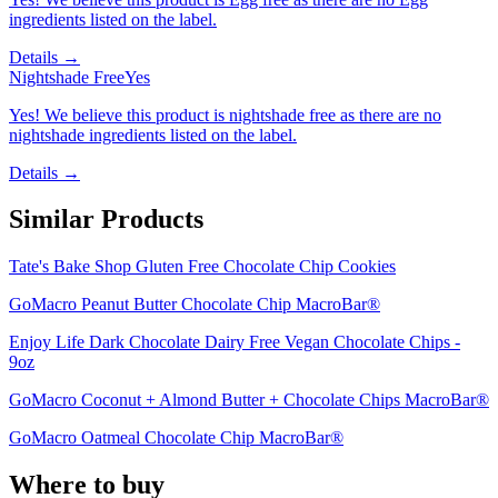
ingredients listed on the label.
Details →
Nightshade Free
Yes
Yes! We believe this product is nightshade free as there are no
nightshade ingredients listed on the label.
Details →
Similar Products
Tate's Bake Shop Gluten Free Chocolate Chip Cookies
GoMacro Peanut Butter Chocolate Chip MacroBar®
Enjoy Life Dark Chocolate Dairy Free Vegan Chocolate Chips -
9oz
GoMacro Coconut + Almond Butter + Chocolate Chips MacroBar®
GoMacro Oatmeal Chocolate Chip MacroBar®
Where to buy