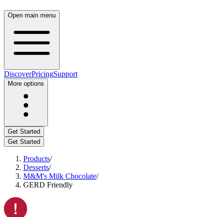
Open main menu
Discover
Pricing
Support
More options
Get Started
Get Started
Products
/
Desserts
/
M&M's Milk Chocolate
/
GERD Friendly