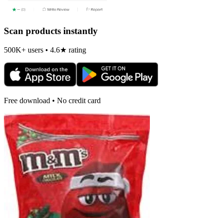
Scan products instantly
500K+ users • 4.6★ rating
Free download • No credit card