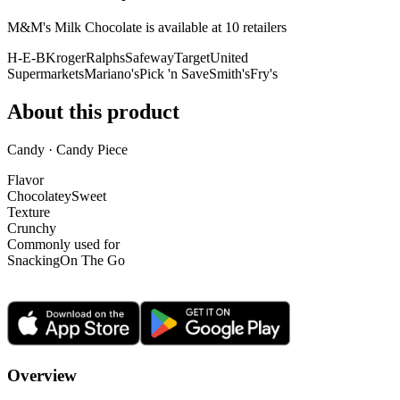
M&M's Milk Chocolate is
available at
10
retailer
s
H-E-B
Kroger
Ralphs
Safeway
Target
United
Supermarkets
Mariano's
Pick 'n Save
Smith's
Fry's
About this product
Candy · Candy Piece
Flavor
Chocolatey
Sweet
Texture
Crunchy
Commonly used for
Snacking
On The Go
Overview