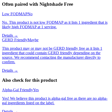
Often paired with
Nightshade Free
Low FODMAP
No
No. This product is not low FODMAP as it lists 1 ingredient that is
likely high FODMAP at 1 serving.
Details →
GERD Friendly
Maybe
This product may or may not be GERD friendly free as it lists 1
ingredient that could contain GERD friendly depending on the
source. We recommend contacting the manufacturer directly to
confirm.
Details →
Also check for this product
Alpha-Gal Friendly
Yes
Yes! We believe this product is alpha-gal free as there are no alpha-
gal ingredients listed on the label.
Details →