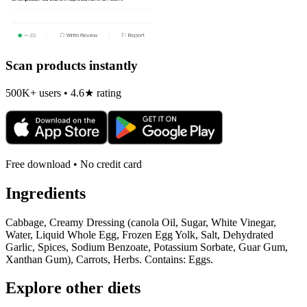
Scan products instantly
500K+ users • 4.6★ rating
Free download • No credit card
Ingredients
Cabbage, Creamy Dressing (canola Oil, Sugar, White Vinegar,
Water, Liquid Whole Egg, Frozen Egg Yolk, Salt, Dehydrated
Garlic, Spices, Sodium Benzoate, Potassium Sorbate, Guar Gum,
Xanthan Gum), Carrots, Herbs. Contains: Eggs.
Explore other diets