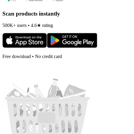
Scan products instantly
500K+ users • 4.6★ rating
Free download • No credit card