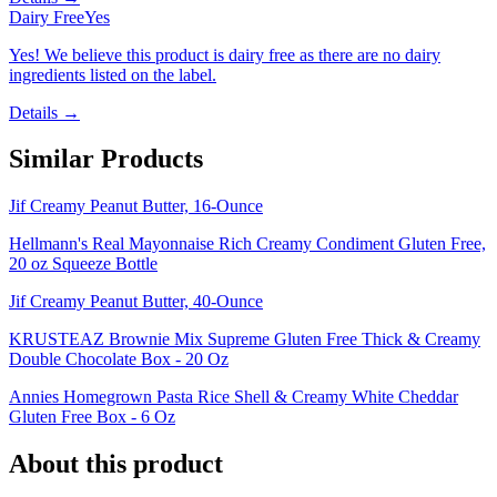
Dairy Free
Yes
Yes! We believe this product is dairy free as there are no dairy
ingredients listed on the label.
Details →
Similar Products
Jif Creamy Peanut Butter, 16-Ounce
Hellmann's Real Mayonnaise Rich Creamy Condiment Gluten Free,
20 oz Squeeze Bottle
Jif Creamy Peanut Butter, 40-Ounce
KRUSTEAZ Brownie Mix Supreme Gluten Free Thick & Creamy
Double Chocolate Box - 20 Oz
Annies Homegrown Pasta Rice Shell & Creamy White Cheddar
Gluten Free Box - 6 Oz
About this product