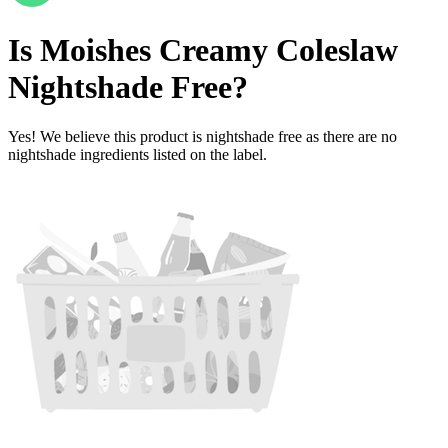
Is
Moishes Creamy Coleslaw
Nightshade Free
?
Yes! We believe this product is nightshade free as there are no
nightshade ingredients listed on the label.