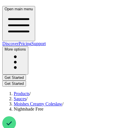
Open main menu
Discover
Pricing
Support
More options
Get Started
Get Started
Products
/
Sauces
/
Moishes Creamy Coleslaw
/
Nightshade Free