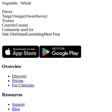
Vegetable · Whole
Flavor
Tangy
Vinegary
Sweet
Savory
Texture
Crunchy
Creamy
Commonly used for
Side Dish
Salad
Garnishing
Meal Prep
Overview
Discover
Pricing
For Clinicians
Resources
Support
Blog