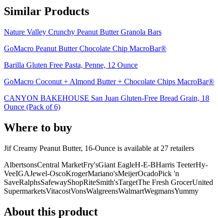
Similar Products
Nature Valley Crunchy Peanut Butter Granola Bars
GoMacro Peanut Butter Chocolate Chip MacroBar®
Barilla Gluten Free Pasta, Penne, 12 Ounce
GoMacro Coconut + Almond Butter + Chocolate Chips MacroBar®
CANYON BAKEHOUSE San Juan Gluten-Free Bread Grain, 18
Ounce (Pack of 6)
Where to buy
Jif Creamy Peanut Butter, 16-Ounce is
available at
27
retailer
s
Albertsons
Central Market
Fry's
Giant Eagle
H-E-B
Harris Teeter
Hy-
Vee
IGA
Jewel-Osco
Kroger
Mariano's
Meijer
Ocado
Pick 'n
Save
Ralphs
Safeway
ShopRite
Smith's
Target
The Fresh Grocer
United
Supermarkets
Vitacost
Vons
Walgreens
Walmart
Wegmans
Yummy
About this product