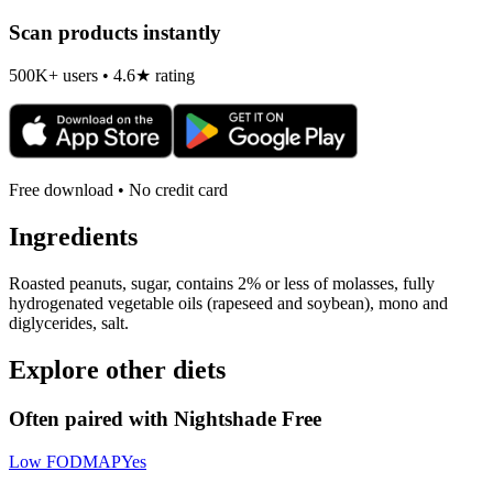
Scan products instantly
500K+ users • 4.6★ rating
Free download • No credit card
Ingredients
Roasted peanuts, sugar, contains 2% or less of molasses, fully
hydrogenated vegetable oils (rapeseed and soybean), mono and
diglycerides, salt.
Explore other diets
Often paired with
Nightshade Free
Low FODMAP
Yes