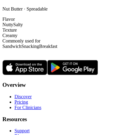
Nut Butter · Spreadable
Flavor
Nutty
Salty
Texture
Creamy
Commonly used for
Sandwich
Snacking
Breakfast
Overview
Discover
Pricing
For Clinicians
Resources
Support