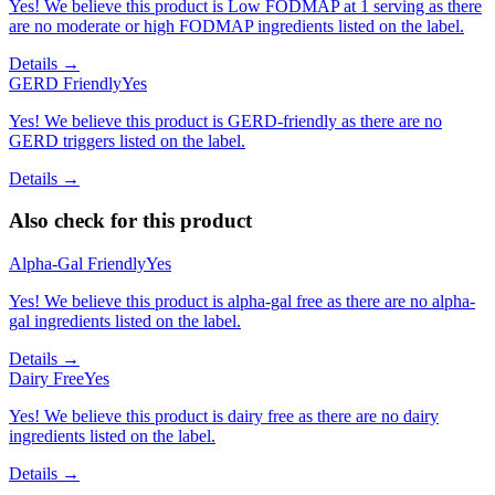
Yes! We believe this product is Low FODMAP at 1 serving as there
are no moderate or high FODMAP ingredients listed on the label.
Details →
GERD Friendly
Yes
Yes! We believe this product is GERD-friendly as there are no
GERD triggers listed on the label.
Details →
Also check for this product
Alpha-Gal Friendly
Yes
Yes! We believe this product is alpha-gal free as there are no alpha-
gal ingredients listed on the label.
Details →
Dairy Free
Yes
Yes! We believe this product is dairy free as there are no dairy
ingredients listed on the label.
Details →