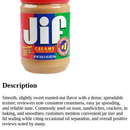
Description
Smooth, slightly sweet roasted-nut flavor with a dense, spreadable
texture; reviewers note consistent creaminess, easy jar spreading,
and reliable taste. Commonly used on toast, sandwiches, crackers, in
baking, and smoothies; customers mention convenient jar size and
lid sealing while citing occasional oil separation, and overall positive
reviews noted by many.