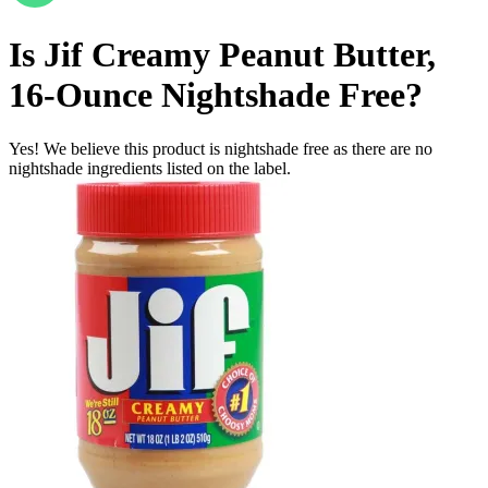
Is
Jif Creamy Peanut Butter,
16-Ounce
Nightshade Free
?
Yes! We believe this product is nightshade free as there are no
nightshade ingredients listed on the label.