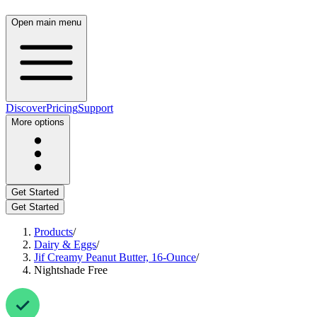
Open main menu
Discover
Pricing
Support
More options
Get Started
Get Started
Products
/
Dairy & Eggs
/
Jif Creamy Peanut Butter, 16-Ounce
/
Nightshade Free