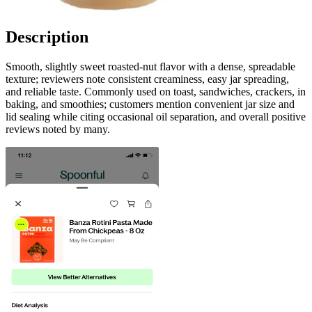
Description
Smooth, slightly sweet roasted-nut flavor with a dense, spreadable
texture; reviewers note consistent creaminess, easy jar spreading,
and reliable taste. Commonly used on toast, sandwiches, crackers, in
baking, and smoothies; customers mention convenient jar size and
lid sealing while citing occasional oil separation, and overall positive
reviews noted by many.