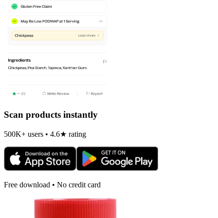
Scan products instantly
500K+ users • 4.6★ rating
Free download • No credit card