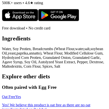
500K+ users • 4.6★ rating
Free download • No credit card
Ingredients
Water, Soy Protien, Breadcrumbs (Wheat Flour,water,salt,soybean
Oil,yeast,paprika,annatto), Wheat Flour, Modified Cellulose Gum,
Hydrolyzed Corn Protien, Granulated Onion, Granulated Garlic,
Agave Syrup, Soy Oil, Autolyzed Yeast Extract, Pepper, Dextrose,
Maltodextrin, Corn Flour, Spices, Salt
Explore other diets
Often paired with
Egg Free
Oat Free
Yes
Yes! We believe this product is oat free as there are no oat