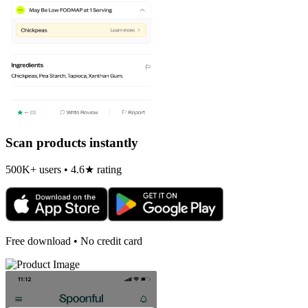
Scan products instantly
500K+ users • 4.6★ rating
Free download • No credit card