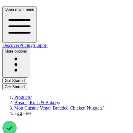
Open main menu
Discover
Pricing
Support
More options
Get Started
Get Started
Products
/
Breads, Rolls & Bakery
/
Mon Cuisine Vegan Breaded Chicken Nuggets
/
Egg Free