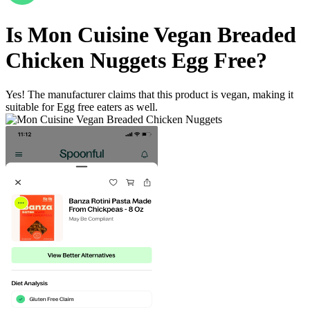
Is
Mon Cuisine Vegan Breaded
Chicken Nuggets
Egg Free
?
Yes! The manufacturer claims that this product is vegan, making it
suitable for Egg free eaters as well.