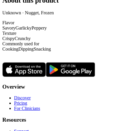
About this product
Unknown · Nugget, Frozen
Flavor
Savory
Garlicky
Peppery
Texture
Crispy
Crunchy
Commonly used for
Cooking
Dipping
Snacking
Overview
Discover
Pricing
For Clinicians
Resources