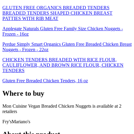
GLUTEN FREE ORGANICS BREADED TENDERS
BREADED TENDERS SHAPED CHICKEN BREAST
PATTIES WITH RIB MEAT
Applegate Naturals Gluten Free Family Size Chicken Nuggets -
Frozen - 16oz
Perdue Simply Smart Organics Gluten Free Breaded Chicken Breast
Nuggets - Frozen - 22oz
CHICKEN TENDERS BREADED WITH RICE FLOUR,
CAULIFLOWER, AND BROWN RICE FLOUR, CHICKEN
TENDERS
Gluten Free Breaded Chicken Tenders, 16 oz
Where to buy
Mon Cuisine Vegan Breaded Chicken Nuggets is
available at
2
retailer
s
Fry's
Mariano's