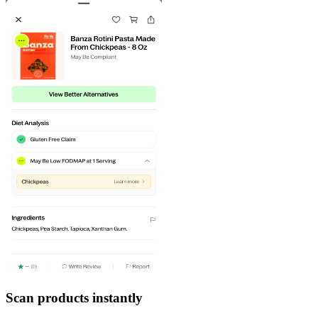
Scan products instantly