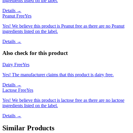
ingredients listed on the label.
Details →
Peanut Free
Yes
Yes! We believe this product is Peanut free as there are no Peanut
ingredients listed on the label.
Details →
Also check for this product
Dairy Free
Yes
Yes! The manufacturer claims that this product is dairy free.
Details →
Lactose Free
Yes
Yes! We believe this product is lactose free as there are no lactose
ingredients listed on the label.
Details →
Similar Products