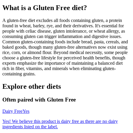
What is a
Gluten Free
diet?
A gluten-free diet excludes all foods containing gluten, a protein
found in wheat, barley, rye, and their derivatives. It's essential for
people with celiac disease, gluten intolerance, or wheat allergy, as
consuming gluten can trigger inflammation and digestive issues.
Common gluten-containing foods include bread, pasta, cereals, and
baked goods, though many gluten-free alternatives now exist using
rice, corn, or almond flour. Beyond medical necessity, some people
choose a gluten-free lifestyle for perceived health benefits, though
experts emphasize the importance of maintaining a balanced diet
rich in fiber, vitamins, and minerals when eliminating gluten-
containing grains.
Explore other diets
Often paired with
Gluten Free
Dairy Free
Yes
Yes! We believe this product is dairy free as there are no dairy
ingredients listed on the label.