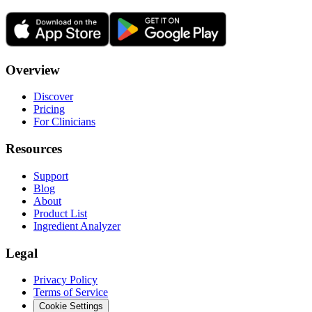
Overview
Discover
Pricing
For Clinicians
Resources
Support
Blog
About
Product List
Ingredient Analyzer
Legal
Privacy Policy
Terms of Service
Cookie Settings