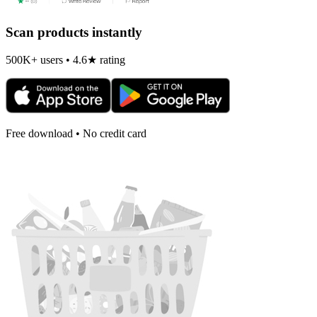
Scan products instantly
500K+ users • 4.6★ rating
Free download • No credit card