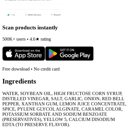
Scan products instantly
500K+ users • 4.6★ rating
Free download • No credit card
Ingredients
WATER, SOYBEAN OIL, HIGH FRUCTOSE CORN SYRUP,
DISTILLED VINEGAR, SALT, GARLIC, ONION, RED BELL
PEPPER, XANTHAN GUM, LEMON JUICE CONCENTRATE,
SPICE, PYLENE GLYCOL ALGINATE, CARAMEL COLOR,
POTASSIUM SORBATE AND SODIUM BENZOATE
(PRESERVATIVES), YELLOW 5, CALCIUM DISODIUM
EDTA (TO PRESERVE FLAVOR).