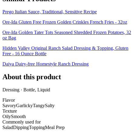
Prego Italian Sauce, Traditional, Sensitive Recipe
Ore-Ida Gluten Free Frozen Golden Crinkles French Fries - 32oz
Ore-Ida Golden Tater Tots Seasoned Shredded Frozen Potatoes, 32
oz Bag
Hidden Valley Original Ranch Salad Dressing & Topping, Gluten
Free - 16 Ounce Bottle
Daiya Dairy-free Homestyle Ranch Dressing
About this product
Dressing · Bottle, Liquid
Flavor
Savory
Garlicky
Tangy
Salty
Texture
Oily
Smooth
Commonly used for
Salad
Dipping
Topping
Meal Prep