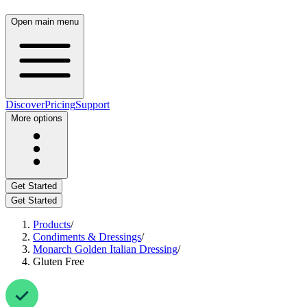
Open main menu
Discover
Pricing
Support
More options
Get Started
Get Started
Products
/
Condiments & Dressings
/
Monarch Golden Italian Dressing
/
Gluten Free