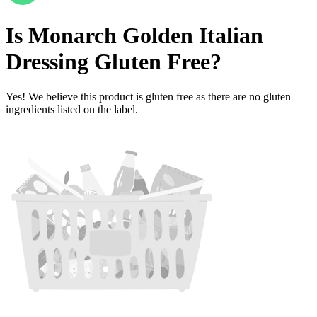
Is
Monarch Golden Italian
Dressing
Gluten Free
?
Yes! We believe this product is gluten free as there are no gluten
ingredients listed on the label.