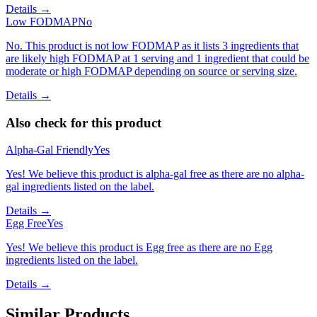
Details →
Low FODMAP
No
No. This product is not low FODMAP as it lists 3 ingredients that
are likely high FODMAP at 1 serving and 1 ingredient that could be
moderate or high FODMAP depending on source or serving size.
Details →
Also check for this product
Alpha-Gal Friendly
Yes
Yes! We believe this product is alpha-gal free as there are no alpha-
gal ingredients listed on the label.
Details →
Egg Free
Yes
Yes! We believe this product is Egg free as there are no Egg
ingredients listed on the label.
Details →
Similar Products