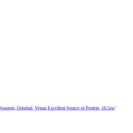
ggets, Original, Vegan Excellent Source of Protein, 10.5oz
/