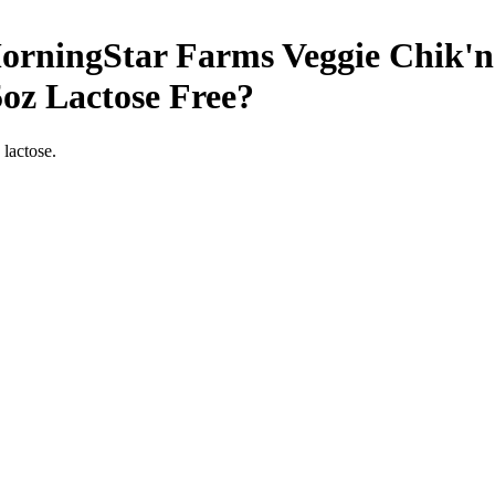
rningStar Farms Veggie Chik'n 
5oz
Lactose Free
?
 lactose.