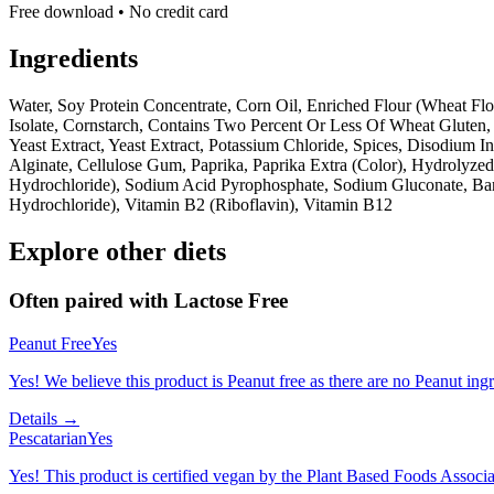
Free download • No credit card
Ingredients
Water, Soy Protein Concentrate, Corn Oil, Enriched Flour (Wheat Flo
Isolate, Cornstarch, Contains Two Percent Or Less Of Wheat Gluten, 
Yeast Extract, Yeast Extract, Potassium Chloride, Spices, Disodium
Alginate, Cellulose Gum, Paprika, Paprika Extra (Color), Hydrolyzed
Hydrochloride), Sodium Acid Pyrophosphate, Sodium Gluconate, Barle
Hydrochloride), Vitamin B2 (Riboflavin), Vitamin B12
Explore other diets
Often paired with
Lactose Free
Peanut Free
Yes
Yes! We believe this product is Peanut free as there are no Peanut ingre
Details →
Pescatarian
Yes
Yes! This product is certified vegan by the Plant Based Foods Associati