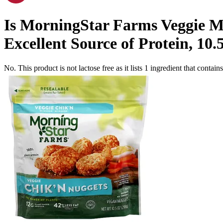
Is
MorningStar Farms Veggie Mo
Excellent Source of Protein, 10.
No. This product is not lactose free as it lists
1
ingredient
that contains