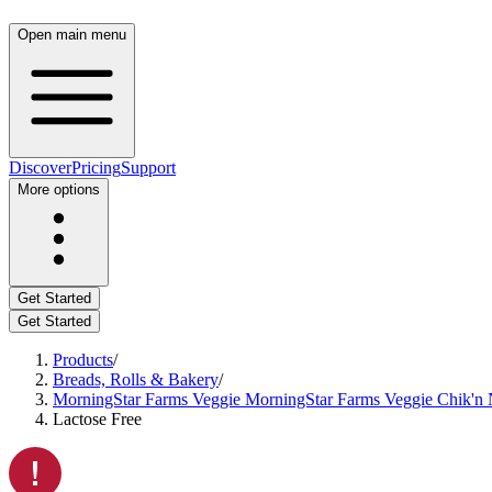
Open main menu
Discover
Pricing
Support
More options
Get Started
Get Started
Products
/
Breads, Rolls & Bakery
/
MorningStar Farms Veggie MorningStar Farms Veggie Chik'n Nu
Lactose Free