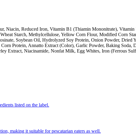
ur, Niacin, Reduced Iron, Vitamin B1 (Thiamin Mononitrate), Vitamin 
Wheat Starch, Methylcellulose, Yellow Corn Flour, Modified Corn Starch
 Inosinate, Soybean Oil, Hydrolyzed Soy Protein, Onion Powder, Dried
 Corn Protein, Annatto Extract (Color), Garlic Powder, Baking Soda, 
y Extract, Niacinamide, Nonfat Milk, Egg Whites, Iron (Ferrous Sulf
dients listed on the label.
on, making it suitable for pescatarian eaters as well.