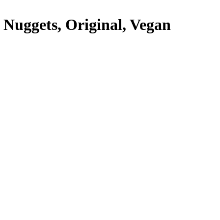
Nuggets, Original, Vegan