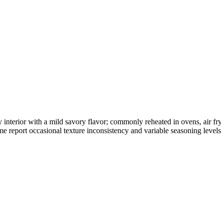
wy interior with a mild savory flavor; commonly reheated in ovens, air f
 report occasional texture inconsistency and variable seasoning levels