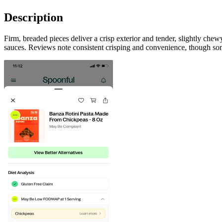
Description
Firm, breaded pieces deliver a crisp exterior and tender, slightly che
sauces. Reviews note consistent crisping and convenience, though some