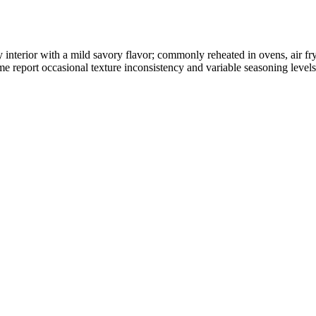
wy interior with a mild savory flavor; commonly reheated in ovens, air f
 report occasional texture inconsistency and variable seasoning levels