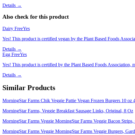
Details →
Also check for this product
Dairy Free
Yes
Yes! This product is certified vegan by the Plant Based Foods Associati
Details →
Egg Free
Yes
Yes! This product is certified by the Plant Based Foods Association, ma
Details →
Similar Products
MorningStar Farms Chik Veggie Pattie Vegan Frozen Burgers 10 oz 4
MorningStar Farms, Veggie Breakfast Sausage Links, Original, 8 Oz
MorningStar Farms Veggie MorningStar Farms Veggie Bacon Strips, O
MorningStar Farms Veggie MorningStar Farms Veggie Burgers, Garde