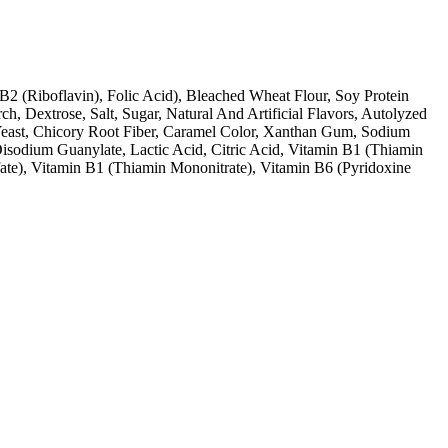
B2 (Riboflavin), Folic Acid), Bleached Wheat Flour, Soy Protein
, Dextrose, Salt, Sugar, Natural And Artificial Flavors, Autolyzed
 Yeast, Chicory Root Fiber, Caramel Color, Xanthan Gum, Sodium
Disodium Guanylate, Lactic Acid, Citric Acid, Vitamin B1 (Thiamin
ate), Vitamin B1 (Thiamin Mononitrate), Vitamin B6 (Pyridoxine