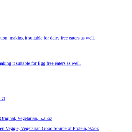
on, making it suitable for dairy free eaters as well.
king it suitable for Egg free eaters as well.
 ct
riginal, Vegetarian, 5.25oz
n Veggie, Vegetarian Good Source of Protein, 9.5oz