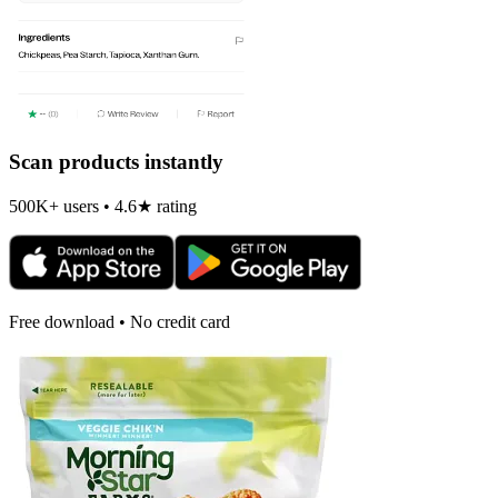
Scan products instantly
500K+ users • 4.6★ rating
Free download • No credit card