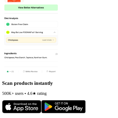
Scan products instantly
500K+ users • 4.6★ rating