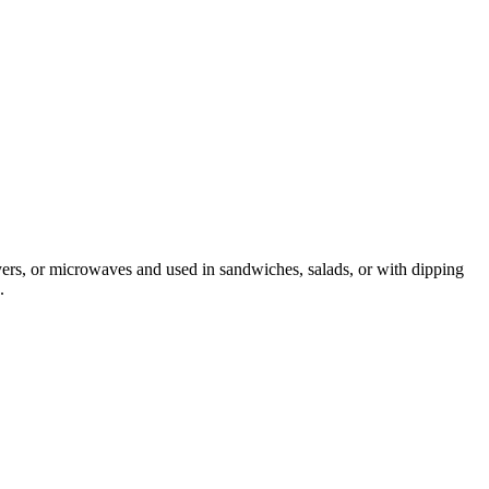
ryers, or microwaves and used in sandwiches, salads, or with dipping
.