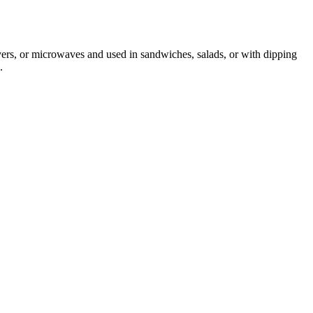
ryers, or microwaves and used in sandwiches, salads, or with dipping
.