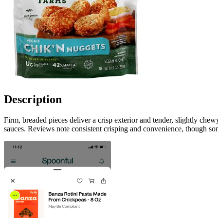
Description
Firm, breaded pieces deliver a crisp exterior and tender, slightly che
sauces. Reviews note consistent crisping and convenience, though some