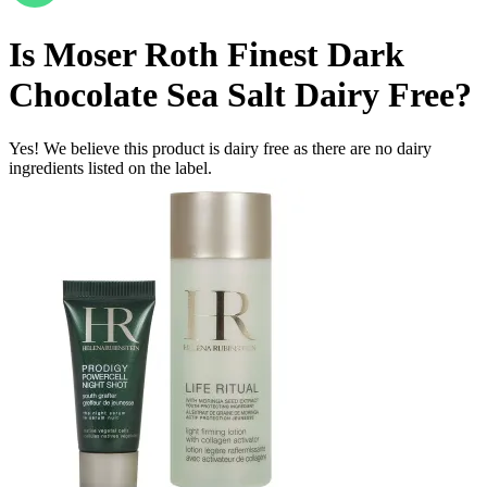
Is
Moser Roth Finest Dark
Chocolate Sea Salt
Dairy Free
?
Yes! We believe this product is dairy free as there are no dairy
ingredients listed on the label.