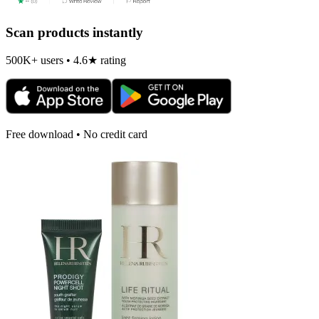
Scan products instantly
500K+ users • 4.6★ rating
Free download • No credit card