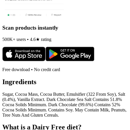
Scan products instantly
500K+ users • 4.6★ rating
Free download • No credit card
Ingredients
Sugar, Cocoa Mass, Cocoa Butter, Emulsifier (322 From Soy), Salt
(0.4%), Vanilla Extract. Dark Chocolate Sea Salt Contains 51.8%
Cocoa Solids Minimum. Dark Chocolate (99.6%) Contains 52%
Cocoa Solids Minimum. Contains Soy. May Contain Milk, Peanuts,
Tree Nuts And Gluten Cereals.
What is a
Dairy Free
diet?