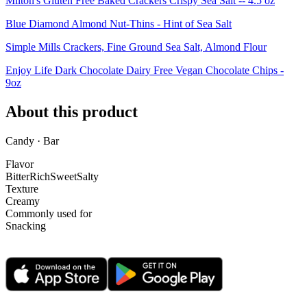
Milton's Gluten Free Baked Crackers Crispy Sea Salt -- 4.5 oz
Blue Diamond Almond Nut-Thins - Hint of Sea Salt
Simple Mills Crackers, Fine Ground Sea Salt, Almond Flour
Enjoy Life Dark Chocolate Dairy Free Vegan Chocolate Chips -
9oz
About this product
Candy · Bar
Flavor
Bitter
Rich
Sweet
Salty
Texture
Creamy
Commonly used for
Snacking