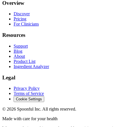
Overview
Discover
Pricing
For Clinicians
Resources
Support
Blog
About
Product List
Ingredient Analyzer
Legal
Privacy Policy
Terms of Service
Cookie Settings
©
2026
Spoonful Inc. All rights reserved.
Made with care for your health