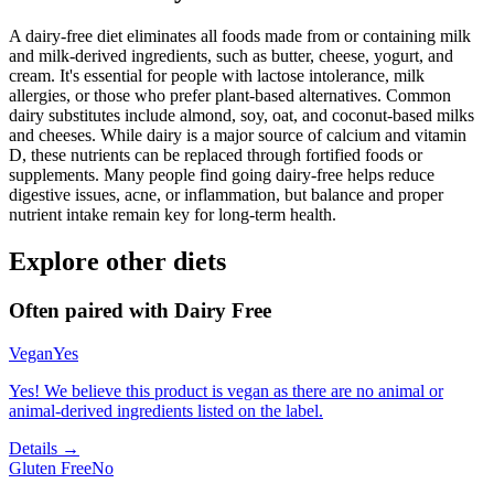
A dairy-free diet eliminates all foods made from or containing milk
and milk-derived ingredients, such as butter, cheese, yogurt, and
cream. It's essential for people with lactose intolerance, milk
allergies, or those who prefer plant-based alternatives. Common
dairy substitutes include almond, soy, oat, and coconut-based milks
and cheeses. While dairy is a major source of calcium and vitamin
D, these nutrients can be replaced through fortified foods or
supplements. Many people find going dairy-free helps reduce
digestive issues, acne, or inflammation, but balance and proper
nutrient intake remain key for long-term health.
Explore other diets
Often paired with
Dairy Free
Vegan
Yes
Yes! We believe this product is vegan as there are no animal or
animal-derived ingredients listed on the label.
Details →
Gluten Free
No