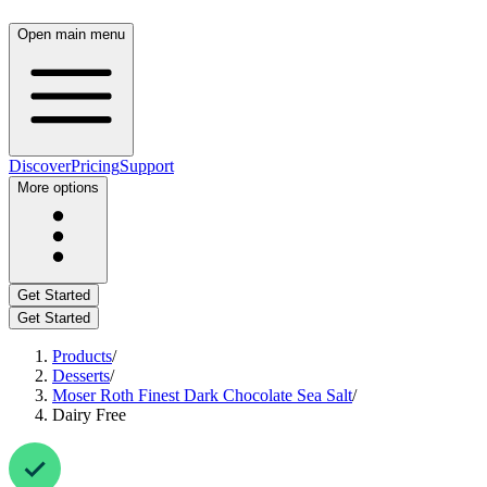
Open main menu
Discover
Pricing
Support
More options
Get Started
Get Started
Products
/
Desserts
/
Moser Roth Finest Dark Chocolate Sea Salt
/
Dairy Free