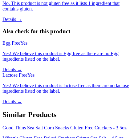
No. This product is not gluten free as it lists 1 ingredient that
contains gluten.
Details →
Also check for this product
Egg Free
Yes
Yes! We believe this product is Egg free as there are no Egg
ingredients listed on the label.
Details →
Lactose Free
Yes
Yes! We believe this product is lactose free as there are no lactose
ingredients listed on the label.
Details →
Similar Products
Good Thins Sea Salt Corn Snacks Gluten Free Crackers - 3.5oz