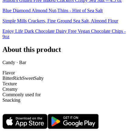
Milton's Gluten Free Baked Crackers Crispy Sea Salt -- 4.5 oz
Blue Diamond Almond Nut-Thins - Hint of Sea Salt
Simple Mills Crackers, Fine Ground Sea Salt, Almond Flour
Enjoy Life Dark Chocolate Dairy Free Vegan Chocolate Chips -
9oz
About this product
Candy · Bar
Flavor
Bitter
Rich
Sweet
Salty
Texture
Creamy
Commonly used for
Snacking