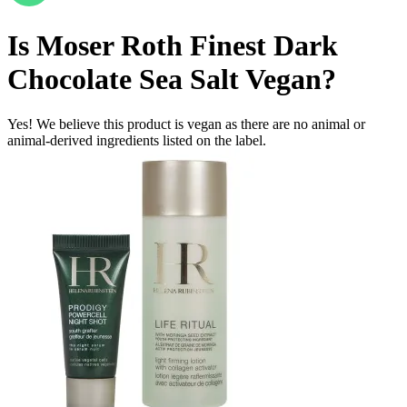
Is
Moser Roth Finest Dark
Chocolate Sea Salt
Vegan
?
Yes! We believe this product is vegan as there are no animal or
animal-derived ingredients listed on the label.