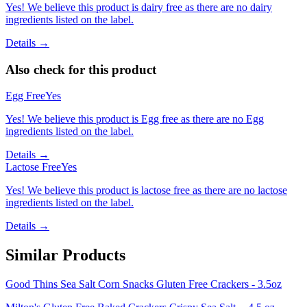
Yes! We believe this product is dairy free as there are no dairy
ingredients listed on the label.
Details →
Also check for this product
Egg Free
Yes
Yes! We believe this product is Egg free as there are no Egg
ingredients listed on the label.
Details →
Lactose Free
Yes
Yes! We believe this product is lactose free as there are no lactose
ingredients listed on the label.
Details →
Similar Products
Good Thins Sea Salt Corn Snacks Gluten Free Crackers - 3.5oz