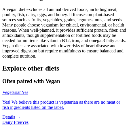
A vegan diet excludes all animal-derived foods, including meat,
poultry, fish, dairy, eggs, and honey. It focuses on plant-based
sources such as fruits, vegetables, grains, legumes, nuts, and seeds.
Many people choose veganism for ethical, environmental, or health
reasons. When well-planned, it provides sufficient protein, fiber, and
antioxidants, though supplementation or fortified foods may be
needed for nutrients like vitamin B12, iron, and omega-3 fatty acids.
Vegan diets are associated with lower risks of heart disease and
improved digestion but require mindfulness to ensure balanced and
complete nutrition.
Explore other diets
Often paired with
Vegan
Vegetarian
Yes
Yes! We believe this product is vegetarian as there are no meat or
fish ingredients listed on the label.
Details →
Dairy Free
Yes