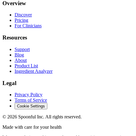
Overview
Discover
Pricing
For Clinicians
Resources
Support
Blog
About
Product List
Ingredient Analyzer
Legal
Privacy Policy
Terms of Service
Cookie Settings
©
2026
Spoonful Inc. All rights reserved.
Made with care for your health