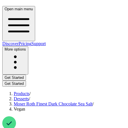
Open main menu
Discover
Pricing
Support
More options
Get Started
Get Started
Products
/
Desserts
/
Moser Roth Finest Dark Chocolate Sea Salt
/
Vegan