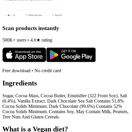
Scan products instantly
500K+ users • 4.6★ rating
Free download • No credit card
Ingredients
Sugar, Cocoa Mass, Cocoa Butter, Emulsifier (322 From Soy), Salt
(0.4%), Vanilla Extract. Dark Chocolate Sea Salt Contains 51.8%
Cocoa Solids Minimum. Dark Chocolate (99.6%) Contains 52%
Cocoa Solids Minimum. Contains Soy. May Contain Milk, Peanuts,
Tree Nuts And Gluten Cereals.
What is a
Vegan
diet?