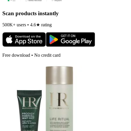
Scan products instantly
500K+ users • 4.6★ rating
Free download • No credit card