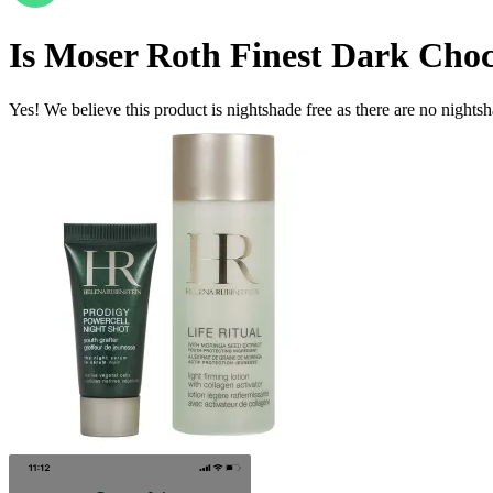
Is
Moser Roth Finest Dark Choco
Yes! We believe this product is nightshade free as there are no nightsha