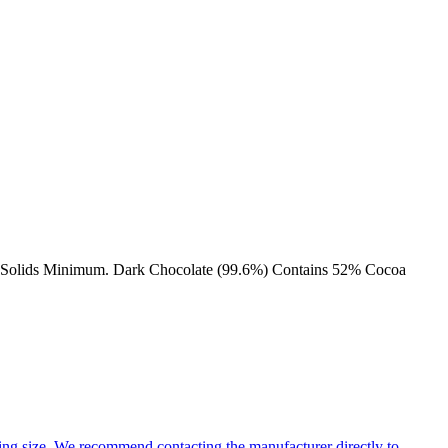
coa Solids Minimum. Dark Chocolate (99.6%) Contains 52% Cocoa
ng size. We recommend contacting the manufacturer directly to