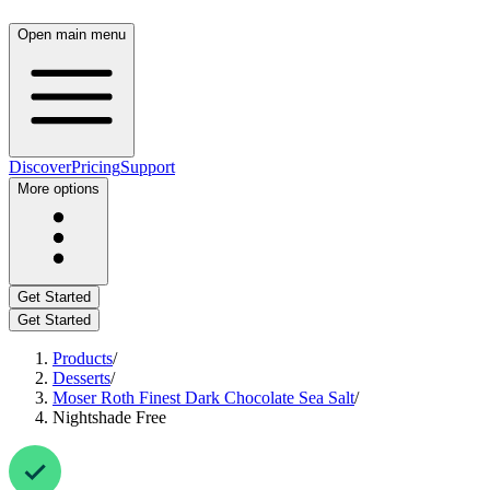
Open main menu
Discover
Pricing
Support
More options
Get Started
Get Started
Products
/
Desserts
/
Moser Roth Finest Dark Chocolate Sea Salt
/
Nightshade Free