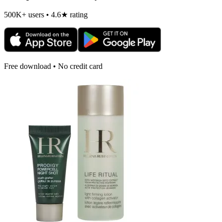
500K+ users • 4.6★ rating
Free download • No credit card