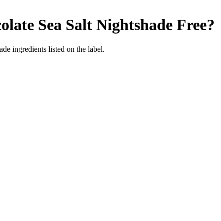
late Sea Salt
Nightshade Free
?
de ingredients listed on the label.