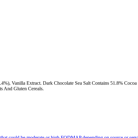
(0.4%), Vanilla Extract. Dark Chocolate Sea Salt Contains 51.8% Co
s And Gluten Cereals.
 that could be moderate or high FODMAP depending on source or servi