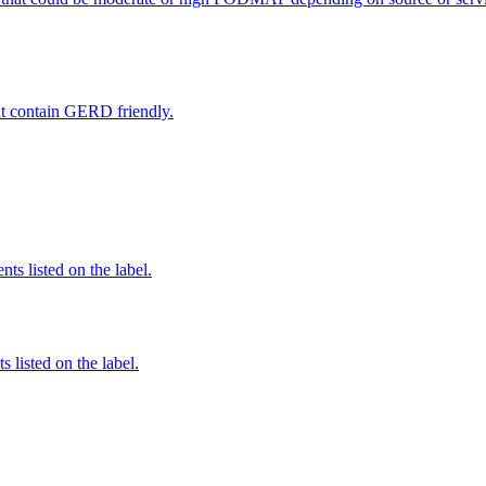
hat contain GERD friendly.
nts listed on the label.
 listed on the label.