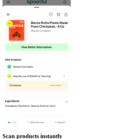
Scan products instantly