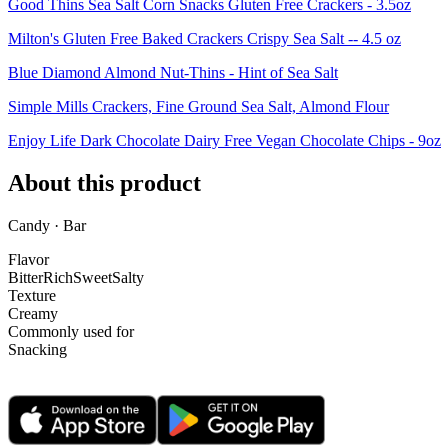
Good Thins Sea Salt Corn Snacks Gluten Free Crackers - 3.5oz
Milton's Gluten Free Baked Crackers Crispy Sea Salt -- 4.5 oz
Blue Diamond Almond Nut-Thins - Hint of Sea Salt
Simple Mills Crackers, Fine Ground Sea Salt, Almond Flour
Enjoy Life Dark Chocolate Dairy Free Vegan Chocolate Chips - 9oz
About this product
Candy · Bar
Flavor
Bitter
Rich
Sweet
Salty
Texture
Creamy
Commonly used for
Snacking