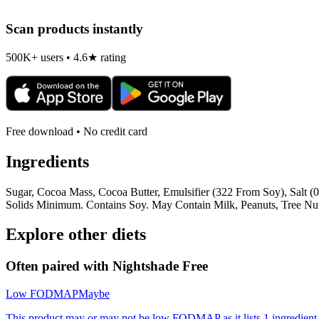
Scan products instantly
500K+ users • 4.6★ rating
Free download • No credit card
Ingredients
Sugar, Cocoa Mass, Cocoa Butter, Emulsifier (322 From Soy), Salt 
Solids Minimum. Contains Soy. May Contain Milk, Peanuts, Tree Nut
Explore other diets
Often paired with
Nightshade Free
Low FODMAP
Maybe
This product may or may not be low FODMAP as it lists 1 ingredient