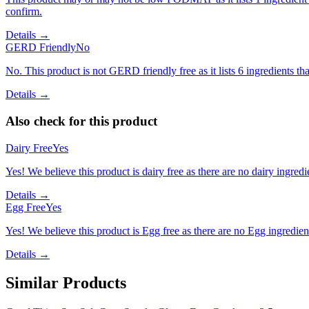
confirm.
Details →
GERD Friendly
No
No. This product is not GERD friendly free as it lists 6 ingredients t
Details →
Also check for this product
Dairy Free
Yes
Yes! We believe this product is dairy free as there are no dairy ingredie
Details →
Egg Free
Yes
Yes! We believe this product is Egg free as there are no Egg ingredients
Details →
Similar Products