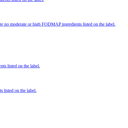
re no moderate or high FODMAP ingredients listed on the label.
nts listed on the label.
 listed on the label.