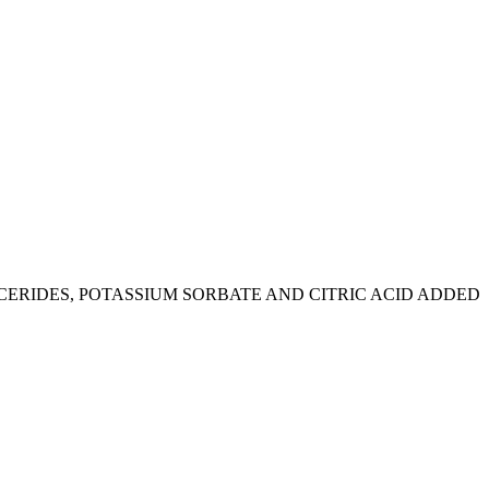
CERIDES, POTASSIUM SORBATE AND CITRIC ACID ADDED