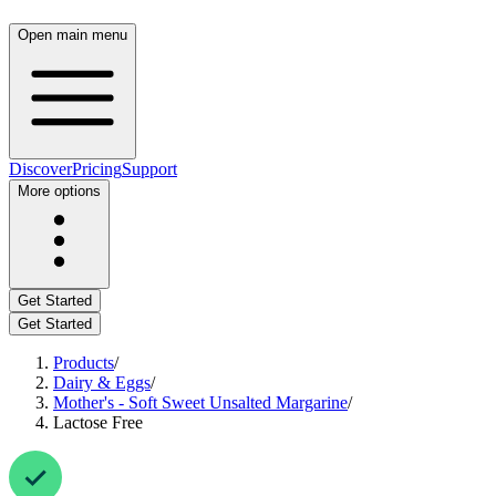
Open main menu
Discover
Pricing
Support
More options
Get Started
Get Started
Products
/
Dairy & Eggs
/
Mother's - Soft Sweet Unsalted Margarine
/
Lactose Free