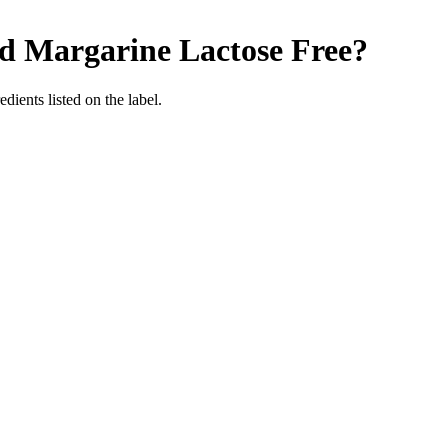
ed Margarine
Lactose Free
?
edients listed on the label.