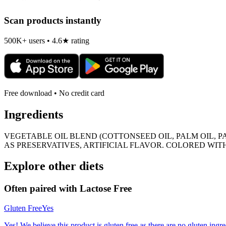
Scan products instantly
500K+ users • 4.6★ rating
Free download • No credit card
Ingredients
VEGETABLE OIL BLEND (COTTONSEED OIL, PALM OIL, 
AS PRESERVATIVES, ARTIFICIAL FLAVOR. COLORED WIT
Explore other diets
Often paired with
Lactose Free
Gluten Free
Yes
Yes! We believe this product is gluten free as there are no gluten ingred