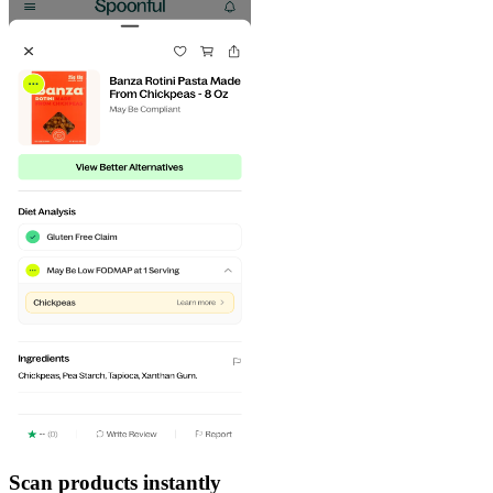
Scan products instantly