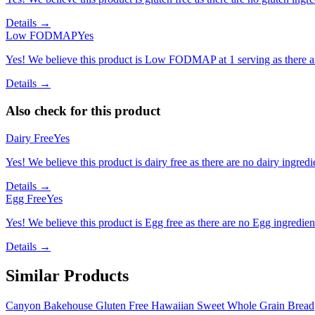
Details →
Low FODMAP
Yes
Yes! We believe this product is Low FODMAP at 1 serving as there a
Details →
Also check for this product
Dairy Free
Yes
Yes! We believe this product is dairy free as there are no dairy ingredie
Details →
Egg Free
Yes
Yes! We believe this product is Egg free as there are no Egg ingredients
Details →
Similar Products
Canyon Bakehouse Gluten Free Hawaiian Sweet Whole Grain Bread