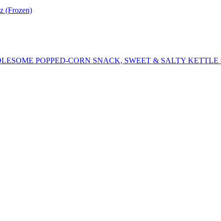
z (Frozen)
LESOME POPPED-CORN SNACK, SWEET & SALTY KETTLE