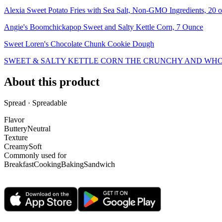
Alexia Sweet Potato Fries with Sea Salt, Non-GMO Ingredients, 20 o
Angie's Boomchickapop Sweet and Salty Kettle Corn, 7 Ounce
Sweet Loren's Chocolate Chunk Cookie Dough
SWEET & SALTY KETTLE CORN THE CRUNCHY AND WHO
About this product
Spread · Spreadable
Flavor
Buttery
Neutral
Texture
Creamy
Soft
Commonly used for
Breakfast
Cooking
Baking
Sandwich