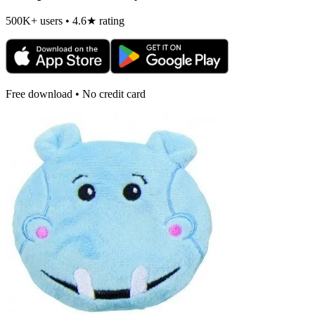
500K+ users • 4.6★ rating
Free download • No credit card