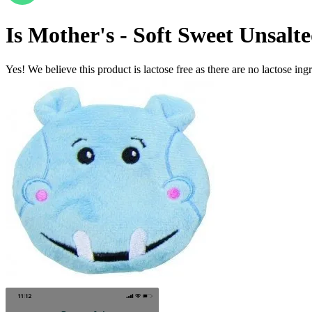
Is
Mother's - Soft Sweet Unsalt
Yes! We believe this product is lactose free as there are no lactose ingr