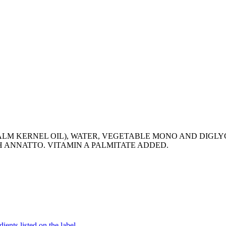
PALM KERNEL OIL), WATER, VEGETABLE MONO AND DIGLY
H ANNATTO. VITAMIN A PALMITATE ADDED.
ients listed on the label.