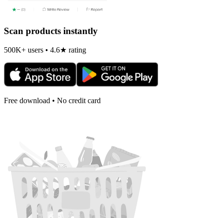
Scan products instantly
500K+ users • 4.6★ rating
Free download • No credit card