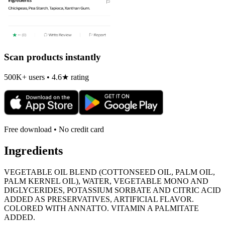
Scan products instantly
500K+ users • 4.6★ rating
Free download • No credit card
Ingredients
VEGETABLE OIL BLEND (COTTONSEED OIL, PALM OIL,
PALM KERNEL OIL), WATER, VEGETABLE MONO AND
DIGLYCERIDES, POTASSIUM SORBATE AND CITRIC ACID
ADDED AS PRESERVATIVES, ARTIFICIAL FLAVOR.
COLORED WITH ANNATTO. VITAMIN A PALMITATE
ADDED.