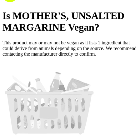
Is
MOTHER'S, UNSALTED
MARGARINE
Vegan
?
This product may or may not be vegan as it lists
1
ingredient
that
could derive from animals depending on the source. We recommend
contacting the manufacturer directly to confirm.