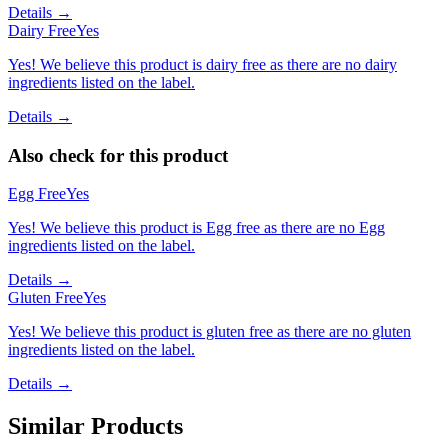
Details →
Dairy Free
Yes
Yes! We believe this product is dairy free as there are no dairy
ingredients listed on the label.
Details →
Also check for this product
Egg Free
Yes
Yes! We believe this product is Egg free as there are no Egg
ingredients listed on the label.
Details →
Gluten Free
Yes
Yes! We believe this product is gluten free as there are no gluten
ingredients listed on the label.
Details →
Similar Products