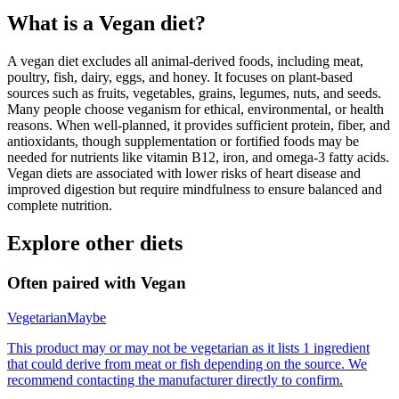
What is a
Vegan
diet?
A vegan diet excludes all animal-derived foods, including meat,
poultry, fish, dairy, eggs, and honey. It focuses on plant-based
sources such as fruits, vegetables, grains, legumes, nuts, and seeds.
Many people choose veganism for ethical, environmental, or health
reasons. When well-planned, it provides sufficient protein, fiber, and
antioxidants, though supplementation or fortified foods may be
needed for nutrients like vitamin B12, iron, and omega-3 fatty acids.
Vegan diets are associated with lower risks of heart disease and
improved digestion but require mindfulness to ensure balanced and
complete nutrition.
Explore other diets
Often paired with
Vegan
Vegetarian
Maybe
This product may or may not be vegetarian as it lists 1 ingredient
that could derive from meat or fish depending on the source. We
recommend contacting the manufacturer directly to confirm.