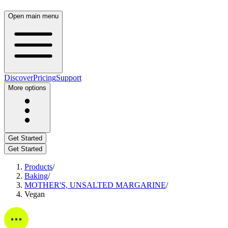
Open main menu
Discover
Pricing
Support
More options
Get Started
Get Started
Products
/
Baking
/
MOTHER'S, UNSALTED MARGARINE
/
Vegan