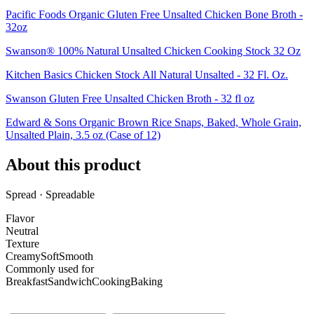
Pacific Foods Organic Gluten Free Unsalted Chicken Bone Broth -
32oz
Swanson® 100% Natural Unsalted Chicken Cooking Stock 32 Oz
Kitchen Basics Chicken Stock All Natural Unsalted - 32 Fl. Oz.
Swanson Gluten Free Unsalted Chicken Broth - 32 fl oz
Edward & Sons Organic Brown Rice Snaps, Baked, Whole Grain,
Unsalted Plain, 3.5 oz (Case of 12)
About this product
Spread · Spreadable
Flavor
Neutral
Texture
Creamy
Soft
Smooth
Commonly used for
Breakfast
Sandwich
Cooking
Baking