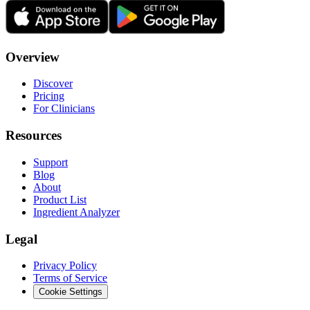
Overview
Discover
Pricing
For Clinicians
Resources
Support
Blog
About
Product List
Ingredient Analyzer
Legal
Privacy Policy
Terms of Service
Cookie Settings