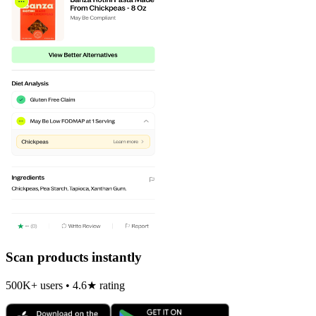
Scan products instantly
500K+ users • 4.6★ rating