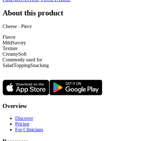
About this product
Cheese · Piece
Flavor
Mild
Savory
Texture
Creamy
Soft
Commonly used for
Salad
Topping
Snacking
Overview
Discover
Pricing
For Clinicians