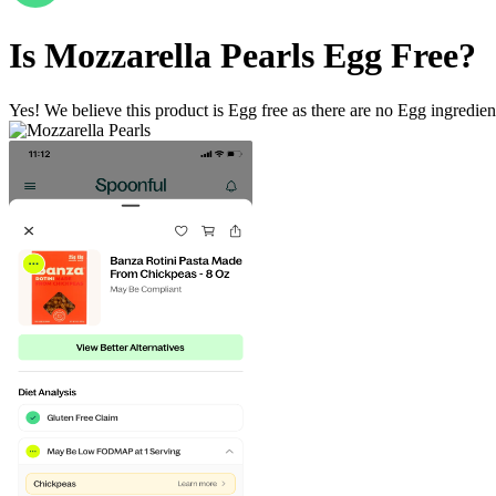
Is
Mozzarella Pearls
Egg Free
?
Yes! We believe this product is Egg free as there are no Egg ingredients