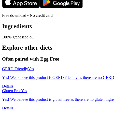
Free download • No credit card
Ingredients
100% grapeseed oil
Explore other diets
Often paired with
Egg Free
GERD Friendly
Yes
Yes! We believe this product is GERD-friendly as there are no GERD tr
Details →
Gluten Free
Yes
Yes! We believe this product is gluten free as there are no gluten ingred
Details →