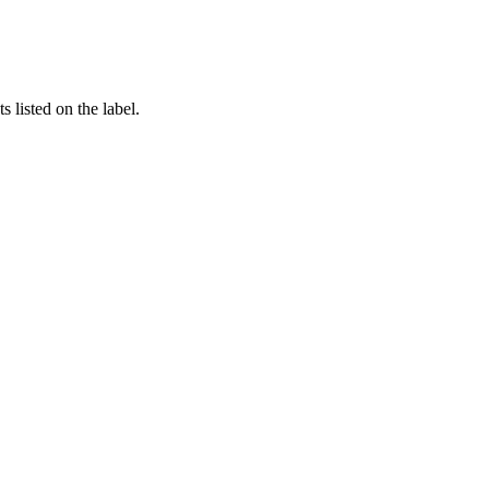
 listed on the label.