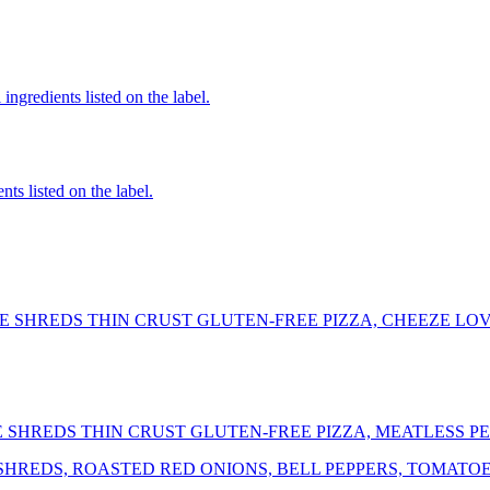
ingredients listed on the label.
nts listed on the label.
 SHREDS THIN CRUST GLUTEN-FREE PIZZA, CHEEZE LOV
SHREDS THIN CRUST GLUTEN-FREE PIZZA, MEATLESS P
REDS, ROASTED RED ONIONS, BELL PEPPERS, TOMATOES,