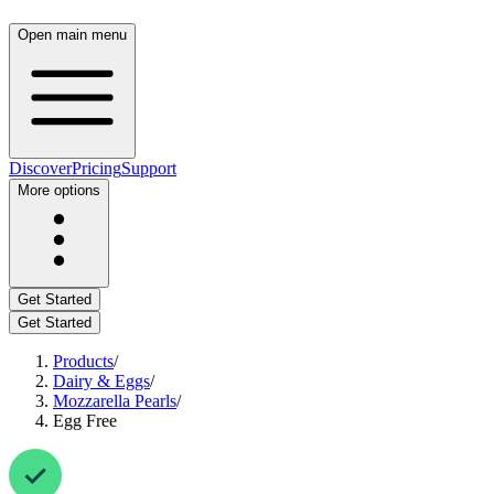
Open main menu
Discover
Pricing
Support
More options
Get Started
Get Started
Products
/
Dairy & Eggs
/
Mozzarella Pearls
/
Egg Free