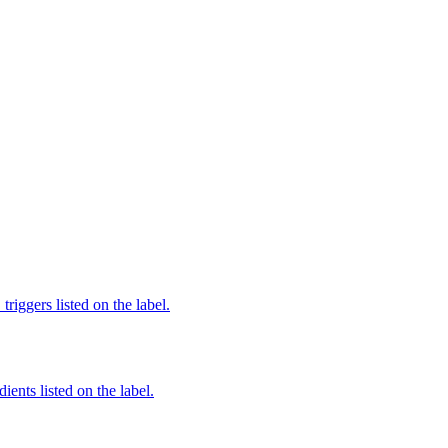
iggers listed on the label.
ients listed on the label.