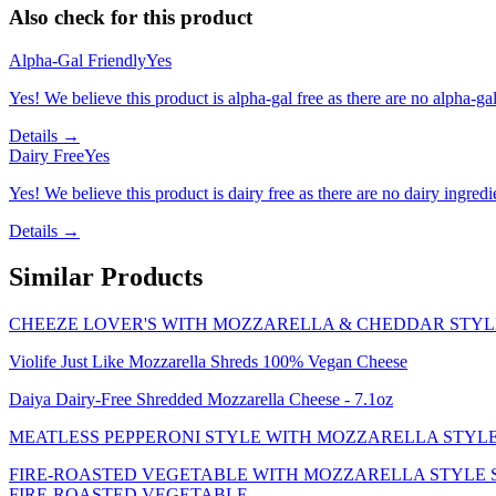
Also check for this product
Alpha-Gal Friendly
Yes
Yes! We believe this product is alpha-gal free as there are no alpha-gal 
Details →
Dairy Free
Yes
Yes! We believe this product is dairy free as there are no dairy ingredie
Details →
Similar Products
CHEEZE LOVER'S WITH MOZZARELLA & CHEDDAR STYLE
Violife Just Like Mozzarella Shreds 100% Vegan Cheese
Daiya Dairy-Free Shredded Mozzarella Cheese - 7.1oz
MEATLESS PEPPERONI STYLE WITH MOZZARELLA STYLE 
FIRE-ROASTED VEGETABLE WITH MOZZARELLA STYLE SH
FIRE-ROASTED VEGETABLE