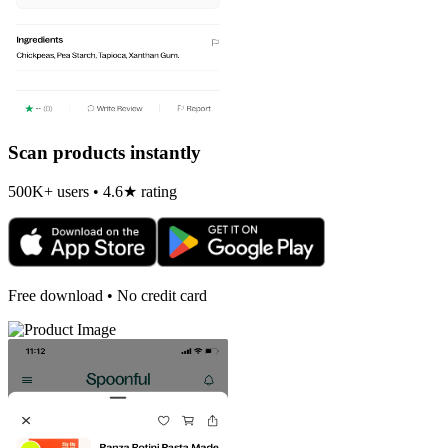
Scan products instantly
500K+ users • 4.6★ rating
Free download • No credit card