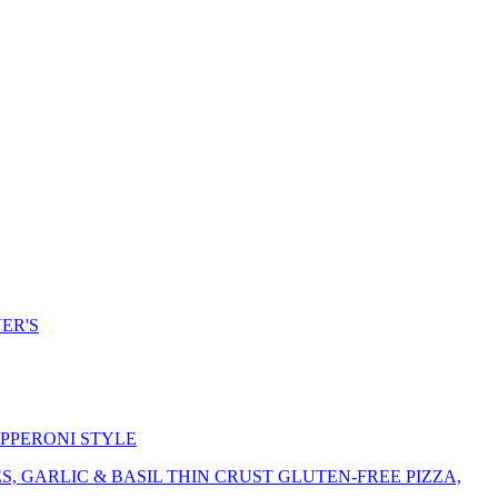
ER'S
EPPERONI STYLE
 GARLIC & BASIL THIN CRUST GLUTEN-FREE PIZZA,