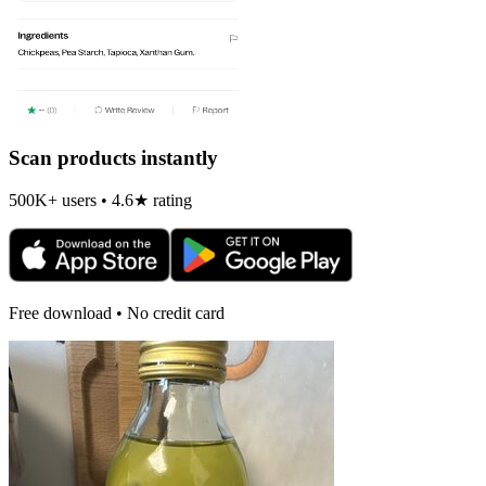
Scan products instantly
500K+ users • 4.6★ rating
Free download • No credit card