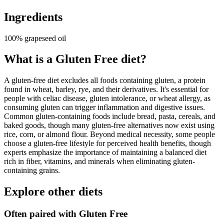
Ingredients
100% grapeseed oil
What is a
Gluten Free
diet?
A gluten-free diet excludes all foods containing gluten, a protein
found in wheat, barley, rye, and their derivatives. It's essential for
people with celiac disease, gluten intolerance, or wheat allergy, as
consuming gluten can trigger inflammation and digestive issues.
Common gluten-containing foods include bread, pasta, cereals, and
baked goods, though many gluten-free alternatives now exist using
rice, corn, or almond flour. Beyond medical necessity, some people
choose a gluten-free lifestyle for perceived health benefits, though
experts emphasize the importance of maintaining a balanced diet
rich in fiber, vitamins, and minerals when eliminating gluten-
containing grains.
Explore other diets
Often paired with
Gluten Free