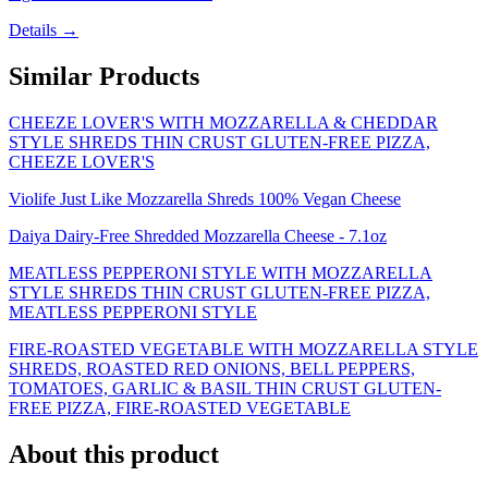
Details →
Similar Products
CHEEZE LOVER'S WITH MOZZARELLA & CHEDDAR
STYLE SHREDS THIN CRUST GLUTEN-FREE PIZZA,
CHEEZE LOVER'S
Violife Just Like Mozzarella Shreds 100% Vegan Cheese
Daiya Dairy-Free Shredded Mozzarella Cheese - 7.1oz
MEATLESS PEPPERONI STYLE WITH MOZZARELLA
STYLE SHREDS THIN CRUST GLUTEN-FREE PIZZA,
MEATLESS PEPPERONI STYLE
FIRE-ROASTED VEGETABLE WITH MOZZARELLA STYLE
SHREDS, ROASTED RED ONIONS, BELL PEPPERS,
TOMATOES, GARLIC & BASIL THIN CRUST GLUTEN-
FREE PIZZA, FIRE-ROASTED VEGETABLE
About this product