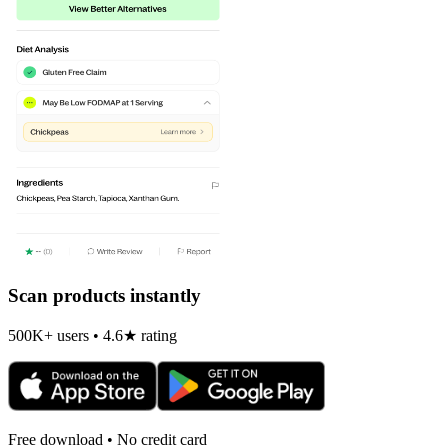
Scan products instantly
500K+ users • 4.6★ rating
Free download • No credit card