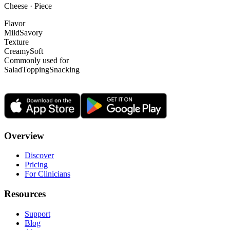
Cheese · Piece
Flavor
Mild
Savory
Texture
Creamy
Soft
Commonly used for
Salad
Topping
Snacking
Overview
Discover
Pricing
For Clinicians
Resources
Support
Blog