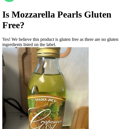
Is
Mozzarella Pearls
Gluten
Free
?
Yes! We believe this product is gluten free as there are no gluten
ingredients listed on the label.