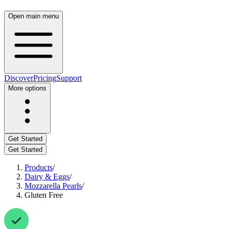
Open main menu
Discover
Pricing
Support
More options
Get Started
Get Started
Products
/
Dairy & Eggs
/
Mozzarella Pearls
/
Gluten Free