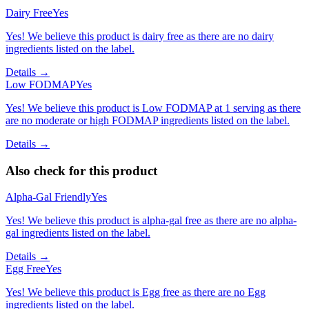
Dairy Free
Yes
Yes! We believe this product is dairy free as there are no dairy
ingredients listed on the label.
Details →
Low FODMAP
Yes
Yes! We believe this product is Low FODMAP at 1 serving as there
are no moderate or high FODMAP ingredients listed on the label.
Details →
Also check for this product
Alpha-Gal Friendly
Yes
Yes! We believe this product is alpha-gal free as there are no alpha-
gal ingredients listed on the label.
Details →
Egg Free
Yes
Yes! We believe this product is Egg free as there are no Egg
ingredients listed on the label.