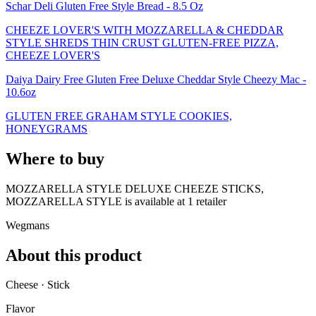
Schar Deli Gluten Free Style Bread - 8.5 Oz
CHEEZE LOVER'S WITH MOZZARELLA & CHEDDAR
STYLE SHREDS THIN CRUST GLUTEN-FREE PIZZA,
CHEEZE LOVER'S
Daiya Dairy Free Gluten Free Deluxe Cheddar Style Cheezy Mac -
10.6oz
GLUTEN FREE GRAHAM STYLE COOKIES,
HONEYGRAMS
Where to buy
MOZZARELLA STYLE DELUXE CHEEZE STICKS,
MOZZARELLA STYLE is
available at
1
retailer
Wegmans
About this product
Cheese · Stick
Flavor