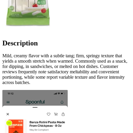
Description
Mild, creamy flavor with a subtle tang; firm, springy texture that
yields a smooth stretch when warmed. Commonly used as a snack,
for dipping, in sandwiches, or melted on hot dishes. Customer
reviews frequently note satisfactory meltability and convenient
portioning, while some report variable texture and flavor intensity
across batches.