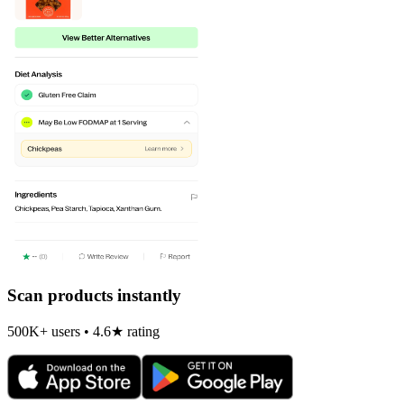
Scan products instantly
500K+ users • 4.6★ rating