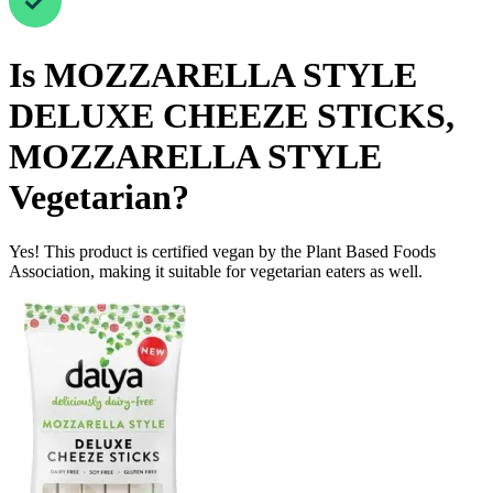
Is
MOZZARELLA STYLE
DELUXE CHEEZE STICKS,
MOZZARELLA STYLE
Vegetarian
?
Yes! This product is certified vegan by the Plant Based Foods
Association, making it suitable for vegetarian eaters as well.