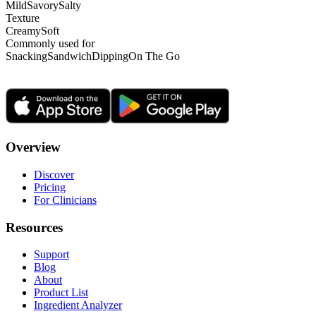
Mild
Savory
Salty
Texture
Creamy
Soft
Commonly used for
Snacking
Sandwich
Dipping
On The Go
Overview
Discover
Pricing
For Clinicians
Resources
Support
Blog
About
Product List
Ingredient Analyzer