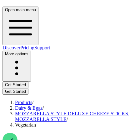
Open main menu
Discover
Pricing
Support
More options
Get Started
Get Started
Products
/
Dairy & Eggs
/
MOZZARELLA STYLE DELUXE CHEEZE STICKS,
MOZZARELLA STYLE
/
Vegetarian