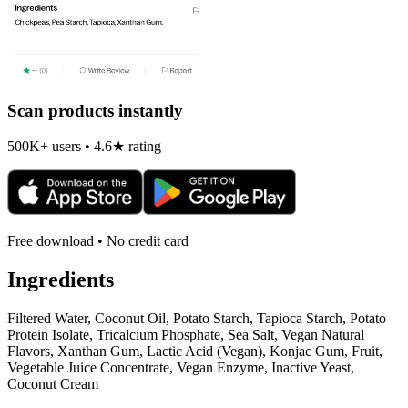
Scan products instantly
500K+ users • 4.6★ rating
Free download • No credit card
Ingredients
Filtered Water, Coconut Oil, Potato Starch, Tapioca Starch, Potato
Protein Isolate, Tricalcium Phosphate, Sea Salt, Vegan Natural
Flavors, Xanthan Gum, Lactic Acid (Vegan), Konjac Gum, Fruit,
Vegetable Juice Concentrate, Vegan Enzyme, Inactive Yeast,
Coconut Cream