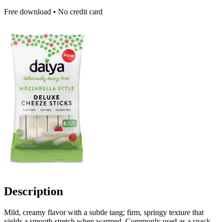
Free download • No credit card
Description
Mild, creamy flavor with a subtle tang; firm, springy texture that
yields a smooth stretch when warmed. Commonly used as a snack,