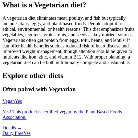
What is a
Vegetarian
diet?
A vegetarian diet eliminates meat, poultry, and fish but typically
includes dairy, eggs, and plant-based foods. People adopt it for
ethical, environmental, or health reasons. This diet emphasizes fruits,
vegetables, legumes, grains, nuts, and seeds as key nutrient sources.
Vegetarians often get protein from eggs, tofu, beans, and lentils. It
can offer health benefits such as reduced risk of heart disease and
improved weight management, though attention should be given to
nutrients like iron, zinc, and vitamin B12. With proper planning, a
vegetarian diet can be both nutritionally complete and sustainable.
Explore other diets
Often paired with
Vegetarian
Vegan
Yes
Yes! This product is certified vegan by the Plant Based Foods
Association.
Details →
Dairy Free
Yes