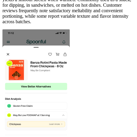
for dipping, in sandwiches, or melted on hot dishes. Customer
reviews frequently note satisfactory meltability and convenient
portioning, while some report variable texture and flavor intensity
across batches.