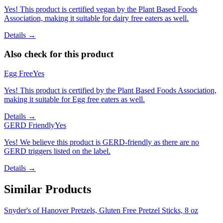
Yes! This product is certified vegan by the Plant Based Foods
Association, making it suitable for dairy free eaters as well.
Details →
Also check for this product
Egg Free
Yes
Yes! This product is certified by the Plant Based Foods Association,
making it suitable for Egg free eaters as well.
Details →
GERD Friendly
Yes
Yes! We believe this product is GERD-friendly as there are no
GERD triggers listed on the label.
Details →
Similar Products
Snyder's of Hanover Pretzels, Gluten Free Pretzel Sticks, 8 oz