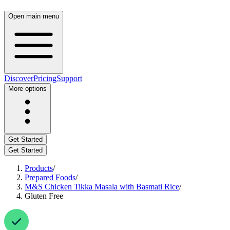
Open main menu
Discover
Pricing
Support
More options
Get Started
Get Started
Products
/
Prepared Foods
/
M&S Chicken Tikka Masala with Basmati Rice
/
Gluten Free