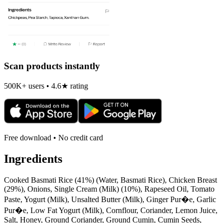
Scan products instantly
500K+ users • 4.6★ rating
Free download • No credit card
Ingredients
Cooked Basmati Rice (41%) (Water, Basmati Rice), Chicken Breast
(29%), Onions, Single Cream (Milk) (10%), Rapeseed Oil, Tomato
Paste, Yogurt (Milk), Unsalted Butter (Milk), Ginger Pur�e, Garlic
Pur�e, Low Fat Yogurt (Milk), Cornflour, Coriander, Lemon Juice,
Salt, Honey, Ground Coriander, Ground Cumin, Cumin Seeds,