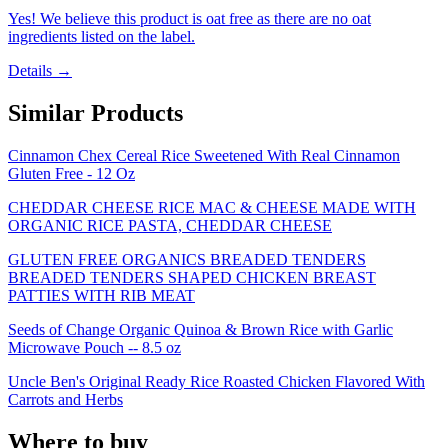
Yes! We believe this product is oat free as there are no oat
ingredients listed on the label.
Details →
Similar Products
Cinnamon Chex Cereal Rice Sweetened With Real Cinnamon
Gluten Free - 12 Oz
CHEDDAR CHEESE RICE MAC & CHEESE MADE WITH
ORGANIC RICE PASTA, CHEDDAR CHEESE
GLUTEN FREE ORGANICS BREADED TENDERS
BREADED TENDERS SHAPED CHICKEN BREAST
PATTIES WITH RIB MEAT
Seeds of Change Organic Quinoa & Brown Rice with Garlic
Microwave Pouch -- 8.5 oz
Uncle Ben's Original Ready Rice Roasted Chicken Flavored With
Carrots and Herbs
Where to buy