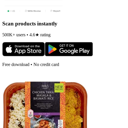
Scan products instantly
500K+ users • 4.6★ rating
Free download • No credit card