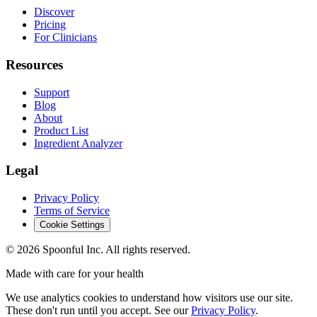
Discover
Pricing
For Clinicians
Resources
Support
Blog
About
Product List
Ingredient Analyzer
Legal
Privacy Policy
Terms of Service
Cookie Settings
©
2026
Spoonful Inc. All rights reserved.
Made with care for your health
We use analytics cookies to understand how visitors use our site.
These don't run until you accept. See our
Privacy Policy
.