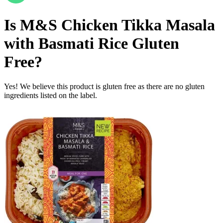
Is
M&S Chicken Tikka Masala
with Basmati Rice
Gluten
Free
?
Yes! We believe this product is gluten free as there are no gluten
ingredients listed on the label.