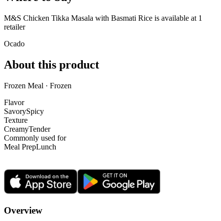
M&S Chicken Tikka Masala with Basmati Rice is
available at
1
retailer
Ocado
About this product
Frozen Meal · Frozen
Flavor
Savory
Spicy
Texture
Creamy
Tender
Commonly used for
Meal Prep
Lunch
Overview