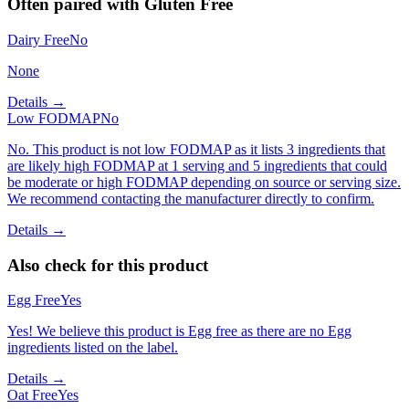
Often paired with
Gluten Free
Dairy Free
No
None
Details →
Low FODMAP
No
No. This product is not low FODMAP as it lists 3 ingredients that
are likely high FODMAP at 1 serving and 5 ingredients that could
be moderate or high FODMAP depending on source or serving size.
We recommend contacting the manufacturer directly to confirm.
Details →
Also check for this product
Egg Free
Yes
Yes! We believe this product is Egg free as there are no Egg
ingredients listed on the label.
Details →
Oat Free
Yes