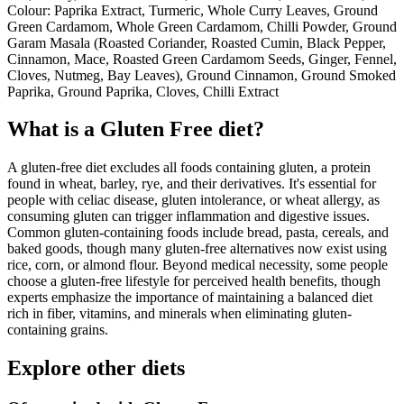
Colour: Paprika Extract, Turmeric, Whole Curry Leaves, Ground
Green Cardamom, Whole Green Cardamom, Chilli Powder, Ground
Garam Masala (Roasted Coriander, Roasted Cumin, Black Pepper,
Cinnamon, Mace, Roasted Green Cardamom Seeds, Ginger, Fennel,
Cloves, Nutmeg, Bay Leaves), Ground Cinnamon, Ground Smoked
Paprika, Ground Paprika, Cloves, Chilli Extract
What is a
Gluten Free
diet?
A gluten-free diet excludes all foods containing gluten, a protein
found in wheat, barley, rye, and their derivatives. It's essential for
people with celiac disease, gluten intolerance, or wheat allergy, as
consuming gluten can trigger inflammation and digestive issues.
Common gluten-containing foods include bread, pasta, cereals, and
baked goods, though many gluten-free alternatives now exist using
rice, corn, or almond flour. Beyond medical necessity, some people
choose a gluten-free lifestyle for perceived health benefits, though
experts emphasize the importance of maintaining a balanced diet
rich in fiber, vitamins, and minerals when eliminating gluten-
containing grains.
Explore other diets