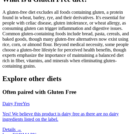
A gluten-free diet excludes all foods containing gluten, a protein
found in wheat, barley, rye, and their derivatives. It's essential for
people with celiac disease, gluten intolerance, or wheat allergy, as
consuming gluten can trigger inflammation and digestive issues.
Common gluten-containing foods include bread, pasta, cereals, and
baked goods, though many gluten-free alternatives now exist using
rice, corn, or almond flour. Beyond medical necessity, some people
choose a gluten-free lifestyle for perceived health benefits, though
experts emphasize the importance of maintaining a balanced diet
rich in fiber, vitamins, and minerals when eliminating gluten-
containing grains.
Explore other diets
Often paired with
Gluten Free
Dairy Free
Yes
Yes! We believe this product is dairy free as there are no dairy
ingredients listed on the label.
Details →