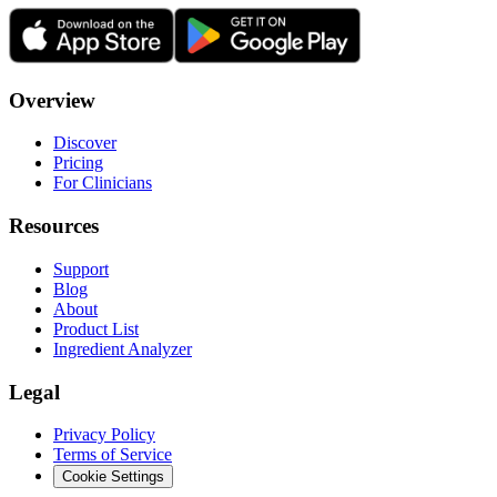
Overview
Discover
Pricing
For Clinicians
Resources
Support
Blog
About
Product List
Ingredient Analyzer
Legal
Privacy Policy
Terms of Service
Cookie Settings