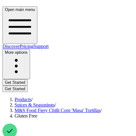
Open main menu
Discover
Pricing
Support
More options
Get Started
Get Started
Products
/
Spices & Seasonings
/
M&S Food Fiery Chilli Corn 'Masa' Tortillas
/
Gluten Free