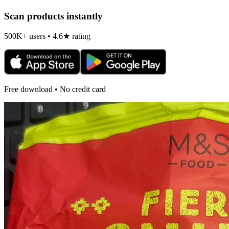
Scan products instantly
500K+ users • 4.6★ rating
Free download • No credit card