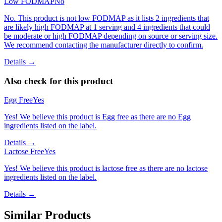
Low FODMAP
No
No. This product is not low FODMAP as it lists 2 ingredients that
are likely high FODMAP at 1 serving and 4 ingredients that could
be moderate or high FODMAP depending on source or serving size.
We recommend contacting the manufacturer directly to confirm.
Details →
Also check for this product
Egg Free
Yes
Yes! We believe this product is Egg free as there are no Egg
ingredients listed on the label.
Details →
Lactose Free
Yes
Yes! We believe this product is lactose free as there are no lactose
ingredients listed on the label.
Details →
Similar Products