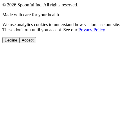
©
2026
Spoonful Inc. All rights reserved.
Made with care for your health
We use analytics cookies to understand how visitors use our site.
These don't run until you accept. See our
Privacy Policy
.
Decline
Accept