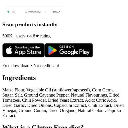
Scan products instantly
500K+ users • 4.6★ rating
Free download • No credit card
Ingredients
Maize Flour, Vegetable Oil (sunflower/rapeseed), Corn Germ,
Sugar, Salt, Ground Cayenne Pepper, Natural Flavourings, Dried
Tomatoes, Chili Powder, Dried Yeast Extract, Acid: Citric Acid,
Dried Garlic, Dried Onions, Capsicum Extract, Chili Extract, Dried
Vinegar, Ground Cumin, Dried Oregano, Natural Colour: Paprika
Extract.
What is a
Gluten Free
diet?