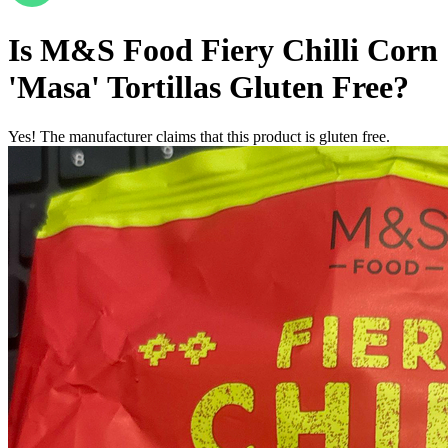
Is
M&S Food Fiery Chilli Corn
'Masa' Tortillas
Gluten Free
?
Yes! The manufacturer claims that this product is gluten free.