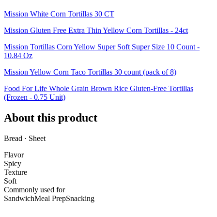
Mission White Corn Tortillas 30 CT
Mission Gluten Free Extra Thin Yellow Corn Tortillas - 24ct
Mission Tortillas Corn Yellow Super Soft Super Size 10 Count -
10.84 Oz
Mission Yellow Corn Taco Tortillas 30 count (pack of 8)
Food For Life Whole Grain Brown Rice Gluten-Free Tortillas
(Frozen - 0.75 Unit)
About this product
Bread · Sheet
Flavor
Spicy
Texture
Soft
Commonly used for
Sandwich
Meal Prep
Snacking