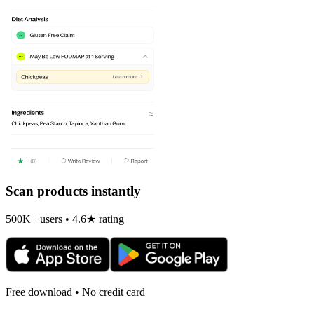
Scan products instantly
500K+ users • 4.6★ rating
Free download • No credit card