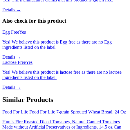
Details →
Also check for this product
Egg Free
Yes
Yes! We believe this product is Egg free as there are no Egg
ingredients listed on the label.
Details →
Lactose Free
Yes
Yes! We believe this product is lactose free as there are no lactose
ingredients listed on the label.
Details →
Similar Products
Food For Life Food For Life 7-grain Sprouted Wheat Bread, 24 Oz
Hunt's Fire Roasted Diced Tomatoes, Natural Canned Tomatoes
Made without Artificial Preservatives or Ingredients, 14.5 oz Can