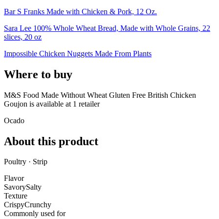
Bar S Franks Made with Chicken & Pork, 12 Oz.
Sara Lee 100% Whole Wheat Bread, Made with Whole Grains, 22
slices, 20 oz
Impossible Chicken Nuggets Made From Plants
Where to buy
M&S Food Made Without Wheat Gluten Free British Chicken
Goujon is
available at
1
retailer
Ocado
About this product
Poultry · Strip
Flavor
Savory
Salty
Texture
Crispy
Crunchy
Commonly used for