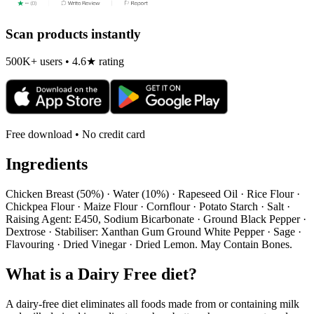
Scan products instantly
500K+ users • 4.6★ rating
Free download • No credit card
Ingredients
Chicken Breast (50%) · Water (10%) · Rapeseed Oil · Rice Flour ·
Chickpea Flour · Maize Flour · Cornflour · Potato Starch · Salt ·
Raising Agent: E450, Sodium Bicarbonate · Ground Black Pepper ·
Dextrose · Stabiliser: Xanthan Gum Ground White Pepper · Sage ·
Flavouring · Dried Vinegar · Dried Lemon. May Contain Bones.
What is a
Dairy Free
diet?
A dairy-free diet eliminates all foods made from or containing milk