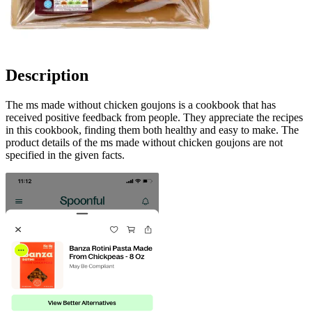
Description
The ms made without chicken goujons is a cookbook that has
received positive feedback from people. They appreciate the recipes
in this cookbook, finding them both healthy and easy to make. The
product details of the ms made without chicken goujons are not
specified in the given facts.