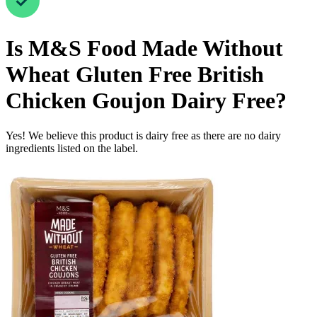
Is
M&S Food Made Without
Wheat Gluten Free British
Chicken Goujon
Dairy Free
?
Yes! We believe this product is dairy free as there are no dairy
ingredients listed on the label.