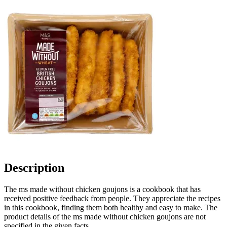
Description
The ms made without chicken goujons is a cookbook that has
received positive feedback from people. They appreciate the recipes
in this cookbook, finding them both healthy and easy to make. The
product details of the ms made without chicken goujons are not
specified in the given facts.