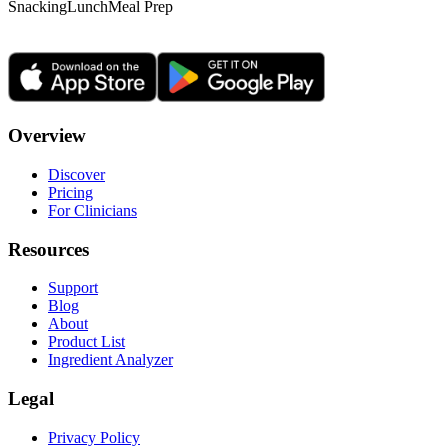
Snacking
Lunch
Meal Prep
Overview
Discover
Pricing
For Clinicians
Resources
Support
Blog
About
Product List
Ingredient Analyzer
Legal
Privacy Policy