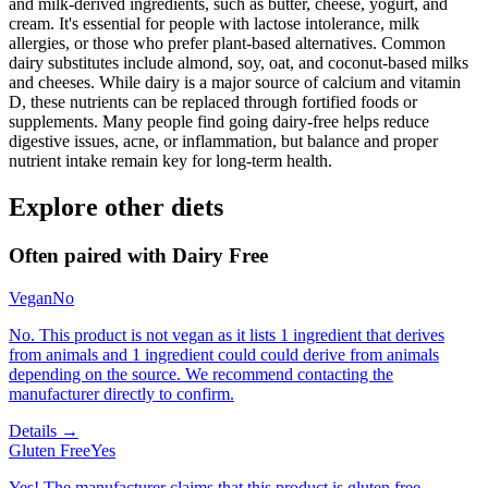
and milk-derived ingredients, such as butter, cheese, yogurt, and
cream. It's essential for people with lactose intolerance, milk
allergies, or those who prefer plant-based alternatives. Common
dairy substitutes include almond, soy, oat, and coconut-based milks
and cheeses. While dairy is a major source of calcium and vitamin
D, these nutrients can be replaced through fortified foods or
supplements. Many people find going dairy-free helps reduce
digestive issues, acne, or inflammation, but balance and proper
nutrient intake remain key for long-term health.
Explore other diets
Often paired with
Dairy Free
Vegan
No
No. This product is not vegan as it lists 1 ingredient that derives
from animals and 1 ingredient could could derive from animals
depending on the source. We recommend contacting the
manufacturer directly to confirm.
Details →
Gluten Free
Yes
Yes! The manufacturer claims that this product is gluten free.