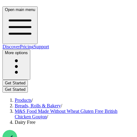
Open main menu
Discover
Pricing
Support
More options
Get Started
Get Started
Products
/
Breads, Rolls & Bakery
/
M&S Food Made Without Wheat Gluten Free British
Chicken Goujon
/
Dairy Free