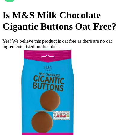
Is
M&S Milk Chocolate
Gigantic Buttons
Oat Free
?
Yes! We believe this product is oat free as there are no oat
ingredients listed on the label.