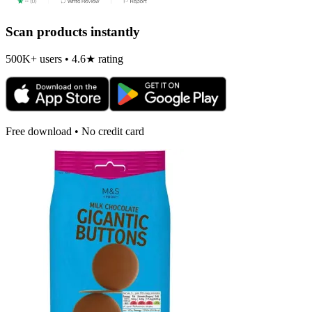
Scan products instantly
500K+ users • 4.6★ rating
Free download • No credit card