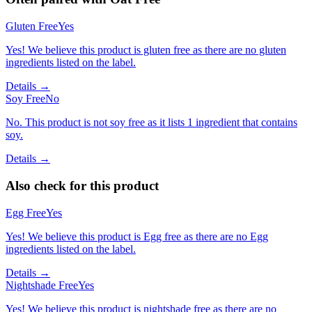
Gluten Free
Yes
Yes! We believe this product is gluten free as there are no gluten
ingredients listed on the label.
Details →
Soy Free
No
No. This product is not soy free as it lists 1 ingredient that contains
soy.
Details →
Also check for this product
Egg Free
Yes
Yes! We believe this product is Egg free as there are no Egg
ingredients listed on the label.
Details →
Nightshade Free
Yes
Yes! We believe this product is nightshade free as there are no