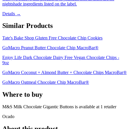
nightshade ingredients listed on the label.
Details →
Similar Products
Tate's Bake Shop Gluten Free Chocolate Chip Cookies
GoMacro Peanut Butter Chocolate Chip MacroBar®
Enjoy Life Dark Chocolate Dairy Free Vegan Chocolate Chips -
9oz
GoMacro Coconut + Almond Butter + Chocolate Chips MacroBar®
GoMacro Oatmeal Chocolate Chip MacroBar®
Where to buy
M&S Milk Chocolate Gigantic Buttons is
available at
1
retailer
Ocado
About this product