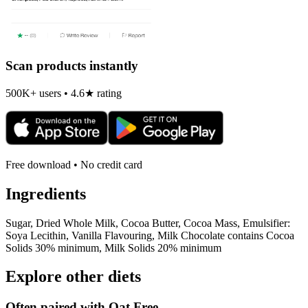
Scan products instantly
500K+ users • 4.6★ rating
Free download • No credit card
Ingredients
Sugar, Dried Whole Milk, Cocoa Butter, Cocoa Mass, Emulsifier:
Soya Lecithin, Vanilla Flavouring, Milk Chocolate contains Cocoa
Solids 30% minimum, Milk Solids 20% minimum
Explore other diets
Often paired with
Oat Free