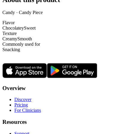
Candy · Candy Piece
Flavor
Chocolatey
Sweet
Texture
Creamy
Smooth
Commonly used for
Snacking
Overview
Discover
Pricing
For Clinicians
Resources
Support