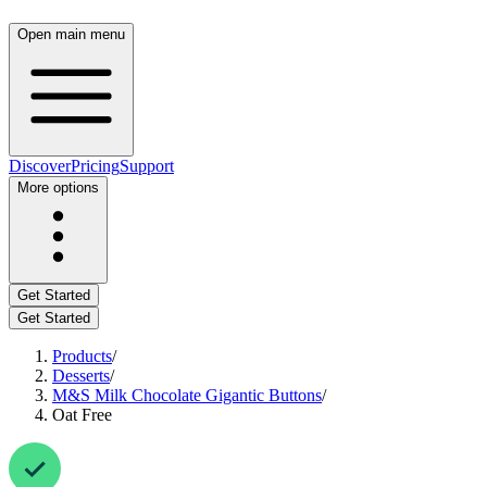
Open main menu
Discover
Pricing
Support
More options
Get Started
Get Started
Products
/
Desserts
/
M&S Milk Chocolate Gigantic Buttons
/
Oat Free