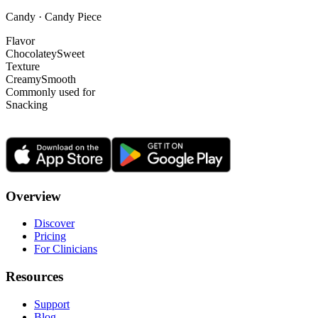
Candy · Candy Piece
Flavor
Chocolatey
Sweet
Texture
Creamy
Smooth
Commonly used for
Snacking
Overview
Discover
Pricing
For Clinicians
Resources
Support
Blog