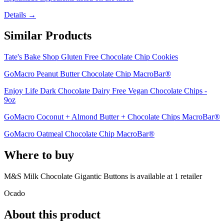
Details →
Similar Products
Tate's Bake Shop Gluten Free Chocolate Chip Cookies
GoMacro Peanut Butter Chocolate Chip MacroBar®
Enjoy Life Dark Chocolate Dairy Free Vegan Chocolate Chips -
9oz
GoMacro Coconut + Almond Butter + Chocolate Chips MacroBar®
GoMacro Oatmeal Chocolate Chip MacroBar®
Where to buy
M&S Milk Chocolate Gigantic Buttons is
available at
1
retailer
Ocado
About this product