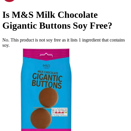
Is
M&S Milk Chocolate
Gigantic Buttons
Soy Free
?
No. This product is not soy free as it lists
1
ingredient
that contains
soy.