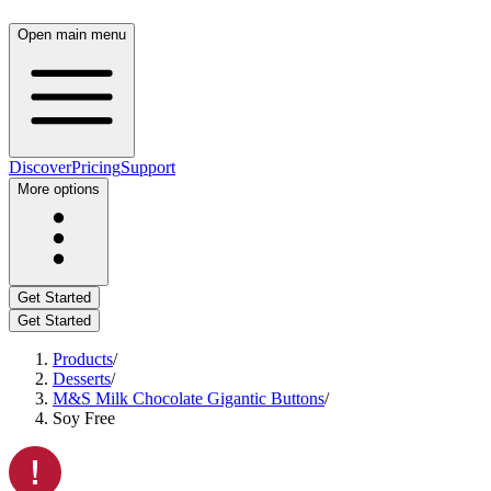
Open main menu
Discover
Pricing
Support
More options
Get Started
Get Started
Products
/
Desserts
/
M&S Milk Chocolate Gigantic Buttons
/
Soy Free