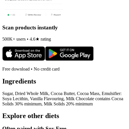
Scan products instantly
500K+ users • 4.6★ rating
Free download • No credit card
Ingredients
Sugar, Dried Whole Milk, Cocoa Butter, Cocoa Mass, Emulsifier:
Soya Lecithin, Vanilla Flavouring, Milk Chocolate contains Cocoa
Solids 30% minimum, Milk Solids 20% minimum
Explore other diets
Often paired with
Soy Free