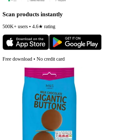
Scan products instantly
500K+ users • 4.6★ rating
Free download • No credit card