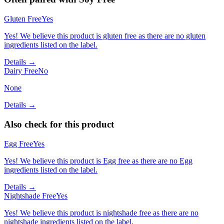
Gluten Free
Yes
Yes! We believe this product is gluten free as there are no gluten
ingredients listed on the label.
Details →
Dairy Free
No
None
Details →
Also check for this product
Egg Free
Yes
Yes! We believe this product is Egg free as there are no Egg
ingredients listed on the label.
Details →
Nightshade Free
Yes
Yes! We believe this product is nightshade free as there are no
nightshade ingredients listed on the label.