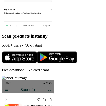
Scan products instantly
500K+ users • 4.6★ rating
Free download • No credit card