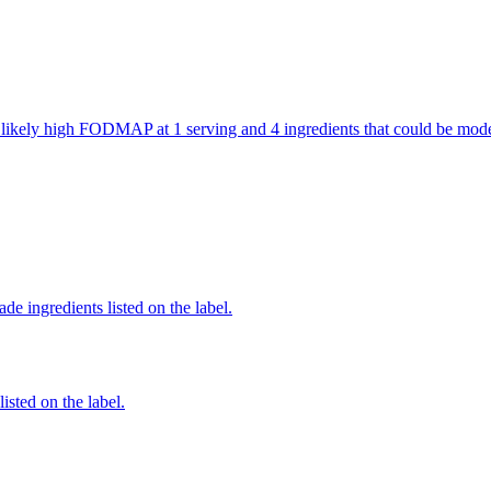
are likely high FODMAP at 1 serving and 4 ingredients that could be m
de ingredients listed on the label.
listed on the label.