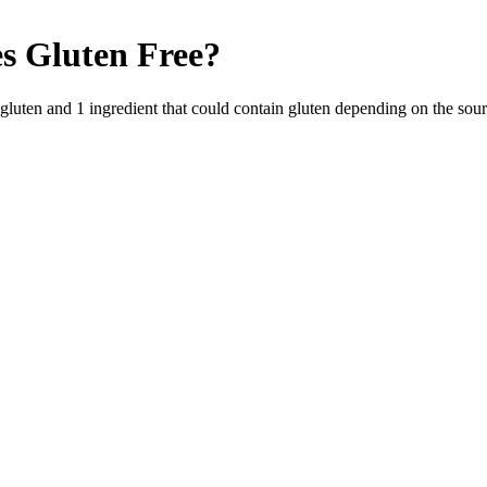
s
Gluten Free
?
 gluten and
1
ingredient
that could contain gluten depending on the sou