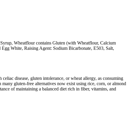
 Syrup, Wheatflour contains Gluten (with Wheatflour, Calcium
ed Egg White, Raising Agent: Sodium Bicarbonate, E503, Salt,
ith celiac disease, gluten intolerance, or wheat allergy, as consuming
 many gluten-free alternatives now exist using rice, corn, or almond
ance of maintaining a balanced diet rich in fiber, vitamins, and