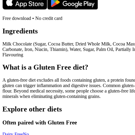
Free download • No credit card
Ingredients
Milk Chocolate (Sugar, Cocoa Butter, Dried Whole Milk, Cocoa Mass,
Carbonate, Iron, Niacin, Thiamin), Water, Sugar, Palm Oil, Partiall
Flavouring
What is a
Gluten Free
diet?
A gluten-free diet excludes all foods containing gluten, a protein found
gluten can trigger inflammation and digestive issues. Common gluten-c
flour. Beyond medical necessity, some people choose a gluten-free life
minerals when eliminating gluten-containing grains.
Explore other diets
Often paired with
Gluten Free
Dairy Free
No