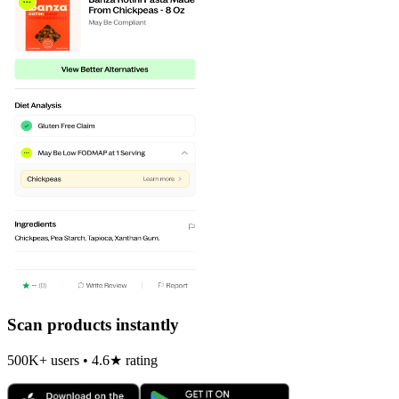
Scan products instantly
500K+ users • 4.6★ rating