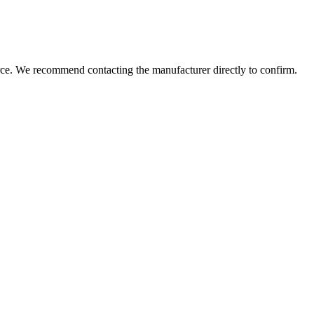
rce. We recommend contacting the manufacturer directly to confirm.