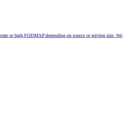
oderate or high FODMAP depending on source or serving size. We