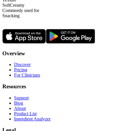
Soft
Creamy
Commonly used for
Snacking
Overview
Discover
Pricing
For Clinicians
Resources
Support
Blog
About
Product List
Ingredient Analyzer
Legal