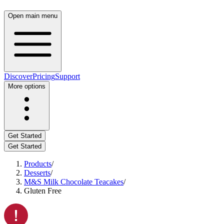
Open main menu
Discover
Pricing
Support
More options
Get Started
Get Started
Products
/
Desserts
/
M&S Milk Chocolate Teacakes
/
Gluten Free