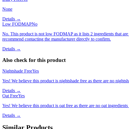
None
Details →
Low FODMAP
No
No. This product is not low FODMAP as it lists 2 ingredients that 
recommend contacting the manufacturer directly to confirm.
Details →
Also check for this product
Nightshade Free
Yes
Yes! We believe this product is nightshade free as there are no nightsha
Details →
Oat Free
Yes
Yes! We believe this product is oat free as there are no oat ingredients 
Details →
Similar Products