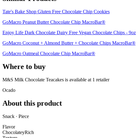
Tate's Bake Shop Gluten Free Chocolate Chip Cookies
GoMacro Peanut Butter Chocolate Chip MacroBar®
Enjoy Life Dark Chocolate Dairy Free Vegan Chocolate Chips - 9oz
GoMacro Coconut + Almond Butter + Chocolate Chips MacroBar®
GoMacro Oatmeal Chocolate Chip MacroBar®
Where to buy
M&S Milk Chocolate Teacakes is
available at
1
retailer
Ocado
About this product
Snack · Piece
Flavor
Chocolatey
Rich
Texture