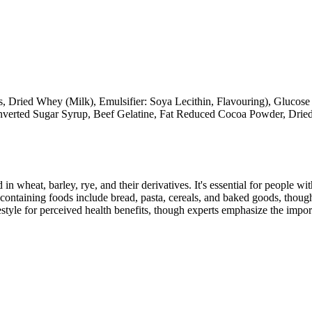
 Dried Whey (Milk), Emulsifier: Soya Lecithin, Flavouring), Glucose
y Inverted Sugar Syrup, Beef Gelatine, Fat Reduced Cocoa Powder, Dri
 in wheat, barley, rye, and their derivatives. It's essential for people w
ontaining foods include bread, pasta, cereals, and baked goods, though
style for perceived health benefits, though experts emphasize the import