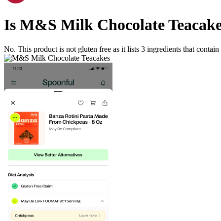
Is
M&S Milk Chocolate Teacake
No. This product is not gluten free as it lists
3
ingredients
that contain