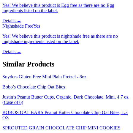
Yes! We believe this product is Egg free as there are no Egg
ingredients listed on the label.
Details →
Nightshade Free
Yes
Yes! We believe this product is nightshade free as there are no
nightshade ingredients listed on the label.
Details →
Similar Products
Snyders Gluten Free Mini Plain Pretzel - 8oz
Bobo’s Chocolate Chip Oat Bites
Justin’s Peanut Butter Cups, Organic, Dark Chocolate, Mini, 4.7 oz
(Case of 6)
BOBOS OAT BARS Peanut Butter Chocolate Chip Oat Bites, 1.3
OZ
SPROUTED GRAIN CHOCOLATE CHIP MINI COOKIES