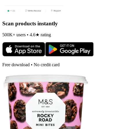
Scan products instantly
500K+ users • 4.6★ rating
Free download • No credit card