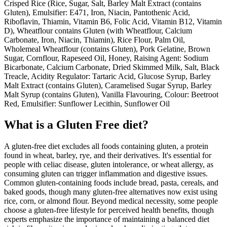
Crisped Rice (Rice, Sugar, Salt, Barley Malt Extract (contains
Gluten), Emulsifier: E471, Iron, Niacin, Pantothenic Acid,
Riboflavin, Thiamin, Vitamin B6, Folic Acid, Vitamin B12, Vitamin
D), Wheatflour contains Gluten (with Wheatflour, Calcium
Carbonate, Iron, Niacin, Thiamin), Rice Flour, Palm Oil,
Wholemeal Wheatflour (contains Gluten), Pork Gelatine, Brown
Sugar, Cornflour, Rapeseed Oil, Honey, Raising Agent: Sodium
Bicarbonate, Calcium Carbonate, Dried Skimmed Milk, Salt, Black
Treacle, Acidity Regulator: Tartaric Acid, Glucose Syrup, Barley
Malt Extract (contains Gluten), Caramelised Sugar Syrup, Barley
Malt Syrup (contains Gluten), Vanilla Flavouring, Colour: Beetroot
Red, Emulsifier: Sunflower Lecithin, Sunflower Oil
What is a
Gluten Free
diet?
A gluten-free diet excludes all foods containing gluten, a protein
found in wheat, barley, rye, and their derivatives. It's essential for
people with celiac disease, gluten intolerance, or wheat allergy, as
consuming gluten can trigger inflammation and digestive issues.
Common gluten-containing foods include bread, pasta, cereals, and
baked goods, though many gluten-free alternatives now exist using
rice, corn, or almond flour. Beyond medical necessity, some people
choose a gluten-free lifestyle for perceived health benefits, though
experts emphasize the importance of maintaining a balanced diet