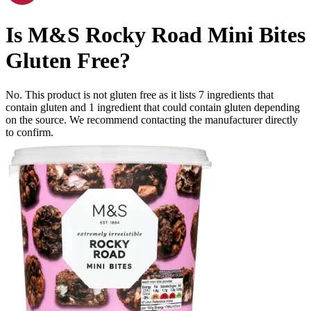
Is
M&S Rocky Road Mini Bites
Gluten Free
?
No. This product is not gluten free as it lists
7
ingredients
that
contain gluten and
1
ingredient
that could contain gluten depending
on the source. We recommend contacting the manufacturer directly
to confirm.