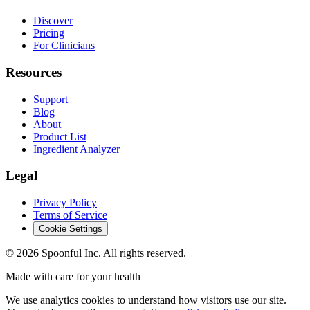
Discover
Pricing
For Clinicians
Resources
Support
Blog
About
Product List
Ingredient Analyzer
Legal
Privacy Policy
Terms of Service
Cookie Settings
©
2026
Spoonful Inc. All rights reserved.
Made with care for your health
We use analytics cookies to understand how visitors use our site.