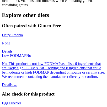
rich in fiber, vitamins, and minerals when eliminating gluten-
containing grains.
Explore other diets
Often paired with
Gluten Free
Dairy Free
No
None
Details →
Low FODMAP
No
No. This product is not low FODMAP as it lists 6 ingredients that
are likely high FODMAP at 1 serving and 8 ingredients that could
be moderate or high FODMAP depending on source or serving size.
We recommend contacting the manufacturer directly to confirm.
Details →
Also check for this product
Egg Free
Yes