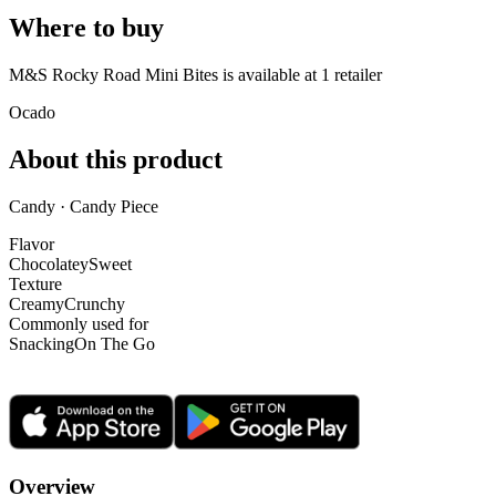
Where to buy
M&S Rocky Road Mini Bites is
available at
1
retailer
Ocado
About this product
Candy · Candy Piece
Flavor
Chocolatey
Sweet
Texture
Creamy
Crunchy
Commonly used for
Snacking
On The Go
Overview