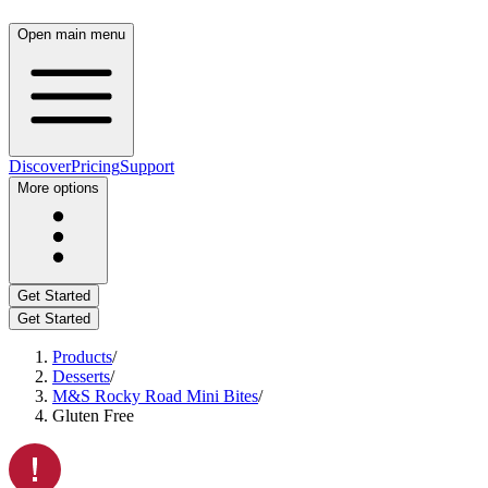
Open main menu
Discover
Pricing
Support
More options
Get Started
Get Started
Products
/
Desserts
/
M&S Rocky Road Mini Bites
/
Gluten Free