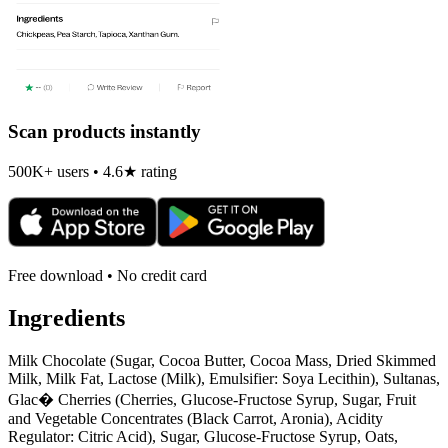
Scan products instantly
500K+ users • 4.6★ rating
Free download • No credit card
Ingredients
Milk Chocolate (Sugar, Cocoa Butter, Cocoa Mass, Dried Skimmed
Milk, Milk Fat, Lactose (Milk), Emulsifier: Soya Lecithin), Sultanas,
Glac� Cherries (Cherries, Glucose-Fructose Syrup, Sugar, Fruit
and Vegetable Concentrates (Black Carrot, Aronia), Acidity
Regulator: Citric Acid), Sugar, Glucose-Fructose Syrup, Oats,