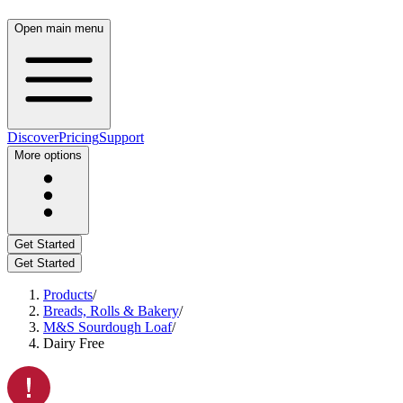
Open main menu
Discover
Pricing
Support
More options
Get Started
Get Started
Products
/
Breads, Rolls & Bakery
/
M&S Sourdough Loaf
/
Dairy Free