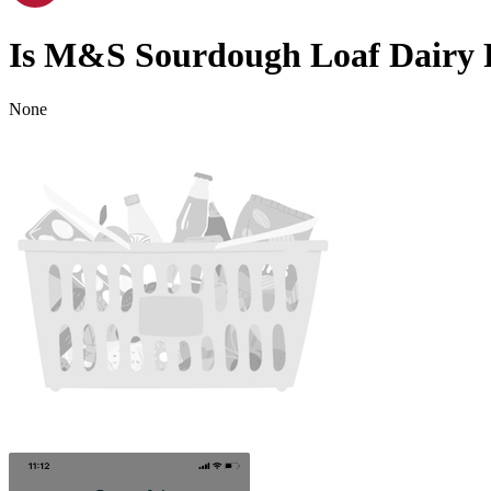
Is
M&S Sourdough Loaf
Dairy 
None