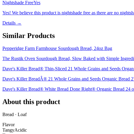
Nightshade Free
Yes
Yes! We believe this product is nightshade free as there are no nightsha
Details →
Similar Products
Pepperidge Farm Farmhouse Sourdough Bread, 24oz Bag
The Rustik Oven Sourdough Bread, Slow Baked with Simple Ingred
Dave's Killer Bread® Thin-Sliced 21 Whole Grains and Seeds Organi
Dave's Killer BreadÂ® 21 Whole Grains and Seeds Organic Bread 2
Dave's Killer Bread® White Bread Done Right® Organic Bread 24 o
About this product
Bread · Loaf
Flavor
Tangy
Acidic