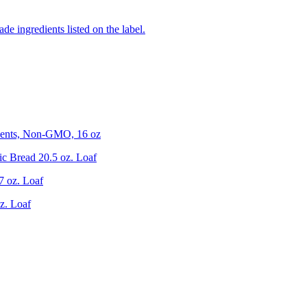
de ingredients listed on the label.
ients, Non-GMO, 16 oz
c Bread 20.5 oz. Loaf
7 oz. Loaf
z. Loaf