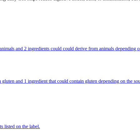
rom animals and 2 ingredients could could derive from animals depending
ntain gluten and 1 ingredient that could contain gluten depending on the
 listed on the label.