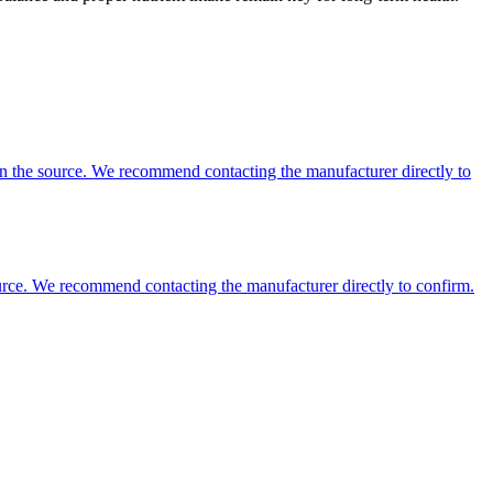
 on the source. We recommend contacting the manufacturer directly to
 source. We recommend contacting the manufacturer directly to confirm.