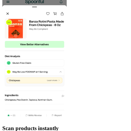
Scan products instantly