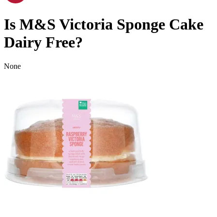
Is
M&S Victoria Sponge Cake
Dairy Free
?
None