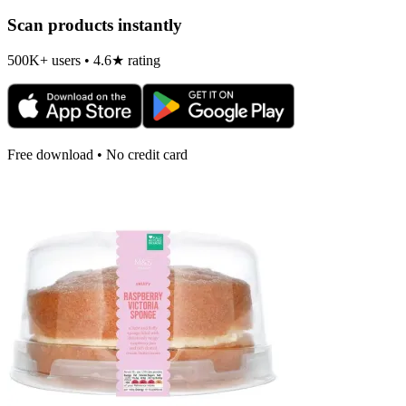
Scan products instantly
500K+ users • 4.6★ rating
Free download • No credit card