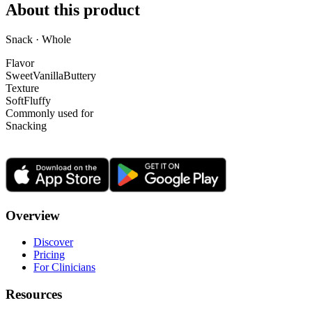
About this product
Snack · Whole
Flavor
Sweet
Vanilla
Buttery
Texture
Soft
Fluffy
Commonly used for
Snacking
Overview
Discover
Pricing
For Clinicians
Resources