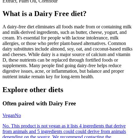
Extract, Palm Oil, Cornflour
What is a
Dairy Free
diet?
A dairy-free diet eliminates all foods made from or containing milk
and milk-derived ingredients, such as butter, cheese, yogurt, and
cream. It's essential for people with lactose intolerance, milk
allergies, or those who prefer plant-based alternatives. Common
dairy substitutes include almond, soy, oat, and coconut-based milks
and cheeses. While dairy is a major source of calcium and vitamin
D, these nutrients can be replaced through fortified foods or
supplements. Many people find going dairy-free helps reduce
digestive issues, acne, or inflammation, but balance and proper
nutrient intake remain key for long-term health.
Explore other diets
Often paired with
Dairy Free
Vegan
No
No. This product is not vegan as it lists 4 ingredients that derive
from animals and 5 ingredients could could derive from animals
depending on the source. We recommend contacting the