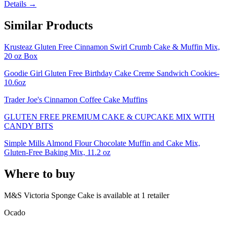
Details →
Similar Products
Krusteaz Gluten Free Cinnamon Swirl Crumb Cake & Muffin Mix,
20 oz Box
Goodie Girl Gluten Free Birthday Cake Creme Sandwich Cookies-
10.6oz
Trader Joe's Cinnamon Coffee Cake Muffins
GLUTEN FREE PREMIUM CAKE & CUPCAKE MIX WITH
CANDY BITS
Simple Mills Almond Flour Chocolate Muffin and Cake Mix,
Gluten-Free Baking Mix, 11.2 oz
Where to buy
M&S Victoria Sponge Cake is
available at
1
retailer
Ocado