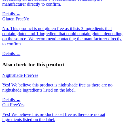
manufacturer directly to confirm.
Details →
Gluten Free
No
No. This product is not gluten free as it lists 3 ingredients that
contain gluten and 1 ingredient that could contain gluten depending
on the source. We recommend contacting the manufacturer directly
to confirm.
Details →
Also check for this product
Nightshade Free
Yes
Yes! We believe this product is nightshade free as there are no
nightshade ingredients listed on the label.
Details →
Oat Free
Yes
Yes! We believe this product is oat free as there are no oat
ingredients listed on the label.