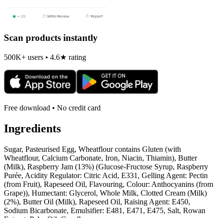
Scan products instantly
500K+ users • 4.6★ rating
Free download • No credit card
Ingredients
Sugar, Pasteurised Egg, Wheatflour contains Gluten (with
Wheatflour, Calcium Carbonate, Iron, Niacin, Thiamin), Butter
(Milk), Raspberry Jam (13%) (Glucose-Fructose Syrup, Raspberry
Purée, Acidity Regulator: Citric Acid, E331, Gelling Agent: Pectin
(from Fruit), Rapeseed Oil, Flavouring, Colour: Anthocyanins (from
Grape)), Humectant: Glycerol, Whole Milk, Clotted Cream (Milk)
(2%), Butter Oil (Milk), Rapeseed Oil, Raising Agent: E450,
Sodium Bicarbonate, Emulsifier: E481, E471, E475, Salt, Rowan