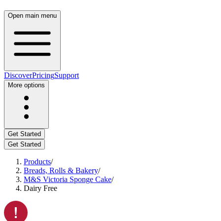
Open main menu
Discover
Pricing
Support
More options
Get Started
Get Started
Products
/
Breads, Rolls & Bakery
/
M&S Victoria Sponge Cake
/
Dairy Free