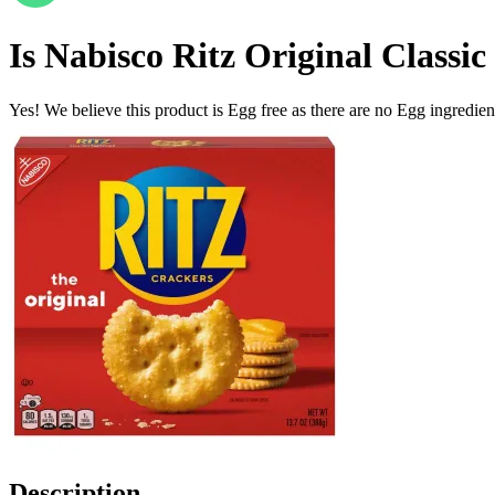
Is
Nabisco Ritz Original Classic
Yes! We believe this product is Egg free as there are no Egg ingredients
Description