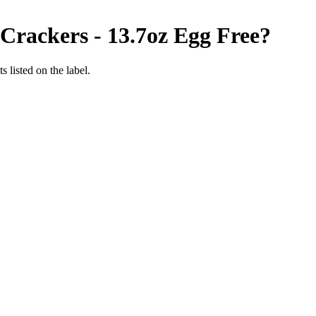
 Crackers - 13.7oz
Egg Free
?
 listed on the label.