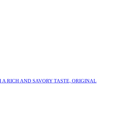
A RICH AND SAVORY TASTE, ORIGINAL