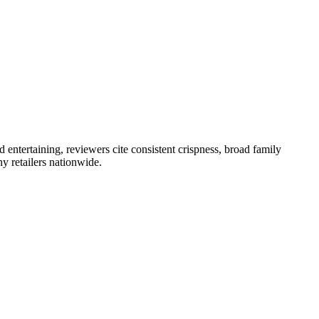
 entertaining, reviewers cite consistent crispness, broad family
y retailers nationwide.