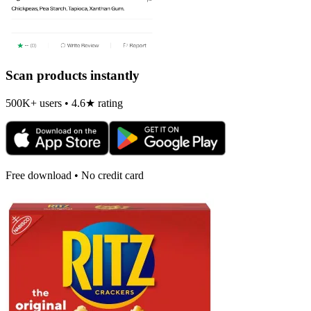
Scan products instantly
500K+ users • 4.6★ rating
Free download • No credit card