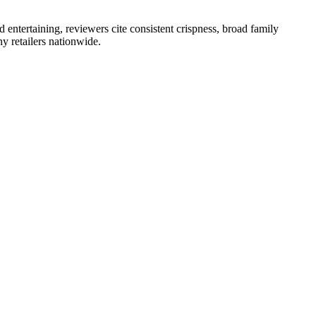
 entertaining, reviewers cite consistent crispness, broad family
y retailers nationwide.