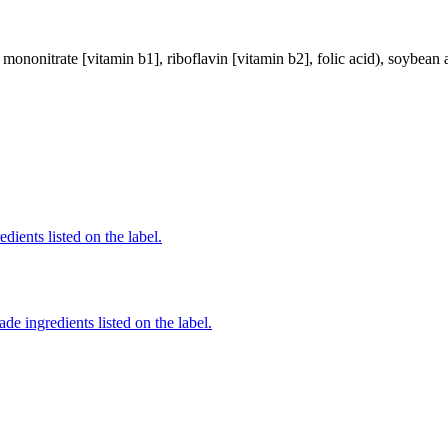
mononitrate [vitamin b1], riboflavin [vitamin b2], folic acid), soybean a
edients listed on the label.
de ingredients listed on the label.