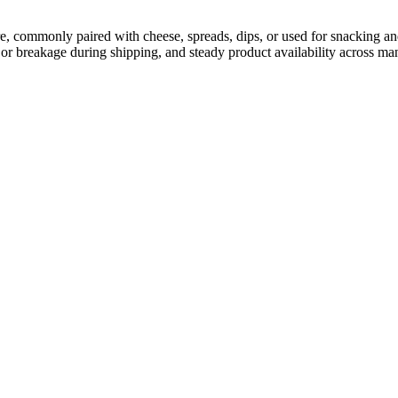
ure, commonly paired with cheese, spreads, dips, or used for snacking and
or breakage during shipping, and steady product availability across man