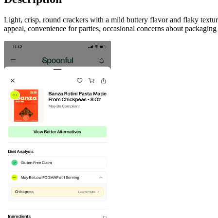
Light, crisp, round crackers with a mild buttery flavor and flaky text
appeal, convenience for parties, occasional concerns about packaging 