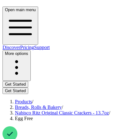
Open main menu
Discover
Pricing
Support
More options
Get Started
Get Started
Products
/
Breads, Rolls & Bakery
/
Nabisco Ritz Original Classic Crackers - 13.7oz
/
Egg Free