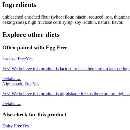
Ingredients
unbleached enriched flour (wheat flour, niacin, reduced iron, thiamine 
baking soda), high fructose corn syrup, soy lecithin, natural flavor.
Explore other diets
Often paired with
Egg Free
Lactose Free
Yes
Yes! We believe this product is lactose free as there are no lactose ingr
Details →
Nightshade Free
Yes
Yes! We believe this product is nightshade free as there are no nightsha
Details →
Also check for this product
Dairy Free
Yes