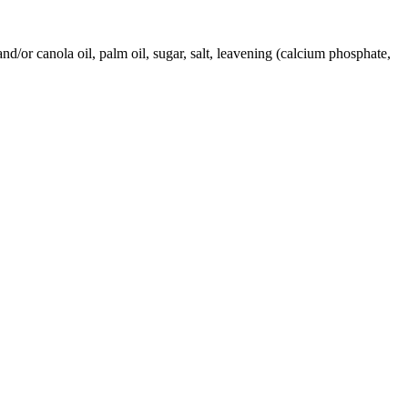
nd/or canola oil, palm oil, sugar, salt, leavening (calcium phosphate,