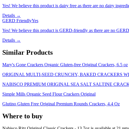
Yes! We believe this product is dairy free as there are no dairy ingredie
Details →
GERD Friendly
Yes
Yes! We believe this product is GERD-friendly as there are no GERD tr
Details →
Similar Products
Mary's Gone Crackers Organic Gluten-free Original Crackers, 6.5 oz
ORIGINAL MULTI-SEED CRUNCHY, BAKED CRACKERS WI
NABISCO PREMIUM ORIGINAL SEA SALT SALTINE CRACK
Simple Mills Organic Seed Flour Crackers Original
Glutino Gluten Free Original Premium Rounds Crackers, 4.4 Oz
Where to buy
Nabisco Ritz Original Classic Crackers - 13.7oz is
available at
21
reta