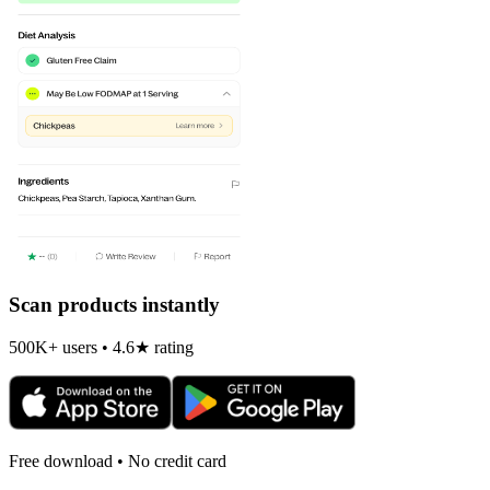
Scan products instantly
500K+ users • 4.6★ rating
Free download • No credit card