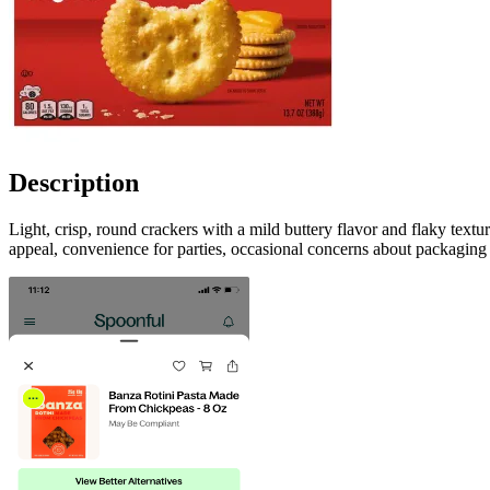
Description
Light, crisp, round crackers with a mild buttery flavor and flaky text
appeal, convenience for parties, occasional concerns about packaging 