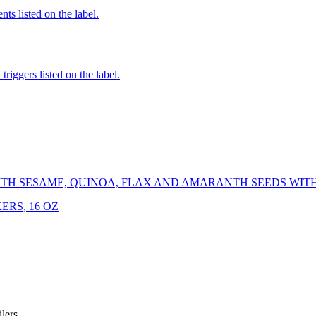
nts listed on the label.
iggers listed on the label.
TH SESAME, QUINOA, FLAX AND AMARANTH SEEDS WITH 
ERS, 16 OZ
iler
s