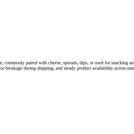
ure, commonly paired with cheese, spreads, dips, or used for snacking and
or breakage during shipping, and steady product availability across man