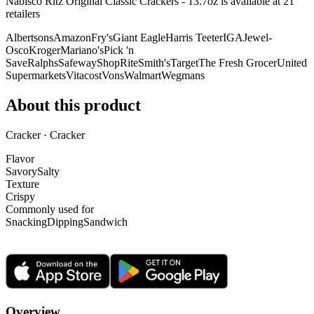
Nabisco Ritz Original Classic Crackers - 13.7oz is
available at
21
retailer
s
Albertsons
Amazon
Fry's
Giant Eagle
Harris Teeter
IGA
Jewel-
Osco
Kroger
Mariano's
Pick 'n
Save
Ralphs
Safeway
ShopRite
Smith's
Target
The Fresh Grocer
United
Supermarkets
Vitacost
Vons
Walmart
Wegmans
About this product
Cracker · Cracker
Flavor
Savory
Salty
Texture
Crispy
Commonly used for
Snacking
Dipping
Sandwich
Overview