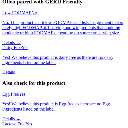
Often paired with
GERD Friendly
Low FODMAP
No
No. This product is not low FODMAP as it lists 1 ingredient that is
likely high FODMAP at 1 serving and 4 ingredients that could be
moderate or high FODMAP depending on source or serving size.
Details →
Dairy Free
Yes
Yes! We believe this product is dairy free as there are no dairy
ingredients listed on the label.
Details →
Also check for this product
Egg Free
Yes
Yes! We believe this product is Egg free as there are no Egg
ingredients listed on the label.
Details →
Lactose Free
Yes