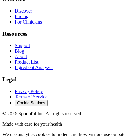
Discover
Pricing
For Clinicians
Resources
Support
Blog
About
Product List
Ingredient Analyzer
Legal
Privacy Policy
Terms of Service
Cookie Settings
©
2026
Spoonful Inc. All rights reserved.
Made with care for your health
We use analytics cookies to understand how visitors use our site.