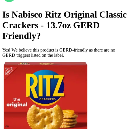
Is
Nabisco Ritz Original Classic
Crackers - 13.7oz
GERD
Friendly
?
Yes! We believe this product is GERD-friendly as there are no
GERD triggers listed on the label.