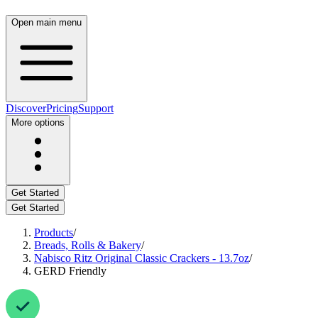
Open main menu
Discover
Pricing
Support
More options
Get Started
Get Started
Products
/
Breads, Rolls & Bakery
/
Nabisco Ritz Original Classic Crackers - 13.7oz
/
GERD Friendly