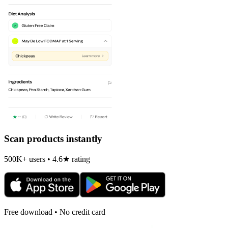
Scan products instantly
500K+ users • 4.6★ rating
Free download • No credit card