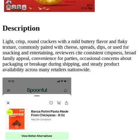
Description
Light, crisp, round crackers with a mild buttery flavor and flaky
texture, commonly paired with cheese, spreads, dips, or used for
snacking and entertaining, reviewers cite consistent crispness, broad
family appeal, convenience for parties, occasional concerns about
packaging or breakage during shipping, and steady product
availability across many retailers nationwide.