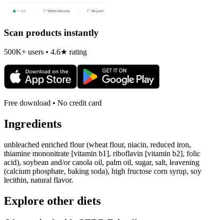
Scan products instantly
500K+ users • 4.6★ rating
Free download • No credit card
Ingredients
unbleached enriched flour (wheat flour, niacin, reduced iron,
thiamine mononitrate [vitamin b1], riboflavin [vitamin b2], folic
acid), soybean and/or canola oil, palm oil, sugar, salt, leavening
(calcium phosphate, baking soda), high fructose corn syrup, soy
lecithin, natural flavor.
Explore other diets