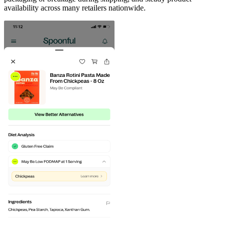
availability across many retailers nationwide.