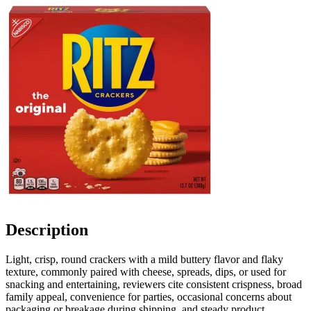
Description
Light, crisp, round crackers with a mild buttery flavor and flaky
texture, commonly paired with cheese, spreads, dips, or used for
snacking and entertaining, reviewers cite consistent crispness, broad
family appeal, convenience for parties, occasional concerns about
packaging or breakage during shipping, and steady product