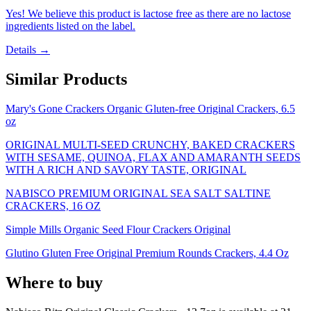
Yes! We believe this product is lactose free as there are no lactose
ingredients listed on the label.
Details →
Similar Products
Mary's Gone Crackers Organic Gluten-free Original Crackers, 6.5
oz
ORIGINAL MULTI-SEED CRUNCHY, BAKED CRACKERS
WITH SESAME, QUINOA, FLAX AND AMARANTH SEEDS
WITH A RICH AND SAVORY TASTE, ORIGINAL
NABISCO PREMIUM ORIGINAL SEA SALT SALTINE
CRACKERS, 16 OZ
Simple Mills Organic Seed Flour Crackers Original
Glutino Gluten Free Original Premium Rounds Crackers, 4.4 Oz
Where to buy