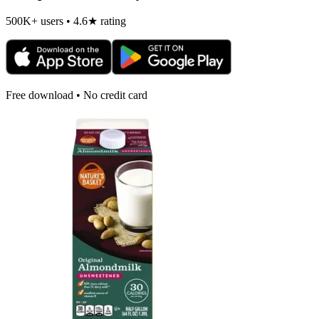
500K+ users • 4.6★ rating
Free download • No credit card