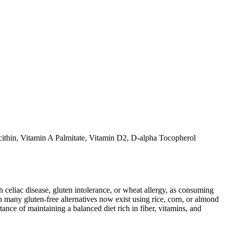
thin, Vitamin A Palmitate, Vitamin D2, D-alpha Tocopherol
ith celiac disease, gluten intolerance, or wheat allergy, as consuming
 many gluten-free alternatives now exist using rice, corn, or almond
ance of maintaining a balanced diet rich in fiber, vitamins, and