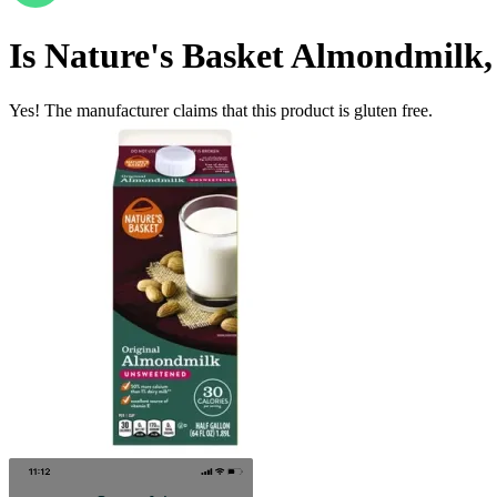
Is
Nature's Basket Almondmilk
Yes! The manufacturer claims that this product is gluten free.