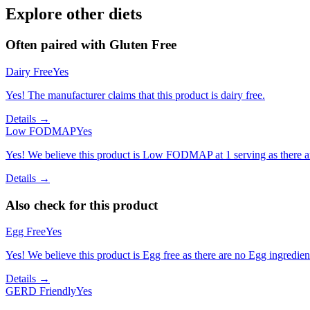
Explore other diets
Often paired with
Gluten Free
Dairy Free
Yes
Yes! The manufacturer claims that this product is dairy free.
Details →
Low FODMAP
Yes
Yes! We believe this product is Low FODMAP at 1 serving as there a
Details →
Also check for this product
Egg Free
Yes
Yes! We believe this product is Egg free as there are no Egg ingredients
Details →
GERD Friendly
Yes