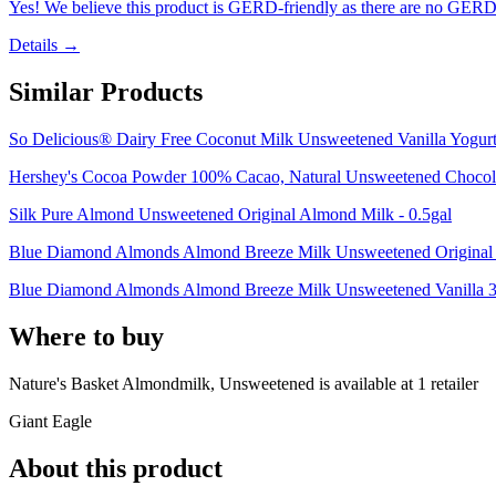
Yes! We believe this product is GERD-friendly as there are no GERD tr
Details →
Similar Products
So Delicious® Dairy Free Coconut Milk Unsweetened Vanilla Yogurt 
Hershey's Cocoa Powder 100% Cacao, Natural Unsweetened Chocola
Silk Pure Almond Unsweetened Original Almond Milk - 0.5gal
Blue Diamond Almonds Almond Breeze Milk Unsweetened Original -
Blue Diamond Almonds Almond Breeze Milk Unsweetened Vanilla 30 
Where to buy
Nature's Basket Almondmilk, Unsweetened is
available at
1
retailer
Giant Eagle
About this product