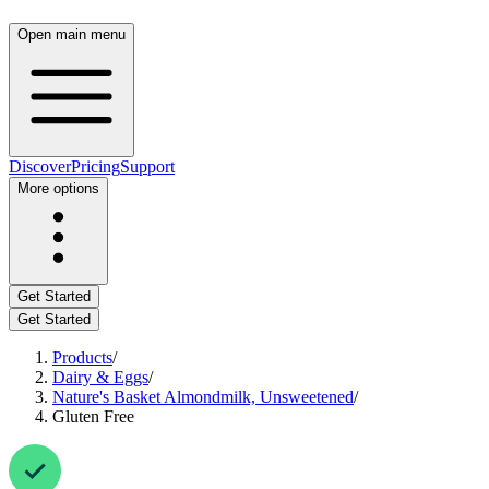
Open main menu
Discover
Pricing
Support
More options
Get Started
Get Started
Products
/
Dairy & Eggs
/
Nature's Basket Almondmilk, Unsweetened
/
Gluten Free