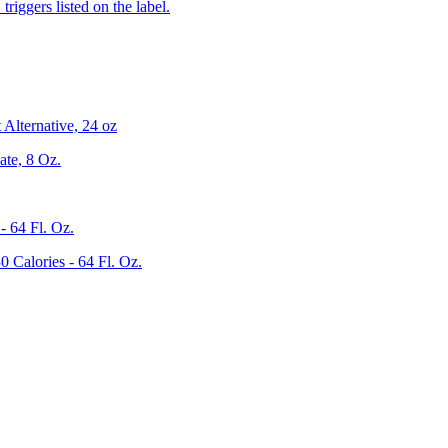
iggers listed on the label.
Alternative, 24 oz
te, 8 Oz.
 64 Fl. Oz.
Calories - 64 Fl. Oz.