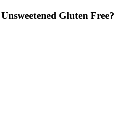
, Unsweetened
Gluten Free
?