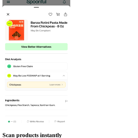
Scan products instantly