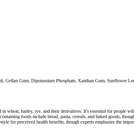
alt, Gellan Gum, Dipotassium Phosphate, Xanthan Gum, Sunflower Leci
 in wheat, barley, rye, and their derivatives. It's essential for people w
ontaining foods include bread, pasta, cereals, and baked goods, though
style for perceived health benefits, though experts emphasize the import