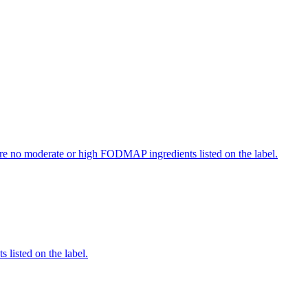
re no moderate or high FODMAP ingredients listed on the label.
 listed on the label.