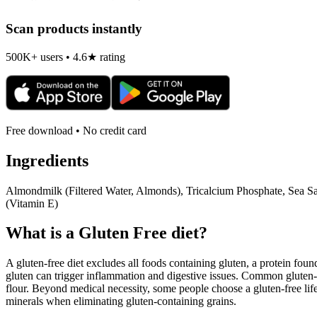
Scan products instantly
500K+ users • 4.6★ rating
Free download • No credit card
Ingredients
Almondmilk (Filtered Water, Almonds), Tricalcium Phosphate, Sea S
(Vitamin E)
What is a
Gluten Free
diet?
A gluten-free diet excludes all foods containing gluten, a protein found
gluten can trigger inflammation and digestive issues. Common gluten-c
flour. Beyond medical necessity, some people choose a gluten-free life
minerals when eliminating gluten-containing grains.