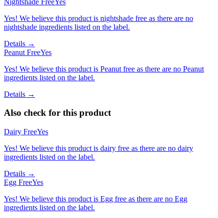
Nightshade Free
Yes
Yes! We believe this product is nightshade free as there are no
nightshade ingredients listed on the label.
Details →
Peanut Free
Yes
Yes! We believe this product is Peanut free as there are no Peanut
ingredients listed on the label.
Details →
Also check for this product
Dairy Free
Yes
Yes! We believe this product is dairy free as there are no dairy
ingredients listed on the label.
Details →
Egg Free
Yes
Yes! We believe this product is Egg free as there are no Egg
ingredients listed on the label.