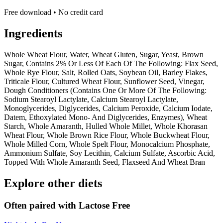
Free download • No credit card
Ingredients
Whole Wheat Flour, Water, Wheat Gluten, Sugar, Yeast, Brown
Sugar, Contains 2% Or Less Of Each Of The Following: Flax Seed,
Whole Rye Flour, Salt, Rolled Oats, Soybean Oil, Barley Flakes,
Triticale Flour, Cultured Wheat Flour, Sunflower Seed, Vinegar,
Dough Conditioners (Contains One Or More Of The Following:
Sodium Stearoyl Lactylate, Calcium Stearoyl Lactylate,
Monoglycerides, Diglycerides, Calcium Peroxide, Calcium Iodate,
Datem, Ethoxylated Mono- And Diglycerides, Enzymes), Wheat
Starch, Whole Amaranth, Hulled Whole Millet, Whole Khorasan
Wheat Flour, Whole Brown Rice Flour, Whole Buckwheat Flour,
Whole Milled Corn, Whole Spelt Flour, Monocalcium Phosphate,
Ammonium Sulfate, Soy Lecithin, Calcium Sulfate, Ascorbic Acid,
Topped With Whole Amaranth Seed, Flaxseed And Wheat Bran
Explore other diets
Often paired with
Lactose Free