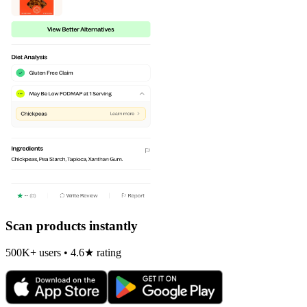
Scan products instantly
500K+ users • 4.6★ rating