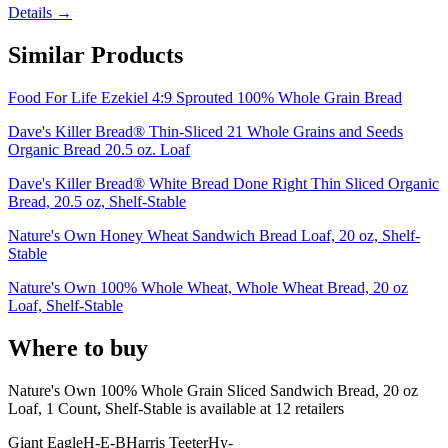
Details →
Similar Products
Food For Life Ezekiel 4:9 Sprouted 100% Whole Grain Bread
Dave's Killer Bread® Thin-Sliced 21 Whole Grains and Seeds
Organic Bread 20.5 oz. Loaf
Dave's Killer Bread® White Bread Done Right Thin Sliced Organic
Bread, 20.5 oz, Shelf-Stable
Nature's Own Honey Wheat Sandwich Bread Loaf, 20 oz, Shelf-
Stable
Nature's Own 100% Whole Wheat, Whole Wheat Bread, 20 oz
Loaf, Shelf-Stable
Where to buy
Nature's Own 100% Whole Grain Sliced Sandwich Bread, 20 oz
Loaf, 1 Count, Shelf-Stable is
available at
12
retailer
s
Giant Eagle
H-E-B
Harris Teeter
Hy-