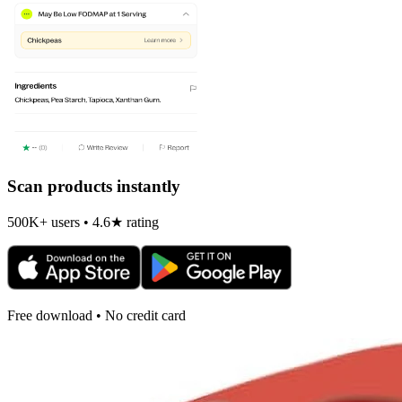
Scan products instantly
500K+ users • 4.6★ rating
Free download • No credit card