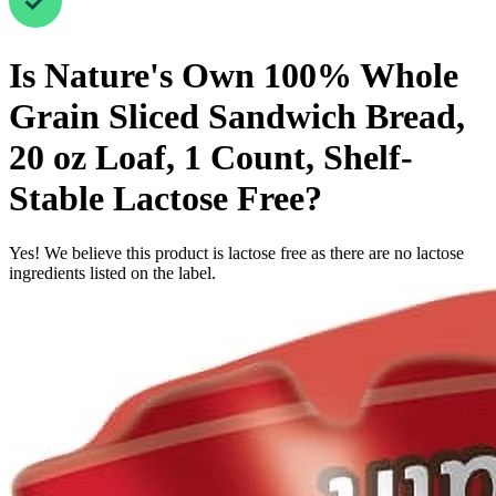
Is
Nature's Own 100% Whole
Grain Sliced Sandwich Bread,
20 oz Loaf, 1 Count, Shelf-
Stable
Lactose Free
?
Yes! We believe this product is lactose free as there are no lactose
ingredients listed on the label.