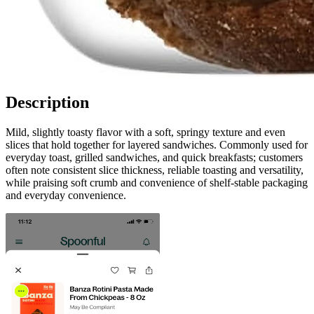
Description
Mild, slightly toasty flavor with a soft, springy texture and even
slices that hold together for layered sandwiches. Commonly used for
everyday toast, grilled sandwiches, and quick breakfasts; customers
often note consistent slice thickness, reliable toasting and versatility,
while praising soft crumb and convenience of shelf-stable packaging
and everyday convenience.