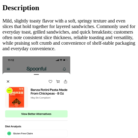
Description
Mild, slightly toasty flavor with a soft, springy texture and even
slices that hold together for layered sandwiches. Commonly used for
everyday toast, grilled sandwiches, and quick breakfasts; customers
often note consistent slice thickness, reliable toasting and versatility,
while praising soft crumb and convenience of shelf-stable packaging
and everyday convenience.