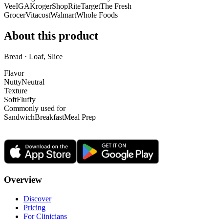
Vee
IGA
Kroger
ShopRite
Target
The Fresh
Grocer
Vitacost
Walmart
Whole Foods
About this product
Bread · Loaf, Slice
Flavor
Nutty
Neutral
Texture
Soft
Fluffy
Commonly used for
Sandwich
Breakfast
Meal Prep
Overview
Discover
Pricing
For Clinicians