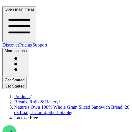
Open main menu
Discover
Pricing
Support
More options
Get Started
Get Started
Products
/
Breads, Rolls & Bakery
/
Nature's Own 100% Whole Grain Sliced Sandwich Bread, 20
oz Loaf, 1 Count, Shelf-Stable
/
Lactose Free