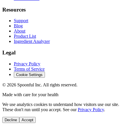
Resources
Support
Blog
About
Product List
Ingredient Analyzer
Legal
Privacy Policy
Terms of Service
Cookie Settings
©
2026
Spoonful Inc. All rights reserved.
Made with care for your health
We use analytics cookies to understand how visitors use our site.
These don't run until you accept. See our
Privacy Policy
.
Decline
Accept